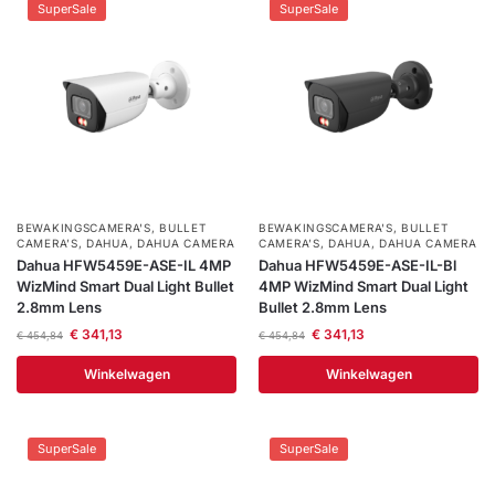
SuperSale
SuperSale
BEWAKINGSCAMERA'S
,
BULLET
BEWAKINGSCAMERA'S
,
BULLET
CAMERA’S
,
DAHUA
,
DAHUA CAMERA
CAMERA’S
,
DAHUA
,
DAHUA CAMERA
Dahua HFW5459E-ASE-IL 4MP
Dahua HFW5459E-ASE-IL-Bl
WizMind Smart Dual Light Bullet
4MP WizMind Smart Dual Light
2.8mm Lens
Bullet 2.8mm Lens
€
341,13
€
341,13
€
454,84
€
454,84
Winkelwagen
Winkelwagen
SuperSale
SuperSale