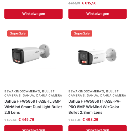
€
615,56
€
820,74
Winkelwagen
Winkelwagen
SuperSale
SuperSale
BEWAKINGSCAMERA'S
,
BULLET
BEWAKINGSCAMERA'S
,
BULLET
CAMERA’S
,
DAHUA
,
DAHUA CAMERA
CAMERA’S
,
DAHUA
,
DAHUA CAMERA
Dahua HFW5859T-ASE-IL 8MP
Dahua HFW5859T1-ASE-PV-
WizMind Smart Dual Light Bullet
PRO 8MP WizMind WizColor
2.8 Lens
Bullet 2.8mm Lens
€
449,76
€
498,26
€
599,68
€
664,35
Winkelwagen
Winkelwagen