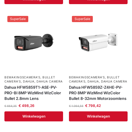
SuperSale
SuperSale
BEWAKINGSCAMERA'S
,
BULLET
BEWAKINGSCAMERA'S
,
BULLET
CAMERA’S
,
DAHUA
,
DAHUA CAMERA
CAMERA’S
,
DAHUA
,
DAHUA CAMERA
Dahua HFW5859T1-ASE-PV-
Dahua HFW5859Z-Z4HE-PV-
PRO-Bl 8MP WizMind WizColor
PRO 8MP WizMind WizColor
Bullet 2.8mm Lens
Bullet 8-32mm Motorzoomlens
€
498,26
€
798,42
€
664,35
€
1.064,56
Winkelwagen
Winkelwagen