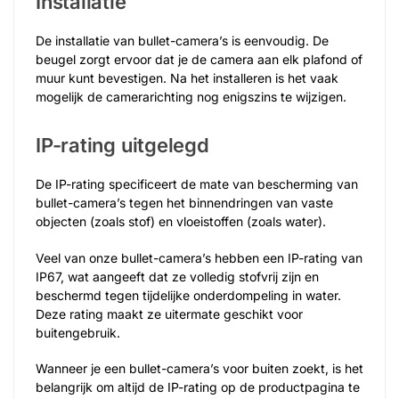
Installatie
De installatie van bullet-camera’s is eenvoudig. De
beugel zorgt ervoor dat je de camera aan elk plafond of
muur kunt bevestigen. Na het installeren is het vaak
mogelijk de camerarichting nog enigszins te wijzigen.
IP-rating uitgelegd
De IP-rating specificeert de mate van bescherming van
bullet-camera’s tegen het binnendringen van vaste
objecten (zoals stof) en vloeistoffen (zoals water).
Veel van onze bullet-camera’s hebben een IP-rating van
IP67, wat aangeeft dat ze volledig stofvrij zijn en
beschermd tegen tijdelijke onderdompeling in water.
Deze rating maakt ze uitermate geschikt voor
buitengebruik.
Wanneer je een bullet-camera’s voor buiten zoekt, is het
belangrijk om altijd de IP-rating op de productpagina te