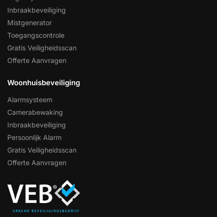
Inbraakbeveiliging
Mistgenerator
Toegangscontrole
Gratis Veiligheidsscan
Offerte Aanvragen
Woonhuisbeveiliging
Alarmsysteem
Camerabewaking
Inbraakbeveiliging
Persoonlijk Alarm
Gratis Veiligheidsscan
Offerte Aanvragen