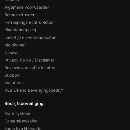
Algemene voorwaarden
Betaalmethoden
Herroepingsrecht & Retour
Klachtenregeling
Levertijd en verzendkosten
Meldkamer
Nieuws
Privacy Policy / Disclaimer
Reviews van echte klanten
Support
Vacatures
VEB Erkend Beveiligingsbedrijf
Bedrijfsbeveiliging
Alarmsysteem
Camerabewaking
Eagle Eye Networks