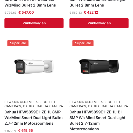
WizMind Bullet 2.8mm Lens
Bullet 2.8mm Lens
€
547,00
€
422,12
€
729,63
€
562,83
Winkelwagen
Winkelwagen
SuperSale
SuperSale
BEWAKINGSCAMERA'S
,
BULLET
BEWAKINGSCAMERA'S
,
BULLET
CAMERA’S
,
DAHUA
,
DAHUA CAMERA
CAMERA’S
,
DAHUA
,
DAHUA CAMERA
Dahua HFW5859E1-ZE-IL 8MP
Dahua HFW5859E1-ZE-IL-Bl
WizMind Smart Dual Light Bullet
8MP WizMind Smart Dual Light
2.7-12mm Motorzoomlens
Bullet 2.7-12mm
Motorzoomlens
€
615,56
€
820,74