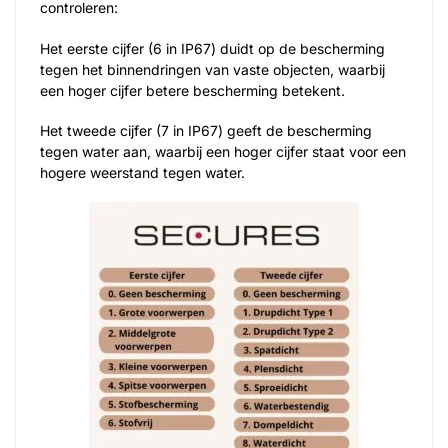
controleren:
Het eerste cijfer (6 in IP67) duidt op de bescherming
tegen het binnendringen van vaste objecten, waarbij
een hoger cijfer betere bescherming betekent.
Het tweede cijfer (7 in IP67) geeft de bescherming
tegen water aan, waarbij een hoger cijfer staat voor een
hogere weerstand tegen water.