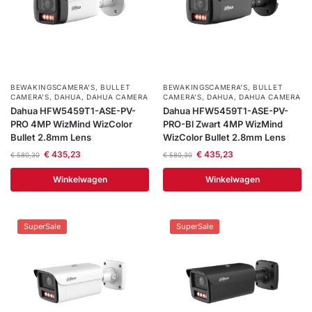
BEWAKINGSCAMERA'S
,
BULLET
BEWAKINGSCAMERA'S
,
BULLET
CAMERA’S
,
DAHUA
,
DAHUA CAMERA
CAMERA’S
,
DAHUA
,
DAHUA CAMERA
Dahua HFW5459T1-ASE-PV-
Dahua HFW5459T1-ASE-PV-
PRO 4MP WizMind WizColor
PRO-Bl Zwart 4MP WizMind
Bullet 2.8mm Lens
WizColor Bullet 2.8mm Lens
€
435,23
€
435,23
€
580,30
€
580,30
Winkelwagen
Winkelwagen
SuperSale
SuperSale