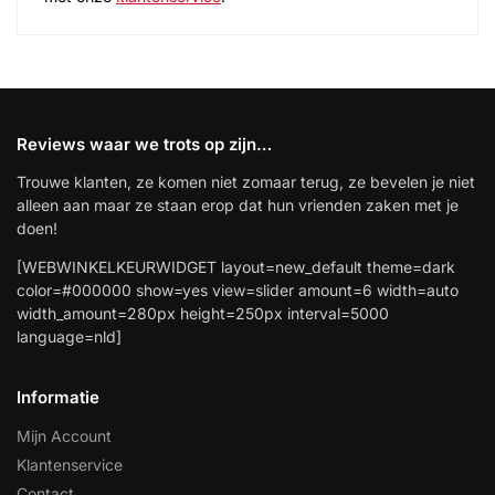
Reviews waar we trots op zijn…
Trouwe klanten, ze komen niet zomaar terug, ze bevelen je niet
alleen aan maar ze staan erop dat hun vrienden zaken met je
doen!
[WEBWINKELKEURWIDGET layout=new_default theme=dark
color=#000000 show=yes view=slider amount=6 width=auto
width_amount=280px height=250px interval=5000
language=nld]
Informatie
Mijn Account
Klantenservice
Contact