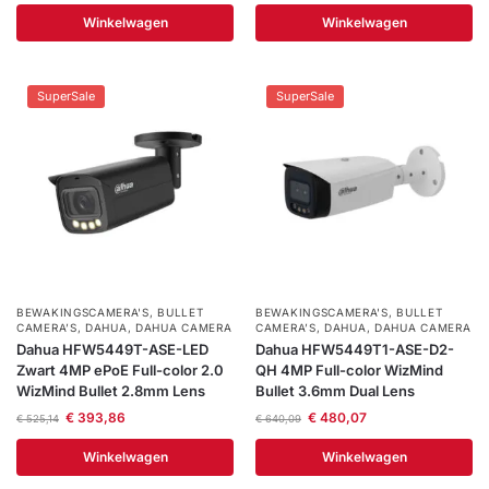
Help &
Winkelwagen
Winkelwagen
service
SuperSale
SuperSale
BEWAKINGSCAMERA'S
,
BULLET
BEWAKINGSCAMERA'S
,
BULLET
CAMERA’S
,
DAHUA
,
DAHUA CAMERA
CAMERA’S
,
DAHUA
,
DAHUA CAMERA
Dahua HFW5449T-ASE-LED
Dahua HFW5449T1-ASE-D2-
Zwart 4MP ePoE Full-color 2.0
QH 4MP Full-color WizMind
WizMind Bullet 2.8mm Lens
Bullet 3.6mm Dual Lens
€
393,86
€
480,07
€
525,14
€
640,09
Winkelwagen
Winkelwagen