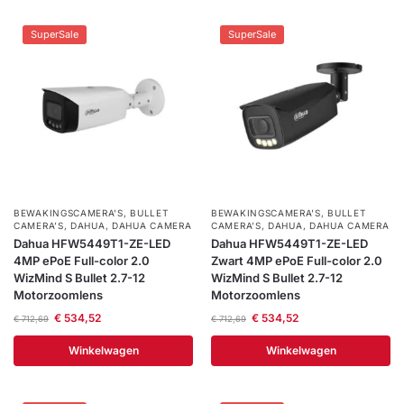
SuperSale
SuperSale
BEWAKINGSCAMERA'S
,
BULLET
BEWAKINGSCAMERA'S
,
BULLET
CAMERA’S
,
DAHUA
,
DAHUA CAMERA
CAMERA’S
,
DAHUA
,
DAHUA CAMERA
Dahua HFW5449T1-ZE-LED
Dahua HFW5449T1-ZE-LED
4MP ePoE Full-color 2.0
Zwart 4MP ePoE Full-color 2.0
WizMind S Bullet 2.7-12
WizMind S Bullet 2.7-12
Motorzoomlens
Motorzoomlens
€
534,52
€
534,52
€
712,69
€
712,69
Winkelwagen
Winkelwagen