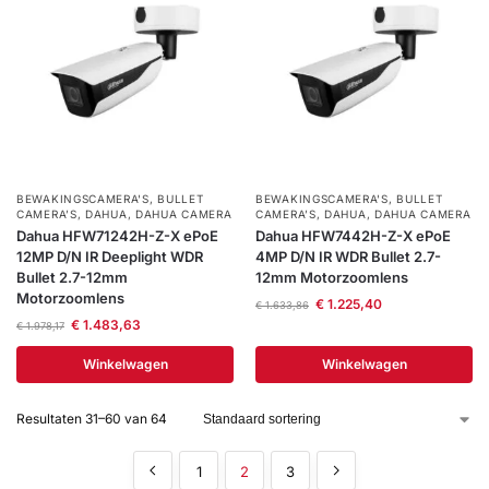
BEWAKINGSCAMERA'S
,
BULLET
BEWAKINGSCAMERA'S
,
BULLET
CAMERA’S
,
DAHUA
,
DAHUA CAMERA
CAMERA’S
,
DAHUA
,
DAHUA CAMERA
Dahua HFW71242H-Z-X ePoE
Dahua HFW7442H-Z-X ePoE
12MP D/N IR Deeplight WDR
4MP D/N IR WDR Bullet 2.7-
Bullet 2.7-12mm
12mm Motorzoomlens
Motorzoomlens
€
1.225,40
€
1.633,86
€
1.483,63
€
1.978,17
Winkelwagen
Winkelwagen
Resultaten 31–60 van 64
1
2
3