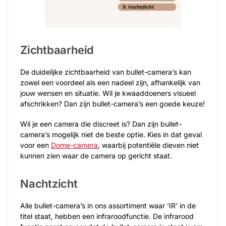
Zichtbaarheid
De duidelijke zichtbaarheid van bullet-camera’s kan
zowel een voordeel als een nadeel zijn, afhankelijk van
jouw wensen en situatie. Wil je kwaaddoeners visueel
afschrikken? Dan zijn bullet-camera’s een goede keuze!
Wil je een camera die discreet is? Dan zijn bullet-
camera’s mogelijk niet de beste optie. Kies in dat geval
voor een
Dome-camera
, waarbij potentiële dieven niet
kunnen zien waar de camera op gericht staat.
Nachtzicht
Alle bullet-camera’s in ons assortiment waar ‘IR’ in de
titel staat, hebben een infraroodfunctie. De infrarood