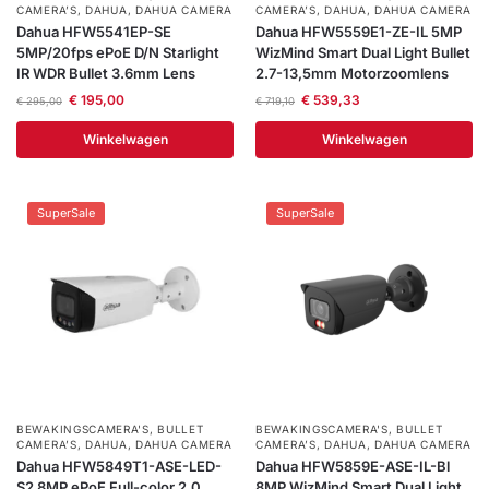
CAMERA’S
,
DAHUA
,
DAHUA CAMERA
CAMERA’S
,
DAHUA
,
DAHUA CAMERA
Dahua HFW5541EP-SE
Dahua HFW5559E1-ZE-IL 5MP
5MP/20fps ePoE D/N Starlight
WizMind Smart Dual Light Bullet
IR WDR Bullet 3.6mm Lens
2.7-13,5mm Motorzoomlens
€
195,00
€
539,33
€
295,00
€
719,10
Winkelwagen
Winkelwagen
SuperSale
SuperSale
BEWAKINGSCAMERA'S
,
BULLET
BEWAKINGSCAMERA'S
,
BULLET
CAMERA’S
,
DAHUA
,
DAHUA CAMERA
CAMERA’S
,
DAHUA
,
DAHUA CAMERA
Dahua HFW5849T1-ASE-LED-
Dahua HFW5859E-ASE-IL-Bl
S2 8MP ePoE Full-color 2.0
8MP WizMind Smart Dual Light