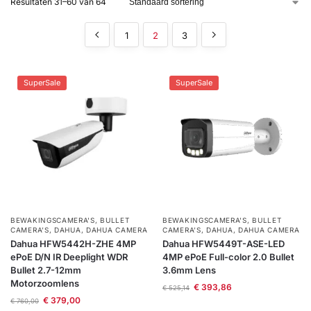
Resultaten 31–60 van 64
installatie
1
2
3
Alarmsystemen
SuperSale
SuperSale
Account
Contact
Help
Wagen
Camera's
&
Intercom
Branddetectie
Inbraakbeveiliging
BEWAKINGSCAMERA'S
,
BULLET
BEWAKINGSCAMERA'S
,
BULLET
CAMERA’S
,
DAHUA
,
DAHUA CAMERA
CAMERA’S
,
DAHUA
,
DAHUA CAMERA
Merken
Dahua HFW5442H-ZHE 4MP
Dahua HFW5449T-ASE-LED
ePoE D/N IR Deeplight WDR
4MP ePoE Full-color 2.0 Bullet
Bullet 2.7-12mm
3.6mm Lens
Motorzoomlens
Outlet
SALE
€
393,86
€
525,14
€
379,00
€
760,00