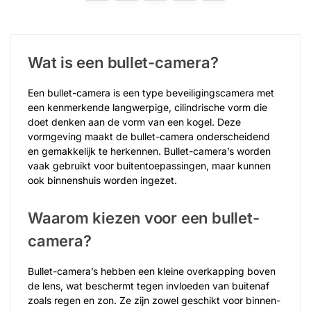
Wat is een bullet-camera?
Een bullet-camera is een type beveiligingscamera met
een kenmerkende langwerpige, cilindrische vorm die
doet denken aan de vorm van een kogel. Deze
vormgeving maakt de bullet-camera onderscheidend
en gemakkelijk te herkennen. Bullet-camera’s worden
vaak gebruikt voor buitentoepassingen, maar kunnen
ook binnenshuis worden ingezet.
Waarom kiezen voor een bullet-
camera?
Bullet-camera’s hebben een kleine overkapping boven
de lens, wat beschermt tegen invloeden van buitenaf
zoals regen en zon. Ze zijn zowel geschikt voor binnen-