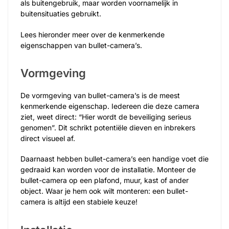
als buitengebruik, maar worden voornamelijk in
buitensituaties gebruikt.
Lees hieronder meer over de kenmerkende
eigenschappen van bullet-camera’s.
Vormgeving
De vormgeving van bullet-camera’s is de meest
kenmerkende eigenschap. Iedereen die deze camera
ziet, weet direct: “Hier wordt de beveiliging serieus
genomen”. Dit schrikt potentiële dieven en inbrekers
direct visueel af.
Daarnaast hebben bullet-camera’s een handige voet die
gedraaid kan worden voor de installatie. Monteer de
bullet-camera op een plafond, muur, kast of ander
object. Waar je hem ook wilt monteren: een bullet-
camera is altijd een stabiele keuze!