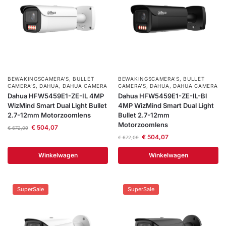
BEWAKINGSCAMERA'S
,
BULLET
BEWAKINGSCAMERA'S
,
BULLET
CAMERA’S
,
DAHUA
,
DAHUA CAMERA
CAMERA’S
,
DAHUA
,
DAHUA CAMERA
Dahua HFW5459E1-ZE-IL 4MP
Dahua HFW5459E1-ZE-IL-Bl
WizMind Smart Dual Light Bullet
4MP WizMind Smart Dual Light
2.7-12mm Motorzoomlens
Bullet 2.7-12mm
Motorzoomlens
€
504,07
€
672,09
€
504,07
€
672,09
Winkelwagen
Winkelwagen
SuperSale
SuperSale