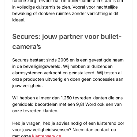
functie zorgt ervoor dat de bullet-camera in staat is om
in volledige duisternis te zien. Vooral voor nachtelijke
bewaking of donkere ruimtes zonder verlichting is dit
ideaal.
Secures: jouw partner voor bullet-
camera’s
Secures bestaat sinds 2005 en is een gevestigde naam
in de beveiligingswereld. Wij hebben al duizenden
alarmsystemen verkocht en geïnstalleerd. Wij testen al
onze producten uitvoerig en doen geen concessies aan
jouw veiligheid.
Wij hebben al meer dan 1.250 tevreden klanten die ons
gemiddeld beoordelen met een 9,8! Word ook een van
onze tevreden klanten.
Heb je vragen, heb je advies nodig of een luisterend oor
voor jouw veiligheidswensen? Neem dan contact op
met onze
klantenservice
.