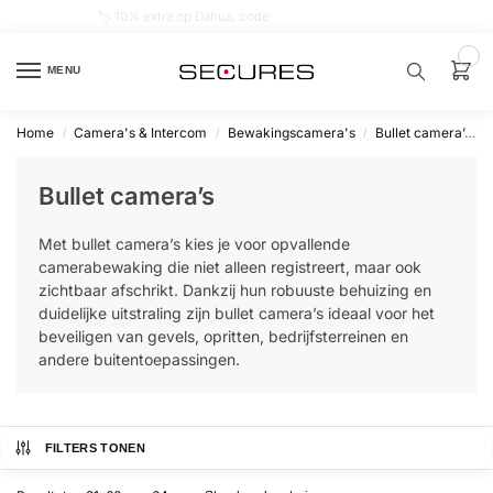
🏷️ 10% extra op Dahua, code
dahuasupersale
0
MENU
Home
Camera's & Intercom
Bewakingscamera's
Bullet camera’s
/
/
/
Zoek een
product…
Bullet camera’s
P
Met bullet camera’s kies je voor opvallende
O
P
camerabewaking die niet alleen registreert, maar ook
U
zichtbaar afschrikt. Dankzij hun robuuste behuizing en
L
A
duidelijke uitstraling zijn bullet camera’s ideaal voor het
I
beveiligen van gevels, opritten, bedrijfsterreinen en
R
andere buitentoepassingen.
Alarm
samenstellen
FILTERS TONEN
Alarm
met