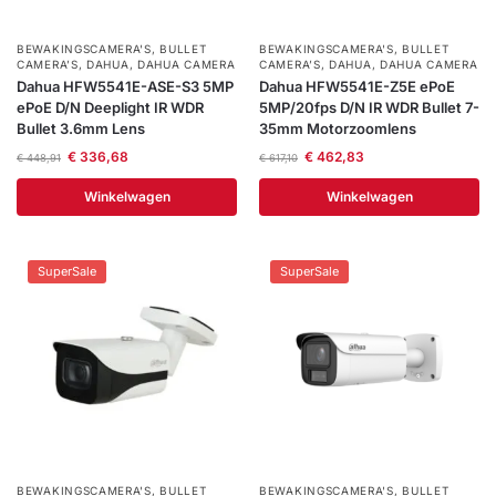
BEWAKINGSCAMERA'S
,
BULLET
BEWAKINGSCAMERA'S
,
BULLET
CAMERA’S
,
DAHUA
,
DAHUA CAMERA
CAMERA’S
,
DAHUA
,
DAHUA CAMERA
Dahua HFW5541E-ASE-S3 5MP
Dahua HFW5541E-Z5E ePoE
ePoE D/N Deeplight IR WDR
5MP/20fps D/N IR WDR Bullet 7-
Bullet 3.6mm Lens
35mm Motorzoomlens
€
336,68
€
462,83
€
448,91
€
617,10
Winkelwagen
Winkelwagen
SuperSale
SuperSale
BEWAKINGSCAMERA'S
,
BULLET
BEWAKINGSCAMERA'S
,
BULLET