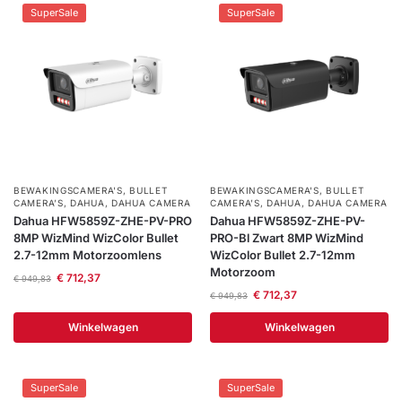
SuperSale
SuperSale
BEWAKINGSCAMERA'S
,
BULLET
BEWAKINGSCAMERA'S
,
BULLET
CAMERA’S
,
DAHUA
,
DAHUA CAMERA
CAMERA’S
,
DAHUA
,
DAHUA CAMERA
Dahua HFW5859Z-ZHE-PV-PRO
Dahua HFW5859Z-ZHE-PV-
8MP WizMind WizColor Bullet
PRO-Bl Zwart 8MP WizMind
2.7-12mm Motorzoomlens
WizColor Bullet 2.7-12mm
Motorzoom
€
712,37
€
949,83
€
712,37
€
949,83
Winkelwagen
Winkelwagen
SuperSale
SuperSale