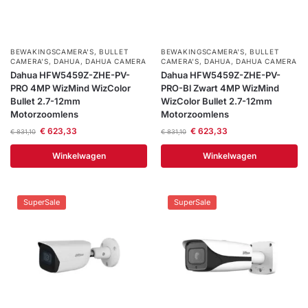
BEWAKINGSCAMERA'S
,
BULLET
BEWAKINGSCAMERA'S
,
BULLET
CAMERA’S
,
DAHUA
,
DAHUA CAMERA
CAMERA’S
,
DAHUA
,
DAHUA CAMERA
Dahua HFW5459Z-ZHE-PV-
Dahua HFW5459Z-ZHE-PV-
PRO 4MP WizMind WizColor
PRO-Bl Zwart 4MP WizMind
Bullet 2.7-12mm
WizColor Bullet 2.7-12mm
Motorzoomlens
Motorzoomlens
€
623,33
€
623,33
€
831,10
€
831,10
Winkelwagen
Winkelwagen
SuperSale
SuperSale