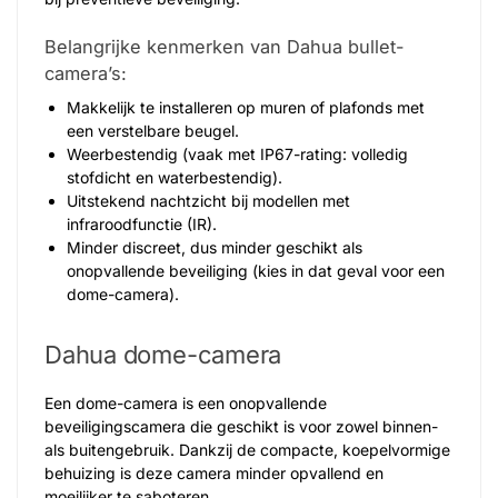
Belangrijke kenmerken van Dahua bullet-
camera’s:
Makkelijk te installeren op muren of plafonds met
een verstelbare beugel.
Weerbestendig (vaak met IP67-rating: volledig
stofdicht en waterbestendig).
Uitstekend nachtzicht bij modellen met
infraroodfunctie (IR).
Minder discreet, dus minder geschikt als
onopvallende beveiliging (kies in dat geval voor een
dome-camera).
Dahua dome-camera
Een dome-camera is een onopvallende
beveiligingscamera die geschikt is voor zowel binnen-
als buitengebruik. Dankzij de compacte, koepelvormige
behuizing is deze camera minder opvallend en
moeilijker te saboteren.