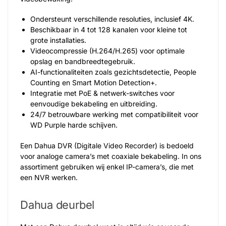
Ondersteunt verschillende resoluties, inclusief 4K.
Beschikbaar in 4 tot 128 kanalen voor kleine tot
grote installaties.
Videocompressie (H.264/H.265) voor optimale
opslag en bandbreedtegebruik.
AI-functionaliteiten zoals gezichtsdetectie, People
Counting en Smart Motion Detection+.
Integratie met PoE & netwerk-switches voor
eenvoudige bekabeling en uitbreiding.
24/7 betrouwbare werking met compatibiliteit voor
WD Purple harde schijven.
Een Dahua DVR (Digitale Video Recorder) is bedoeld
voor analoge camera’s met coaxiale bekabeling. In ons
assortiment gebruiken wij enkel IP-camera’s, die met
een NVR werken.
Dahua deurbel