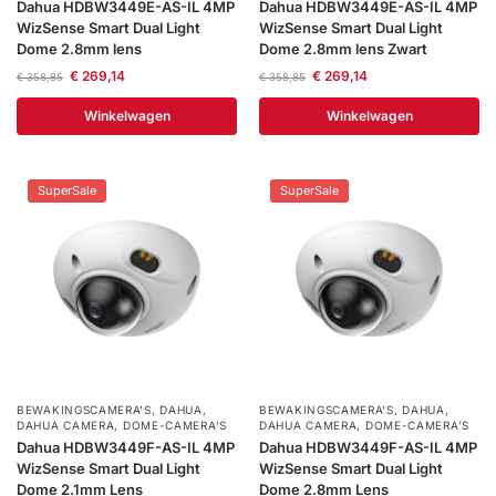
Dahua HDBW3449E-AS-IL 4MP
Dahua HDBW3449E-AS-IL 4MP
WizSense Smart Dual Light
WizSense Smart Dual Light
Dome 2.8mm lens
Dome 2.8mm lens Zwart
€
269,14
€
269,14
€
358,85
€
358,85
Winkelwagen
Winkelwagen
SuperSale
SuperSale
BEWAKINGSCAMERA'S
,
DAHUA
,
BEWAKINGSCAMERA'S
,
DAHUA
,
DAHUA CAMERA
,
DOME-CAMERA’S
DAHUA CAMERA
,
DOME-CAMERA’S
Dahua HDBW3449F-AS-IL 4MP
Dahua HDBW3449F-AS-IL 4MP
WizSense Smart Dual Light
WizSense Smart Dual Light
Dome 2.1mm Lens
Dome 2.8mm Lens