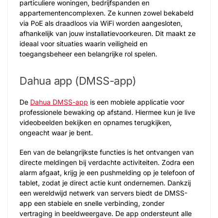
particuliere woningen, bedrijfspanden en
appartementencomplexen. Ze kunnen zowel bekabeld
via PoE als draadloos via WiFi worden aangesloten,
afhankelijk van jouw installatievoorkeuren. Dit maakt ze
ideaal voor situaties waarin veiligheid en
toegangsbeheer een belangrijke rol spelen.
Dahua app (DMSS-app)
De
Dahua DMSS-app
is een mobiele applicatie voor
professionele bewaking op afstand. Hiermee kun je live
videobeelden bekijken en opnames terugkijken,
ongeacht waar je bent.
Een van de belangrijkste functies is het ontvangen van
directe meldingen bij verdachte activiteiten. Zodra een
alarm afgaat, krijg je een pushmelding op je telefoon of
tablet, zodat je direct actie kunt ondernemen. Dankzij
een wereldwijd netwerk van servers biedt de DMSS-
app een stabiele en snelle verbinding, zonder
vertraging in beeldweergave. De app ondersteunt alle