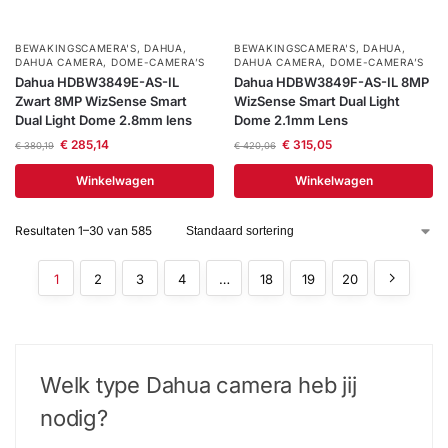
BEWAKINGSCAMERA'S
,
DAHUA
,
BEWAKINGSCAMERA'S
,
DAHUA
,
DAHUA CAMERA
,
DOME-CAMERA’S
DAHUA CAMERA
,
DOME-CAMERA’S
Dahua HDBW3849E-AS-IL
Dahua HDBW3849F-AS-IL 8MP
Zwart 8MP WizSense Smart
WizSense Smart Dual Light
Dual Light Dome 2.8mm lens
Dome 2.1mm Lens
€
285,14
€
315,05
€
380,19
€
420,06
Winkelwagen
Winkelwagen
Resultaten 1–30 van 585
1
2
3
4
…
18
19
20
Welk type Dahua camera​ heb jij
nodig?