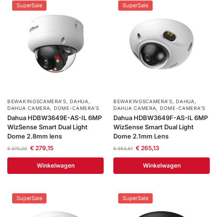
SuperSale
SuperSale
BEWAKINGSCAMERA'S
,
DAHUA
,
BEWAKINGSCAMERA'S
,
DAHUA
,
DAHUA CAMERA
,
DOME-CAMERA’S
DAHUA CAMERA
,
DOME-CAMERA’S
Dahua HDBW3649E-AS-IL 6MP
Dahua HDBW3649F-AS-IL 6MP
WizSense Smart Dual Light
WizSense Smart Dual Light
Dome 2.8mm lens
Dome 2.1mm Lens
€
279,15
€
265,13
€
372,20
€
353,51
Winkelwagen
Winkelwagen
SuperSale
SuperSale