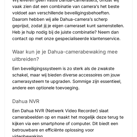
vaak zien dat een combinatie van camera’s het beste
voldoet aan verschillende beveiligingsbehoeften.
Daarom hebben wij alle Dahua-camera’s scherp
geprijsd, zodat jij je eigen cameraset kunt samenstellen.
Heb je hulp nodig bij de juiste combinatie? Neem dan
contact op met onze gespecialiseerde klantenservice.
Waar kun je je Dahua-camerabewaking mee
uitbreiden?
Een beveiligingssysteem is zo sterk als de zwakste
schakel, maar wij bieden diverse accessoires om jouw
camerasysteem te upgraden. Sommige zijn essentieel,
andere een optionele toevoeging.
Dahua NVR
Een Dahua NVR (Netwerk Video Recorder) slaat
camerabeelden op en maakt het mogelijk deze terug te
kijken via een smartphone of computer. Dit biedt een
betrouwbare en efficiënte oplossing voor
videobewaking.