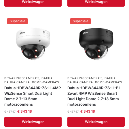
Winkelwagen
Winkelwagen
SuperSale
SuperSale
BEWAKINGSCAMERA'S
,
DAHUA
,
BEWAKINGSCAMERA'S
,
DAHUA
,
DAHUA CAMERA
,
DOME-CAMERA’S
DAHUA CAMERA
,
DOME-CAMERA’S
Dahua HDBW3449R-ZS-IL 4MP
Dahua HDBW3449R-ZS-IL-BI
WizSense Smart Dual Light
Zwart 4MP WizSense Smart
Dome 2.7-13.5mm
Dual Light Dome 2.7-13.5mm
motorzoomlens
motorzoomlens
€
343,18
€
343,18
€
457,57
€
457,57
Winkelwagen
Winkelwagen