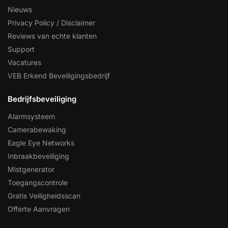
Nieuws
Privacy Policy / Disclaimer
Reviews van echte klanten
Support
Vacatures
VEB Erkend Beveiligingsbedrijf
Bedrijfsbeveiliging
Alarmsysteem
Camerabewaking
Eagle Eye Networks
Inbraakbeveiliging
Mistgenerator
Toegangscontrole
Gratis Veiligheidsscan
Offerte Aanvragen