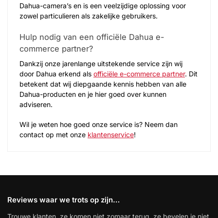
Dahua-camera’s en is een veelzijdige oplossing voor
zowel particulieren als zakelijke gebruikers.
Hulp nodig van een officiële Dahua e-
commerce partner?
Dankzij onze jarenlange uitstekende service zijn wij
door Dahua erkend als
officiële e-commerce partner
. Dit
betekent dat wij diepgaande kennis hebben van alle
Dahua-producten en je hier goed over kunnen
adviseren.
Wil je weten hoe goed onze service is? Neem dan
contact op met onze
klantenservice
!
Reviews waar we trots op zijn…
Trouwe klanten, ze komen niet zomaar terug, ze bevelen je niet