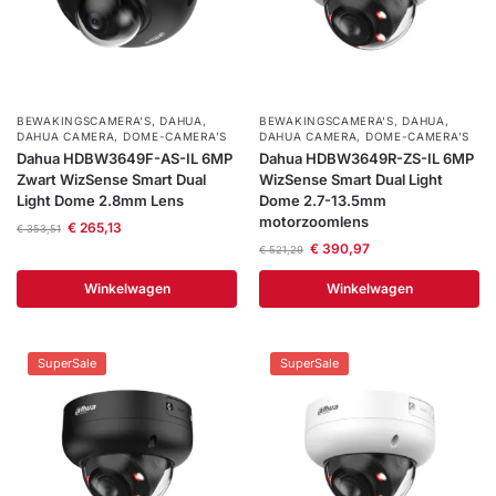
BEWAKINGSCAMERA'S
,
DAHUA
,
BEWAKINGSCAMERA'S
,
DAHUA
,
DAHUA CAMERA
,
DOME-CAMERA’S
DAHUA CAMERA
,
DOME-CAMERA’S
Dahua HDBW3649F-AS-IL 6MP
Dahua HDBW3649R-ZS-IL 6MP
Zwart WizSense Smart Dual
WizSense Smart Dual Light
Light Dome 2.8mm Lens
Dome 2.7-13.5mm
motorzoomlens
€
265,13
€
353,51
€
390,97
€
521,29
Winkelwagen
Winkelwagen
SuperSale
SuperSale