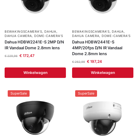
BEWAKINGSCAMERA'S
,
DAHUA
,
BEWAKINGSCAMERA'S
,
DAHUA
,
DAHUA CAMERA
,
DOME-CAMERA’S
DAHUA CAMERA
,
DOME-CAMERA’S
Dahua HDBW2241E-S 2MP D/N
Dahua HDBW2441E-S
IR Vandaal Dome 2.8mm lens
4MP/20fps D/N IR Vandaal
Dome 2.8mm lens
€
172,47
€
229,96
€
197,24
€
262,99
Winkelwagen
Winkelwagen
SuperSale
SuperSale