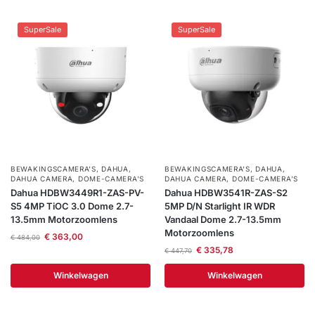
SuperSale
SuperSale
BEWAKINGSCAMERA'S
,
DAHUA
,
BEWAKINGSCAMERA'S
,
DAHUA
,
DAHUA CAMERA
,
DOME-CAMERA’S
DAHUA CAMERA
,
DOME-CAMERA’S
Dahua HDBW3449R1-ZAS-PV-
Dahua HDBW3541R-ZAS-S2
S5 4MP TiOC 3.0 Dome 2.7-
5MP D/N Starlight IR WDR
13.5mm Motorzoomlens
Vandaal Dome 2.7-13.5mm
Motorzoomlens
€
363,00
€
484,00
€
335,78
€
447,70
Winkelwagen
Winkelwagen