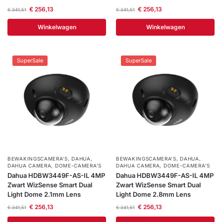
€
256,13
€
256,13
€
341,51
€
341,51
Winkelwagen
Winkelwagen
SuperSale
SuperSale
BEWAKINGSCAMERA'S
,
DAHUA
,
BEWAKINGSCAMERA'S
,
DAHUA
,
DAHUA CAMERA
,
DOME-CAMERA’S
DAHUA CAMERA
,
DOME-CAMERA’S
Dahua HDBW3449F-AS-IL 4MP
Dahua HDBW3449F-AS-IL 4MP
Zwart WizSense Smart Dual
Zwart WizSense Smart Dual
Light Dome 2.1mm Lens
Light Dome 2.8mm Lens
€
256,13
€
256,13
€
341,51
€
341,51