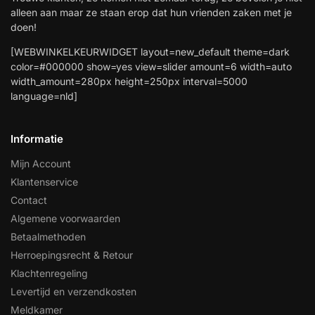
alleen aan maar ze staan erop dat hun vrienden zaken met je
doen!
[WEBWINKELKEURWIDGET layout=new_default theme=dark
color=#000000 show=yes view=slider amount=6 width=auto
width_amount=280px height=250px interval=5000
language=nld]
Informatie
Mijn Account
Klantenservice
Contact
Algemene voorwaarden
Betaalmethoden
Herroepingsrecht & Retour
Klachtenregeling
Levertijd en verzendkosten
Meldkamer