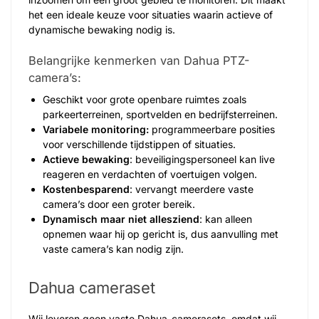
het een ideale keuze voor situaties waarin actieve of
dynamische bewaking nodig is.
Belangrijke kenmerken van Dahua PTZ-
camera’s:
Geschikt voor grote openbare ruimtes zoals
parkeerterreinen, sportvelden en bedrijfsterreinen.
Variabele monitoring:
programmeerbare posities
voor verschillende tijdstippen of situaties.
Actieve bewaking
: beveiligingspersoneel kan live
reageren en verdachten of voertuigen volgen.
Kostenbesparend
: vervangt meerdere vaste
camera’s door een groter bereik.
Dynamisch maar niet allesziend
: kan alleen
opnemen waar hij op gericht is, dus aanvulling met
vaste camera’s kan nodig zijn.
Dahua cameraset
Wij leveren geen vaste Dahua-camerasets, omdat wij