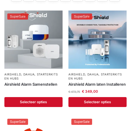
installatie
SuperSale
SuperSale
Alarmsystemen
Account
Contact
Help
Wagen
Camera's
&
Intercom
Branddetectie
AIRSHIELD
,
DAHUA
,
STARTERKITS
AIRSHIELD
,
DAHUA
,
STARTERKITS
EN HUBS
EN HUBS
Airshield Alarm Samenstellen
Airshield Alarm laten Installeren
Inbraakbeveiliging
€
349,00
€
473,75
Merken
Selecteer opties
Selecteer opties
Outlet
SALE
SuperSale
SuperSale