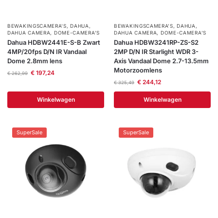
BEWAKINGSCAMERA'S
,
DAHUA
,
BEWAKINGSCAMERA'S
,
DAHUA
,
DAHUA CAMERA
,
DOME-CAMERA’S
DAHUA CAMERA
,
DOME-CAMERA’S
Dahua HDBW2441E-S-B Zwart
Dahua HDBW3241RP-ZS-S2
4MP/20fps D/N IR Vandaal
2MP D/N IR Starlight WDR 3-
Dome 2.8mm lens
Axis Vandaal Dome 2.7-13.5mm
Motorzoomlens
€
197,24
€
262,99
€
244,12
€
325,49
Winkelwagen
Winkelwagen
SuperSale
SuperSale