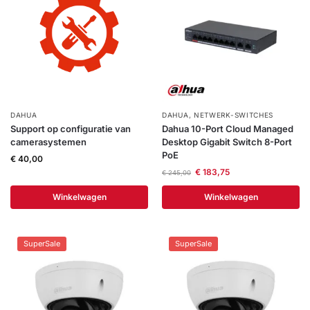
Help &
service
DAHUA
DAHUA
,
NETWERK-SWITCHES
Support op configuratie van
Dahua 10-Port Cloud Managed
camerasystemen
Desktop Gigabit Switch 8-Port
PoE
€
40,00
€
183,75
€
245,00
Winkelwagen
Winkelwagen
SuperSale
SuperSale