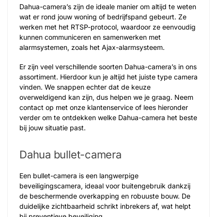
Dahua-camera’s zijn de ideale manier om altijd te weten
wat er rond jouw woning of bedrijfspand gebeurt. Ze
werken met het RTSP-protocol, waardoor ze eenvoudig
kunnen communiceren en samenwerken met
alarmsystemen, zoals het Ajax-alarmsysteem.
Er zijn veel verschillende soorten Dahua-camera’s in ons
assortiment. Hierdoor kun je altijd het juiste type camera
vinden. We snappen echter dat de keuze
overweldigend kan zijn, dus helpen we je graag. Neem
contact op met onze klantenservice of lees hieronder
verder om te ontdekken welke Dahua-camera het beste
bij jouw situatie past.
Dahua bullet-camera
Een bullet-camera is een langwerpige
beveiligingscamera, ideaal voor buitengebruik dankzij
de beschermende overkapping en robuuste bouw. De
duidelijke zichtbaarheid schrikt inbrekers af, wat helpt
bij preventieve beveiliging.