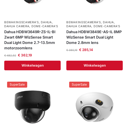
BEWAKINGSCAMERA'S
,
DAHUA
,
BEWAKINGSCAMERA'S
,
DAHUA
,
DAHUA CAMERA
,
DOME-CAMERA’S
DAHUA CAMERA
,
DOME-CAMERA’S
Dahua HDBW3649R-ZS-IL-Bl
Dahua HDBW3849E-AS-IL 8MP
Zwart 6MP WizSense Smart
WizSense Smart Dual Light
Dual Light Dome 2.7-13.5mm
Dome 2.8mm lens
motorzoomlens
€
285,14
€
380,19
€
362,19
€
482,92
Winkelwagen
Winkelwagen
SuperSale
SuperSale