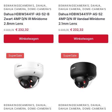
BEWAKINGSCAMERA'S
,
DAHUA
,
BEWAKINGSCAMERA'S
,
DAHUA
,
DAHUA CAMERA
,
DOME-CAMERA’S
DAHUA CAMERA
,
DOME-CAMERA’S
Dahua HDBW3441F-AS-S2-B
Dahua HDBW3441FP-AS-S2
Zwart 4MP D/N IR Minidome
4MP D/N IR Vandaal Minidome
2.8mm Lens
2.1mm Lens
€
232,32
€
232,32
€
309,76
€
309,76
Winkelwagen
Winkelwagen
SuperSale
SuperSale
BEWAKINGSCAMERA'S
,
DAHUA
,
BEWAKINGSCAMERA'S
,
DAHUA
,
DAHUA CAMERA
,
DOME-CAMERA’S
DAHUA CAMERA
,
DOME-CAMERA’S