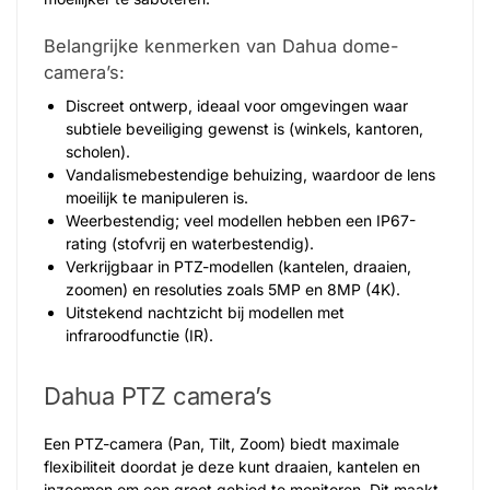
Belangrijke kenmerken van Dahua dome-
camera’s:
Discreet ontwerp, ideaal voor omgevingen waar
subtiele beveiliging gewenst is (winkels, kantoren,
scholen).
Vandalismebestendige behuizing, waardoor de lens
moeilijk te manipuleren is.
Weerbestendig; veel modellen hebben een IP67-
rating (stofvrij en waterbestendig).
Verkrijgbaar in PTZ-modellen (kantelen, draaien,
zoomen) en resoluties zoals 5MP en 8MP (4K).
Uitstekend nachtzicht bij modellen met
infraroodfunctie (IR).
Dahua PTZ camera’s
Een PTZ-camera (Pan, Tilt, Zoom) biedt maximale
flexibiliteit doordat je deze kunt draaien, kantelen en
inzoomen om een groot gebied te monitoren. Dit maakt