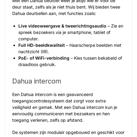
Met een Dahua deurbel weet je altijd wie er voor de
deur staat, zelfs als je niet thuis bent. Wij bieden twee
Dahua deurbellen aan, met functies zoals:
Live videoweergave & tweerichtingsaudio
– Zie en
spreek bezoekers via je smartphone, tablet of
computer.
Full HD-beeldkwaliteit
– Haarscherpe beelden met
nachtzicht (IR).
PoE- of WiFi-verbinding
– Kies tussen bekabeld of
draadloos gebruik.
Dahua intercom
Een Dahua intercom is een geavanceerd
toegangscontrolesysteem dat zorgt voor extra
veiligheid en gemak. Met een Dahua intercom kun je
eenvoudig communiceren met bezoekers en hen
toegang verlenen, zelfs op afstand.
De systemen zijn modulair opgebouwd en geschikt voor