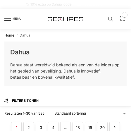
🏷️ 10% extra op Dahua, code
dahuasupersale
0
MENU
Home
Dahua
/
Zoek een
product…
Dahua
P
Dahua staat wereldwijd bekend als een van de leiders op
O
P
het gebied van beveiliging. Dahua is innovatief,
U
betaalbaar en bovenal kwalitatief.
L
A
I
R
Alarm
FILTERS TONEN
samenstellen
Resultaten 1–30 van 585
Alarm
met
1
2
3
4
…
18
19
20