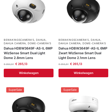
BEWAKINGSCAMERA'S
,
DAHUA
,
BEWAKINGSCAMERA'S
,
DAHUA
,
DAHUA CAMERA
,
DOME-CAMERA’S
DAHUA CAMERA
,
DOME-CAMERA’S
Dahua HDBW3649F-AS-IL 6MP
Dahua HDBW3649F-AS-IL 6MP
WizSense Smart Dual Light
Zwart WizSense Smart Dual
Dome 2.8mm Lens
Light Dome 2.1mm Lens
€
265,13
€
265,13
€
353,51
€
353,51
Winkelwagen
Winkelwagen
SuperSale
SuperSale