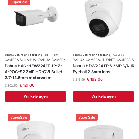
SuperSale
Help &
service
BEWAKINGSCAMERA'S
,
BULLET
BEWAKINGSCAMERA'S
,
DAHUA
,
CAMERA’S
,
DAHUA
,
DAHUA CAMERA
DAHUA CAMERA
,
TURRET-CAMERA'S
Dahua HAC-HFW2241TUP-Z-
Dahua HDW2241T-S 2MP D/N IR
A-POC-S2 2MP HD-CVI Bullet
Eyeball 2.8mm lens
2.7-13.5mm motorzoom
€
162,00
€
215,99
€
121,00
€
302,50
Winkelwagen
Winkelwagen
SuperSale
SuperSale