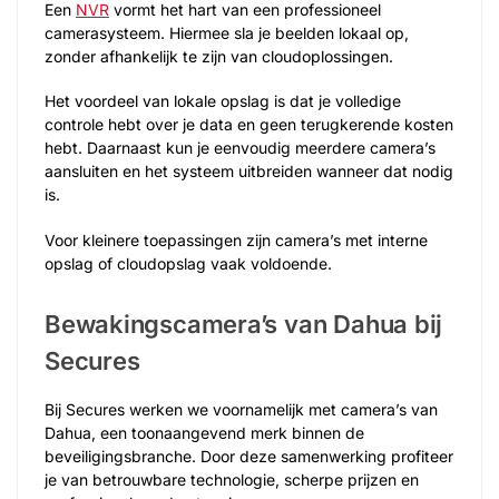
Een
NVR
vormt het hart van een professioneel
camerasysteem. Hiermee sla je beelden lokaal op,
zonder afhankelijk te zijn van cloudoplossingen.
Het voordeel van lokale opslag is dat je volledige
controle hebt over je data en geen terugkerende kosten
hebt. Daarnaast kun je eenvoudig meerdere camera’s
aansluiten en het systeem uitbreiden wanneer dat nodig
is.
Voor kleinere toepassingen zijn camera’s met interne
opslag of cloudopslag vaak voldoende.
Bewakingscamera’s van Dahua bij
Secures
Bij Secures werken we voornamelijk met camera’s van
Dahua, een toonaangevend merk binnen de
beveiligingsbranche. Door deze samenwerking profiteer
je van betrouwbare technologie, scherpe prijzen en