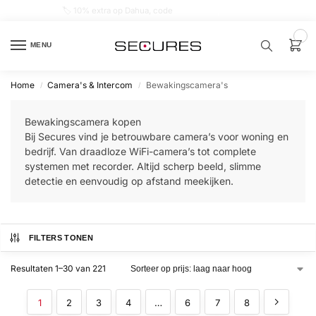
🏷️ 10% extra op Dahua, code
dahuasupersale
0
MENU
Home
Camera's & Intercom
Bewakingscamera's
/
/
Zoek een
product…
Bewakingscamera kopen
Bij Secures vind je betrouwbare camera’s voor woning en
P
bedrijf. Van draadloze WiFi-camera’s tot complete
O
systemen met recorder. Altijd scherp beeld, slimme
P
U
detectie en eenvoudig op afstand meekijken.
L
A
I
R
FILTERS TONEN
Alarm
samenstellen
Resultaten 1–30 van 221
Alarm
1
2
3
4
…
6
7
8
met