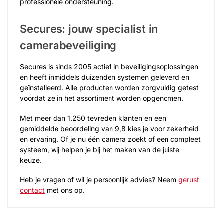
professionele ondersteuning.
Secures: jouw specialist in
camerabeveiliging
Secures is sinds 2005 actief in beveiligingsoplossingen
en heeft inmiddels duizenden systemen geleverd en
geïnstalleerd. Alle producten worden zorgvuldig getest
voordat ze in het assortiment worden opgenomen.
Met meer dan 1.250 tevreden klanten en een
gemiddelde beoordeling van 9,8 kies je voor zekerheid
en ervaring. Of je nu één camera zoekt of een compleet
systeem, wij helpen je bij het maken van de juiste
keuze.
Heb je vragen of wil je persoonlijk advies? Neem
gerust
contact
met ons op.