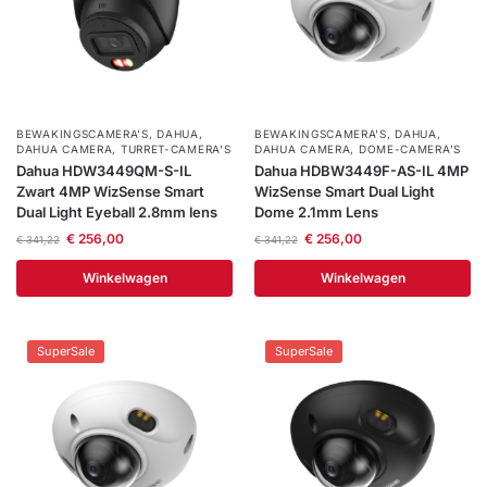
BEWAKINGSCAMERA'S
,
DAHUA
,
BEWAKINGSCAMERA'S
,
DAHUA
,
DAHUA CAMERA
,
TURRET-CAMERA'S
DAHUA CAMERA
,
DOME-CAMERA’S
Dahua HDW3449QM-S-IL
Dahua HDBW3449F-AS-IL 4MP
Zwart 4MP WizSense Smart
WizSense Smart Dual Light
Dual Light Eyeball 2.8mm lens
Dome 2.1mm Lens
€
256,00
€
256,00
€
341,22
€
341,22
Winkelwagen
Winkelwagen
SuperSale
SuperSale