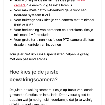
Voor woning of kleine ruimtes kies je een
WiFi-
camera
die eenvoudig te installeren is
Voor maximale betrouwbaarheid ga je voor een
bedraad systeem (PoE)
Voor buitengebruik kies je een camera met minimaal
IP66 of IP67
Voor herkenning van personen en kentekens kies je
minimaal 4MP resolutie
Voor grote terreinen kies je een PTZ-camera die kan
draaien, kantelen en inzoomen
Kom je er niet uit? Onze specialisten helpen je graag
met een passend advies.
Hoe kies je de juiste
bewakingscamera?
De juiste bewakingscamera kies je op basis van locatie,
gewenste functies en installatie. Door vooraf goed te
bepalen wat je nodig hebt, voorkom je dat je te weinig
of juist te veel investeert.