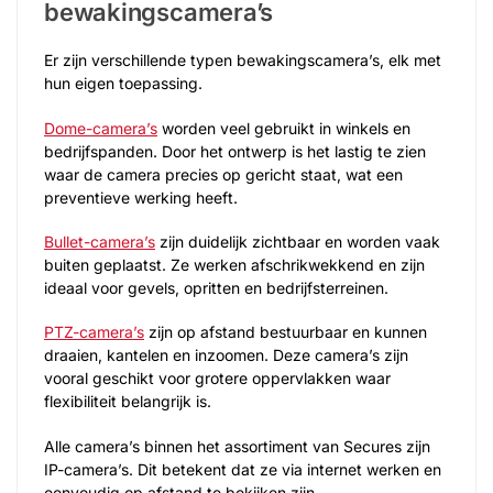
bewakingscamera’s
Er zijn verschillende typen bewakingscamera’s, elk met
hun eigen toepassing.
Dome-camera’s
worden veel gebruikt in winkels en
bedrijfspanden. Door het ontwerp is het lastig te zien
waar de camera precies op gericht staat, wat een
preventieve werking heeft.
Bullet-camera’s
zijn duidelijk zichtbaar en worden vaak
buiten geplaatst. Ze werken afschrikwekkend en zijn
ideaal voor gevels, opritten en bedrijfsterreinen.
PTZ-camera’s
zijn op afstand bestuurbaar en kunnen
draaien, kantelen en inzoomen. Deze camera’s zijn
vooral geschikt voor grotere oppervlakken waar
flexibiliteit belangrijk is.
Alle camera’s binnen het assortiment van Secures zijn
IP-camera’s. Dit betekent dat ze via internet werken en
eenvoudig op afstand te bekijken zijn.