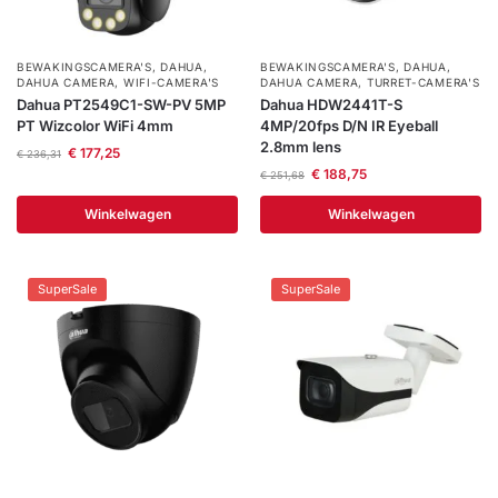
BEWAKINGSCAMERA'S
,
DAHUA
,
BEWAKINGSCAMERA'S
,
DAHUA
,
DAHUA CAMERA
,
WIFI-CAMERA'S
DAHUA CAMERA
,
TURRET-CAMERA'S
Dahua PT2549C1-SW-PV 5MP
Dahua HDW2441T-S
PT Wizcolor WiFi 4mm
4MP/20fps D/N IR Eyeball
2.8mm lens
€
177,25
€
236,31
€
188,75
€
251,68
Winkelwagen
Winkelwagen
SuperSale
SuperSale