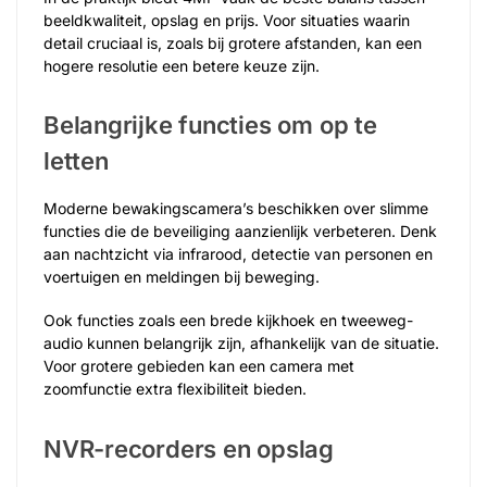
beeldkwaliteit, opslag en prijs. Voor situaties waarin
detail cruciaal is, zoals bij grotere afstanden, kan een
hogere resolutie een betere keuze zijn.
Belangrijke functies om op te
letten
Moderne bewakingscamera’s beschikken over slimme
functies die de beveiliging aanzienlijk verbeteren. Denk
aan nachtzicht via infrarood, detectie van personen en
voertuigen en meldingen bij beweging.
Ook functies zoals een brede kijkhoek en tweeweg-
audio kunnen belangrijk zijn, afhankelijk van de situatie.
Voor grotere gebieden kan een camera met
zoomfunctie extra flexibiliteit bieden.
NVR-recorders en opslag