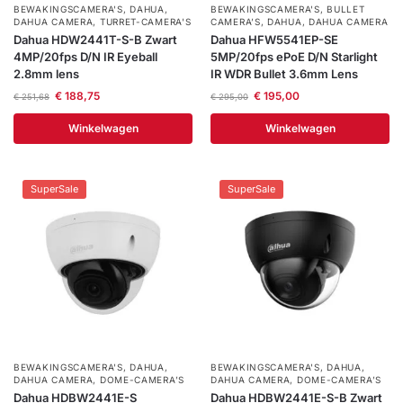
BEWAKINGSCAMERA'S
,
DAHUA
,
BEWAKINGSCAMERA'S
,
BULLET
DAHUA CAMERA
,
TURRET-CAMERA'S
CAMERA’S
,
DAHUA
,
DAHUA CAMERA
Dahua HDW2441T-S-B Zwart
Dahua HFW5541EP-SE
4MP/20fps D/N IR Eyeball
5MP/20fps ePoE D/N Starlight
2.8mm lens
IR WDR Bullet 3.6mm Lens
€
188,75
€
195,00
€
251,68
€
295,00
Winkelwagen
Winkelwagen
SuperSale
SuperSale
BEWAKINGSCAMERA'S
,
DAHUA
,
BEWAKINGSCAMERA'S
,
DAHUA
,
DAHUA CAMERA
,
DOME-CAMERA’S
DAHUA CAMERA
,
DOME-CAMERA’S
Dahua HDBW2441E-S
Dahua HDBW2441E-S-B Zwart