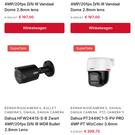
4MP/20fps D/N IR Vandaal
4MP/20fps D/N IR Vandaal
Dome 2.8mm lens
Dome 2.8mm lens
€
197,00
€
197,00
€
262,57
€
262,57
Winkelwagen
Winkelwagen
SuperSale
SuperSale
BEWAKINGSCAMERA'S
,
BULLET
BEWAKINGSCAMERA'S
,
DAHUA
,
CAMERA’S
,
DAHUA
,
DAHUA CAMERA
DAHUA CAMERA
,
PTZ-CAMERA’S
Dahua HFW2441S-S-B Zwart
Dahua PT2449C1-S-PV-PRO
4MP/20fps D/N IR WDR Bullet
4MP PT WizColor 3.6mm
2.8mm Lens
€
209,75
€
279,51