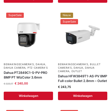
SuperSale
Nieuw
SuperSale
BEWAKINGSCAMERA'S
,
DAHUA
,
BEWAKINGSCAMERA'S
,
BULLET
DAHUA CAMERA
,
PTZ-CAMERA’S
CAMERA’S
,
DAHUA
,
DAHUA
CAMERA
,
OUTLET
Dahua PT2849C1-S-PV-PRO
Dahua HFW3849T1-AS-PV 8MP
8MP PT WizColor 3.6mm
Full-color Bullet 2.8mm – Outlet
€
240,00
€
320,17
€
243,75
Winkelwagen
Winkelwagen