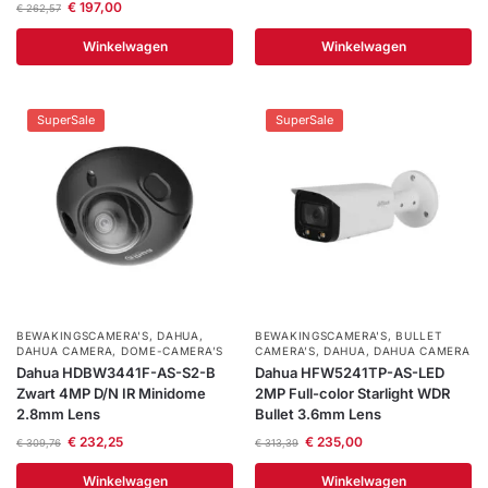
€
197,00
€
262,57
Winkelwagen
Winkelwagen
SuperSale
SuperSale
BEWAKINGSCAMERA'S
,
DAHUA
,
BEWAKINGSCAMERA'S
,
BULLET
DAHUA CAMERA
,
DOME-CAMERA’S
CAMERA’S
,
DAHUA
,
DAHUA CAMERA
Dahua HDBW3441F-AS-S2-B
Dahua HFW5241TP-AS-LED
Zwart 4MP D/N IR Minidome
2MP Full-color Starlight WDR
2.8mm Lens
Bullet 3.6mm Lens
€
232,25
€
235,00
€
309,76
€
313,39
Winkelwagen
Winkelwagen