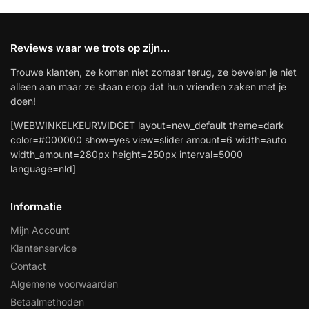
Reviews waar we trots op zijn…
Trouwe klanten, ze komen niet zomaar terug, ze bevelen je niet
alleen aan maar ze staan erop dat hun vrienden zaken met je
doen!
[WEBWINKELKEURWIDGET layout=new_default theme=dark
color=#000000 show=yes view=slider amount=6 width=auto
width_amount=280px height=250px interval=5000
language=nld]
Informatie
Mijn Account
Klantenservice
Contact
Algemene voorwaarden
Betaalmethoden