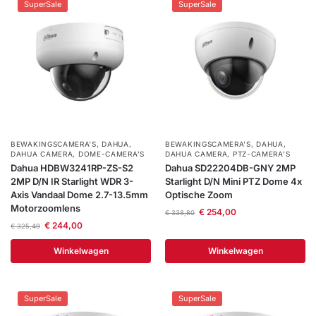
SuperSale
SuperSale
BEWAKINGSCAMERA'S
,
DAHUA
,
BEWAKINGSCAMERA'S
,
DAHUA
,
DAHUA CAMERA
,
DOME-CAMERA’S
DAHUA CAMERA
,
PTZ-CAMERA’S
Dahua HDBW3241RP-ZS-S2
Dahua SD22204DB-GNY 2MP
2MP D/N IR Starlight WDR 3-
Starlight D/N Mini PTZ Dome 4x
Axis Vandaal Dome 2.7-13.5mm
Optische Zoom
Motorzoomlens
€
254,00
€
338,80
€
244,00
€
325,49
Winkelwagen
Winkelwagen
SuperSale
SuperSale