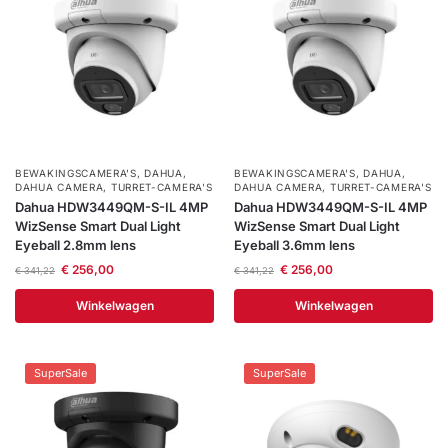
BEWAKINGSCAMERA'S
,
DAHUA
,
BEWAKINGSCAMERA'S
,
DAHUA
,
DAHUA CAMERA
,
TURRET-CAMERA'S
DAHUA CAMERA
,
TURRET-CAMERA'S
Dahua HDW3449QM-S-IL 4MP
Dahua HDW3449QM-S-IL 4MP
WizSense Smart Dual Light
WizSense Smart Dual Light
Eyeball 2.8mm lens
Eyeball 3.6mm lens
€
256,00
€
256,00
€
341,22
€
341,22
Winkelwagen
Winkelwagen
SuperSale
SuperSale