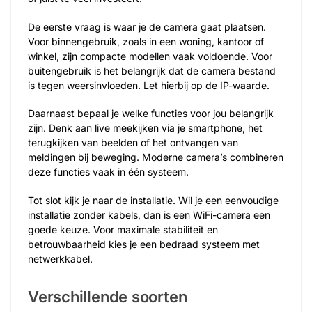
De eerste vraag is waar je de camera gaat plaatsen.
Voor binnengebruik, zoals in een woning, kantoor of
winkel, zijn compacte modellen vaak voldoende. Voor
buitengebruik is het belangrijk dat de camera bestand
is tegen weersinvloeden. Let hierbij op de IP-waarde.
Daarnaast bepaal je welke functies voor jou belangrijk
zijn. Denk aan live meekijken via je smartphone, het
terugkijken van beelden of het ontvangen van
meldingen bij beweging. Moderne camera’s combineren
deze functies vaak in één systeem.
Tot slot kijk je naar de installatie. Wil je een eenvoudige
installatie zonder kabels, dan is een WiFi-camera een
goede keuze. Voor maximale stabiliteit en
betrouwbaarheid kies je een bedraad systeem met
netwerkkabel.
Verschillende soorten