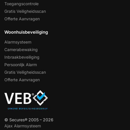
Toegangscontrole
Gratis Veiligheidsscan
Offerte Aanvragen
Woonhuisbeveiliging
Alarmsysteem
Camerabewaking
Inbraakbeveiliging
Persoonlijk Alarm
Gratis Veiligheidsscan
Offerte Aanvragen
© Secures® 2005 – 2026
Ajax Alarmsysteem