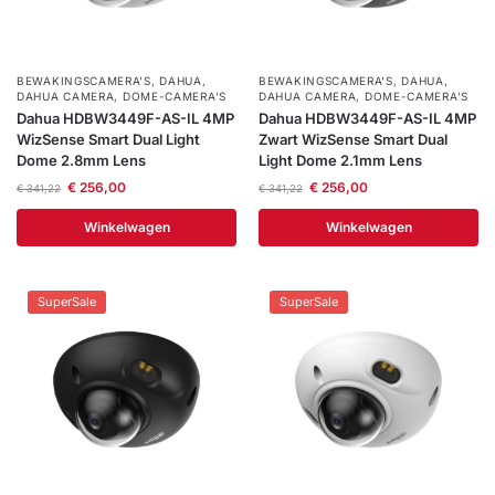
BEWAKINGSCAMERA'S
,
DAHUA
,
BEWAKINGSCAMERA'S
,
DAHUA
,
DAHUA CAMERA
,
DOME-CAMERA’S
DAHUA CAMERA
,
DOME-CAMERA’S
Dahua HDBW3449F-AS-IL 4MP
Dahua HDBW3449F-AS-IL 4MP
WizSense Smart Dual Light
Zwart WizSense Smart Dual
Dome 2.8mm Lens
Light Dome 2.1mm Lens
€
256,00
€
256,00
€
341,22
€
341,22
Winkelwagen
Winkelwagen
SuperSale
SuperSale