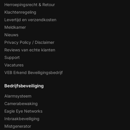
Herroepingsrecht & Retour
Klachtenregeling
Levertijd en verzendkosten
Meldkamer
Nieuws
Privacy Policy / Disclaimer
Reviews van echte klanten
Support
Vacatures
VEB Erkend Beveiligingsbedrijf
Bedrijfsbeveiliging
Alarmsysteem
Camerabewaking
Eagle Eye Networks
Inbraakbeveiliging
Mistgenerator