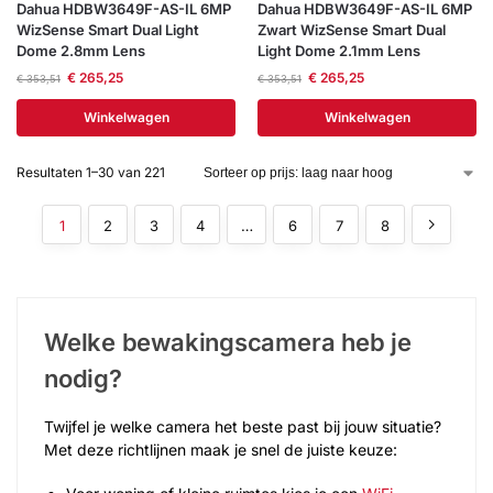
Dahua HDBW3649F-AS-IL 6MP
Dahua HDBW3649F-AS-IL 6MP
WizSense Smart Dual Light
Zwart WizSense Smart Dual
Dome 2.8mm Lens
Light Dome 2.1mm Lens
€
265,25
€
265,25
€
353,51
€
353,51
Winkelwagen
Winkelwagen
Resultaten 1–30 van 221
1
2
3
4
…
6
7
8
Welke bewakingscamera heb je
nodig?
Twijfel je welke camera het beste past bij jouw situatie?
Met deze richtlijnen maak je snel de juiste keuze: