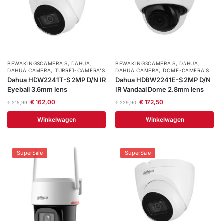
BEWAKINGSCAMERA'S
,
DAHUA
,
BEWAKINGSCAMERA'S
,
DAHUA
,
DAHUA CAMERA
,
TURRET-CAMERA'S
DAHUA CAMERA
,
DOME-CAMERA’S
Dahua HDW2241T-S 2MP D/N IR
Dahua HDBW2241E-S 2MP D/N
Eyeball 3.6mm lens
IR Vandaal Dome 2.8mm lens
€
162,00
€
172,50
€
215,99
€
229,90
Winkelwagen
Winkelwagen
SuperSale
SuperSale