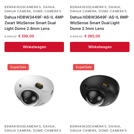
BEWAKINGSCAMERA'S
,
DAHUA
,
BEWAKINGSCAMERA'S
,
DAHUA
,
DAHUA CAMERA
,
DOME-CAMERA’S
DAHUA CAMERA
,
DOME-CAMERA’S
Dahua HDBW3449F-AS-IL 4MP
Dahua HDBW3649F-AS-IL 6MP
Zwart WizSense Smart Dual
WizSense Smart Dual Light
Light Dome 2.8mm Lens
Dome 2.1mm Lens
€
256,00
€
265,00
€
341,22
€
353,32
Winkelwagen
Winkelwagen
SuperSale
SuperSale
BEWAKINGSCAMERA'S
,
DAHUA
,
BEWAKINGSCAMERA'S
,
DAHUA
,
DAHUA CAMERA
,
DOME-CAMERA’S
DAHUA CAMERA
,
DOME-CAMERA’S