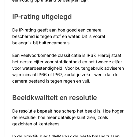
IP-rating uitgelegd
De IP-rating geeft aan hoe goed een camera
beschermd is tegen stof en water. Dit is vooral
belangrijk bij buitencamera’s.
Een veelvoorkomende classificatie is IP67. Hierbij staat
het eerste cijfer voor stofdichtheid en het tweede cijfer
voor waterbestendigheid. Voor buitengebruik adviseren
wij minimaal IP66 of IP67, zodat je zeker weet dat de
camera bestand is tegen regen en vuil.
Beeldkwaliteit en resolutie
De resolutie bepaalt hoe scherp het beeld is. Hoe hoger
de resolutie, hoe meer details je kunt zien, zoals
gezichten of kentekens.
In de praktijk biedt 4MP vaak de beste balans tussen