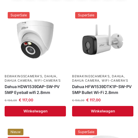
installatie
SuperSale
SuperSale
Alarmsystemen
Account
Contact
Help
Wagen
Camera's
&
Intercom
Branddetectie
BEWAKINGSCAMERA'S
,
DAHUA
,
BEWAKINGSCAMERA'S
,
DAHUA
,
DAHUA CAMERA
,
WIFI-CAMERA'S
DAHUA CAMERA
,
WIFI-CAMERA'S
Dahua HDW1539DAP-SW-PV
Dahua HFW1539DTK1P-SW-PV
Inbraakbeveiliging
5MP Eyeball wifi 2.8mm
5MP Bullet Wi-Fi 2.8mm
€
117,00
€
117,00
€
156,09
€
156,09
Merken
Winkelwagen
Winkelwagen
Outlet
SALE
Nieuw
SuperSale