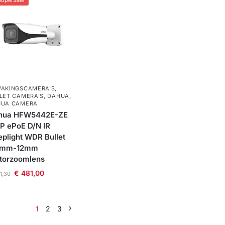
SuperSale
AKINGSCAMERA'S
,
LET CAMERA’S
,
DAHUA
,
HUA CAMERA
hua HFW5442E-ZE
P ePoE D/N IR
plight WDR Bullet
7mm-12mm
torzoomlens
€
481,00
1,30
1
2
3