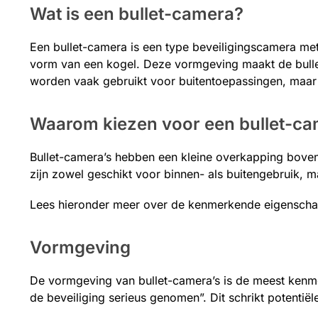
Wat is een bullet-camera?
Een bullet-camera is een type beveiligingscamera me
vorm van een kogel. Deze vormgeving maakt de bulle
worden vaak gebruikt voor buitentoepassingen, maar
Waarom kiezen voor een bullet-c
Bullet-camera’s hebben een kleine overkapping boven
zijn zowel geschikt voor binnen- als buitengebruik, m
Lees hieronder meer over de kenmerkende eigenschap
Vormgeving
De vormgeving van bullet-camera’s is de meest kenme
de beveiliging serieus genomen”. Dit schrikt potentiële