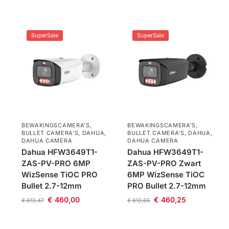
SuperSale
SuperSale
BEWAKINGSCAMERA'S
,
BEWAKINGSCAMERA'S
,
BULLET CAMERA’S
,
DAHUA
,
BULLET CAMERA’S
,
DAHUA
,
DAHUA CAMERA
DAHUA CAMERA
Dahua HFW3649T1-
Dahua HFW3649T1-
ZAS-PV-PRO 6MP
ZAS-PV-PRO Zwart
WizSense TiOC PRO
6MP WizSense TiOC
Bullet 2.7-12mm
PRO Bullet 2.7-12mm
€
460,00
€
460,25
€
613,47
€
613,65