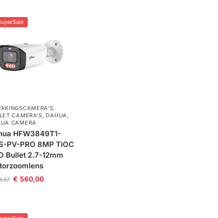
SuperSale
AKINGSCAMERA'S
,
LET CAMERA’S
,
DAHUA
,
HUA CAMERA
hua HFW3849T1-
S-PV-PRO 8MP TiOC
 Bullet 2.7-12mm
torzoomlens
€
560,00
6,57