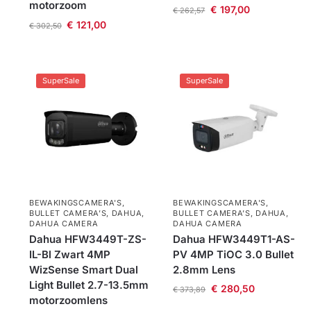
motorzoom
€
197,00
€
262,57
€
121,00
€
302,50
SuperSale
SuperSale
BEWAKINGSCAMERA'S
,
BEWAKINGSCAMERA'S
,
BULLET CAMERA’S
,
DAHUA
,
BULLET CAMERA’S
,
DAHUA
,
DAHUA CAMERA
DAHUA CAMERA
Dahua HFW3449T-ZS-
Dahua HFW3449T1-AS-
IL-Bl Zwart 4MP
PV 4MP TiOC 3.0 Bullet
WizSense Smart Dual
2.8mm Lens
Light Bullet 2.7-13.5mm
€
280,50
€
373,89
motorzoomlens