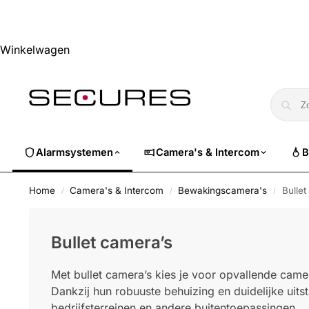
🏷️ Nu 10% EXTRA korting op alle Dahua. Gebruik code
dahuasuper
Winkelwagen
Alarmsystemen
Camera's & Intercom
B
Home
Camera's & Intercom
Bewakingscamera's
Bullet
/
/
/
Bullet camera’s
Met bullet camera’s kies je voor opvallende camer
Dankzij hun robuuste behuizing en duidelijke uitstr
bedrijfsterreinen en andere buitentoepassingen.