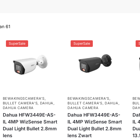
an 61
SuperSale
SuperSale
BEWAKINGSCAMERA'S
,
BEWAKINGSCAMERA'S
,
BEW
BULLET CAMERA’S
,
DAHUA
,
BULLET CAMERA’S
,
DAHUA
,
BUL
DAHUA CAMERA
DAHUA CAMERA
DA
Dahua HFW3449E-AS-
Dahua HFW3449E-AS-
Da
IL 4MP WizSense Smart
IL 4MP WizSense Smart
IL
Dual Light Bullet 2.8mm
Dual Light Bullet 2.8mm
Dua
lens
lens Zwart
13