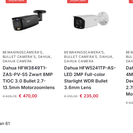
SuperSale
SuperSale
BEWAKINGSCAMERA'S
,
BEWAKINGSCAMERA'S
,
BEW
BULLET CAMERA’S
,
DAHUA
,
BULLET CAMERA’S
,
DAHUA
,
BUL
DAHUA CAMERA
DAHUA CAMERA
DA
Dahua HFW3849T1-
Dahua HFW5241TP-AS-
Da
ZAS-PV-S5 Zwart 8MP
LED 2MP Full-color
4M
TiOC 3.0 Bullet 2.7-
Starlight WDR Bullet
Dee
13.5mm Motorzoomlens
3.6mm Lens
2.
Mo
€
470,00
€
235,00
€
626,78
€
313,39
€
64
an 61