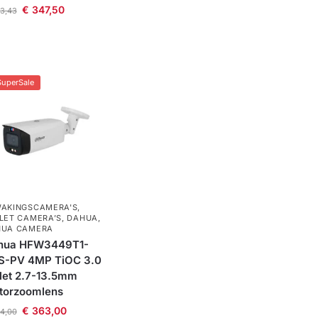
€
347,50
3,43
SuperSale
AKINGSCAMERA'S
,
LET CAMERA’S
,
DAHUA
,
HUA CAMERA
hua HFW3449T1-
S-PV 4MP TiOC 3.0
let 2.7-13.5mm
torzoomlens
€
363,00
4,00