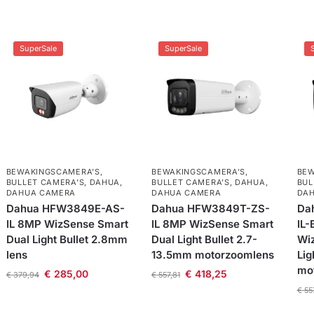
SuperSale
SuperSale
BEWAKINGSCAMERA'S
,
BEWAKINGSCAMERA'S
,
BEW
BULLET CAMERA’S
,
DAHUA
,
BULLET CAMERA’S
,
DAHUA
,
BUL
DAHUA CAMERA
DAHUA CAMERA
DA
Dahua HFW3849E-AS-
Dahua HFW3849T-ZS-
Da
IL 8MP WizSense Smart
IL 8MP WizSense Smart
IL-
Dual Light Bullet 2.8mm
Dual Light Bullet 2.7-
Wi
lens
13.5mm motorzoomlens
Lig
mo
€
285,00
€
418,25
€
379,94
€
557,81
€
55