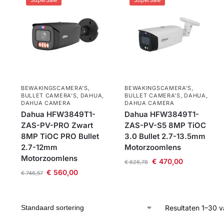
SuperSale
SuperSale
BEWAKINGSCAMERA'S
,
BEWAKINGSCAMERA'S
,
BULLET CAMERA’S
,
DAHUA
,
BULLET CAMERA’S
,
DAHUA
,
DAHUA CAMERA
DAHUA CAMERA
Dahua HFW3849T1-
Dahua HFW3849T1-
ZAS-PV-PRO Zwart
ZAS-PV-S5 8MP TiOC
8MP TiOC PRO Bullet
3.0 Bullet 2.7-13.5mm
2.7-12mm
Motorzoomlens
Motorzoomlens
€
470,00
€
626,78
€
560,00
€
746,57
Resultaten 1–30 v