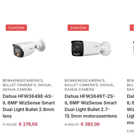
SuperSale
SuperSale
BEWAKINGSCAMERA'S
,
BEWAKINGSCAMERA'S
,
BEW
BULLET CAMERA’S
,
DAHUA
,
BULLET CAMERA’S
,
DAHUA
,
BUL
DAHUA CAMERA
DAHUA CAMERA
DA
Dahua HFW3649E-AS-
Dahua HFW3649T-ZS-
Da
IL 6MP WizSense Smart
IL 6MP WizSense Smart
IL-
Dual Light Bullet 2.8mm
Dual Light Bullet 2.7-
Wi
lens
13.5mm motorzoomlens
Lig
mo
€
279,50
€
362,00
€
372,68
€
482,79
€
48