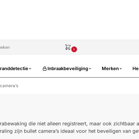
sale
€
0,00
0
randdetectie
Inbraakbeveiliging
Merken
He
 camera’s
abewaking die niet alleen registreert, maar ook zichtbaar a
aling zijn bullet camera’s ideaal voor het beveiligen van gev