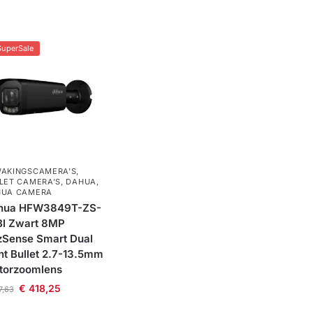
SuperSale
AKINGSCAMERA'S
,
LET CAMERA’S
,
DAHUA
,
HUA CAMERA
hua HFW3849T-ZS-
BI Zwart 8MP
zSense Smart Dual
ht Bullet 2.7-13.5mm
torzoomlens
€
418,25
7,63