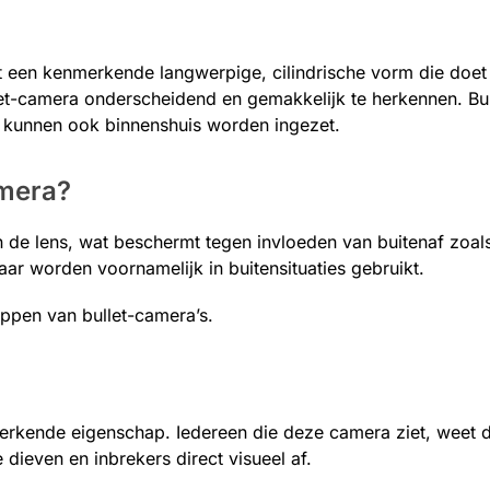
t een kenmerkende langwerpige, cilindrische vorm die doe
t-camera onderscheidend en gemakkelijk te herkennen. Bul
 kunnen ook binnenshuis worden ingezet.
amera?
 de lens, wat beschermt tegen invloeden van buitenaf zoal
aar worden voornamelijk in buitensituaties gebruikt.
pen van bullet-camera’s.
rkende eigenschap. Iedereen die deze camera ziet, weet di
 dieven en inbrekers direct visueel af.