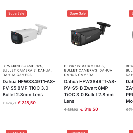
SuperSale
SuperSale
BEWAKINGSCAMERA'S
,
BEWAKINGSCAMERA'S
,
BEW
BULLET CAMERA’S
,
DAHUA
,
BULLET CAMERA’S
,
DAHUA
,
BUL
DAHUA CAMERA
DAHUA CAMERA
DA
Dahua HFW3849T1-AS-
Dahua HFW3849T1-AS-
Da
PV-S5 8MP TiOC 3.0
PV-S5-B Zwart 8MP
ZA
Bullet 2.8mm Lens
TiOC 3.0 Bullet 2.8mm
PRO
Lens
Mo
€
318,50
€
424,71
€
319,50
€
425,92
€
74