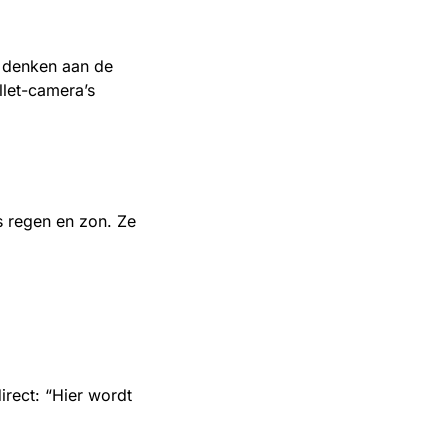
t denken aan de
let-camera’s
s regen en zon. Ze
rect: “Hier wordt