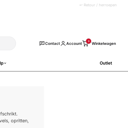
+31 (0)251 77 00 20
↩ Retour / herroepen
Zoeken
0
Contact
Account
lp
Outlet
SALE
fschrikt.
els, opritten,