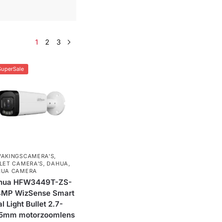
1
2
3
SuperSale
AKINGSCAMERA'S
,
LET CAMERA’S
,
DAHUA
,
HUA CAMERA
hua HFW3449T-ZS-
 4MP WizSense Smart
l Light Bullet 2.7-
.5mm motorzoomlens