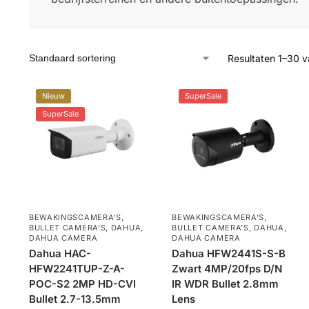
Resultaten 1–30 v
Nieuw
SuperSale
SuperSale
BEWAKINGSCAMERA'S
,
BEWAKINGSCAMERA'S
,
BULLET CAMERA’S
,
DAHUA
,
BULLET CAMERA’S
,
DAHUA
,
DAHUA CAMERA
DAHUA CAMERA
Dahua HAC-
Dahua HFW2441S-S-B
HFW2241TUP-Z-A-
Zwart 4MP/20fps D/N
POC-S2 2MP HD-CVI
IR WDR Bullet 2.8mm
Bullet 2.7-13.5mm
Lens