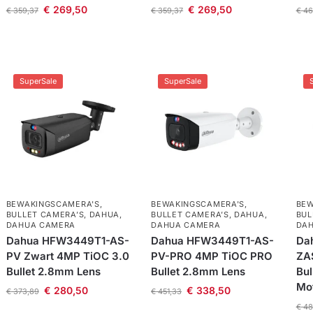
€
269,50
€
269,50
€
359,37
€
359,37
€
46
SuperSale
SuperSale
BEWAKINGSCAMERA'S
,
BEWAKINGSCAMERA'S
,
BEW
BULLET CAMERA’S
,
DAHUA
,
BULLET CAMERA’S
,
DAHUA
,
BUL
DAHUA CAMERA
DAHUA CAMERA
DA
Dahua HFW3449T1-AS-
Dahua HFW3449T1-AS-
Da
PV Zwart 4MP TiOC 3.0
PV-PRO 4MP TiOC PRO
ZA
Bullet 2.8mm Lens
Bullet 2.8mm Lens
Bul
Mo
€
280,50
€
338,50
€
373,89
€
451,33
€
48