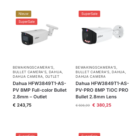
Nieuw
SuperSale
SuperSale
BEWAKINGSCAMERA'S
,
BEWAKINGSCAMERA'S
,
BULLET CAMERA’S
,
DAHUA
,
BULLET CAMERA’S
,
DAHUA
,
DAHUA CAMERA
,
OUTLET
DAHUA CAMERA
Dahua HFW3849T1-AS-
Dahua HFW3849T1-AS-
PV 8MP Full-color Bullet
PV-PRO 8MP TiOC PRO
2.8mm – Outlet
Bullet 2.8mm Lens
€
243,75
€
380,25
€
506,99