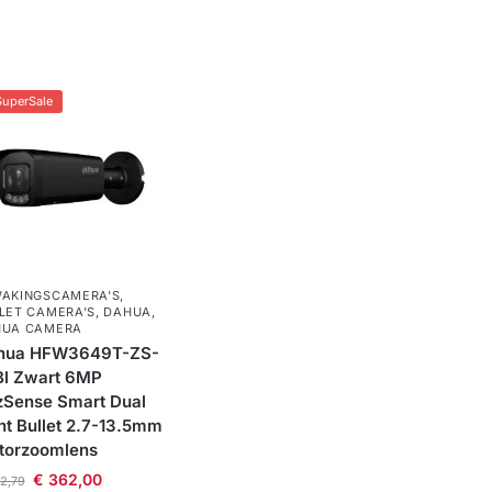
SuperSale
AKINGSCAMERA'S
,
LET CAMERA’S
,
DAHUA
,
HUA CAMERA
hua HFW3649T-ZS-
Bl Zwart 6MP
zSense Smart Dual
ht Bullet 2.7-13.5mm
torzoomlens
€
362,00
2,79