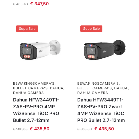
€
347,50
€
463,43
SuperSale
SuperSale
BEWAKINGSCAMERA'S
,
BEWAKINGSCAMERA'S
,
BULLET CAMERA’S
,
DAHUA
,
BULLET CAMERA’S
,
DAHUA
,
DAHUA CAMERA
DAHUA CAMERA
Dahua HFW3449T1-
Dahua HFW3449T1-
ZAS-PV-PRO 4MP
ZAS-PV-PRO Zwart
WizSense TiOC PRO
4MP WizSense TiOC
Bullet 2.7-12mm
PRO Bullet 2.7-12mm
€
435,50
€
435,50
€
580,80
€
580,80