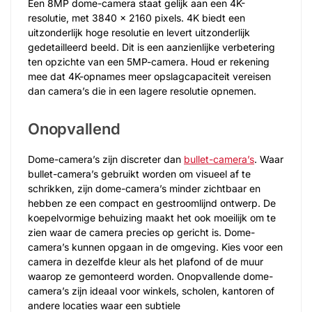
Een 8MP dome-camera staat gelijk aan een 4K-
resolutie, met 3840 x 2160 pixels. 4K biedt een
uitzonderlijk hoge resolutie en levert uitzonderlijk
gedetailleerd beeld. Dit is een aanzienlijke verbetering
ten opzichte van een 5MP-camera. Houd er rekening
mee dat 4K-opnames meer opslagcapaciteit vereisen
dan camera’s die in een lagere resolutie opnemen.
Onopvallend
Dome-camera’s zijn discreter dan
bullet-camera’s
. Waar
bullet-camera’s gebruikt worden om visueel af te
schrikken, zijn dome-camera’s minder zichtbaar en
hebben ze een compact en gestroomlijnd ontwerp. De
koepelvormige behuizing maakt het ook moeilijk om te
zien waar de camera precies op gericht is. Dome-
camera’s kunnen opgaan in de omgeving. Kies voor een
camera in dezelfde kleur als het plafond of de muur
waarop ze gemonteerd worden. Onopvallende dome-
camera’s zijn ideaal voor winkels, scholen, kantoren of
andere locaties waar een subtiele