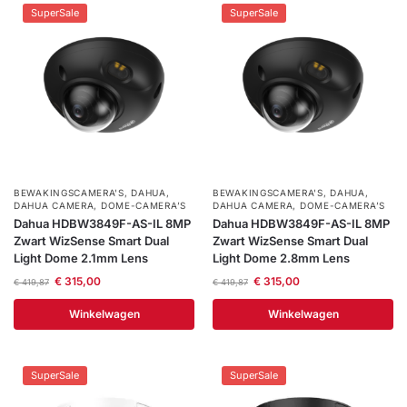
SuperSale
SuperSale
BEWAKINGSCAMERA'S
,
DAHUA
,
BEWAKINGSCAMERA'S
,
DAHUA
,
DAHUA CAMERA
,
DOME-CAMERA’S
DAHUA CAMERA
,
DOME-CAMERA’S
Dahua HDBW3849F-AS-IL 8MP
Dahua HDBW3849F-AS-IL 8MP
Zwart WizSense Smart Dual
Zwart WizSense Smart Dual
Light Dome 2.1mm Lens
Light Dome 2.8mm Lens
€
315,00
€
315,00
€
419,87
€
419,87
Winkelwagen
Winkelwagen
SuperSale
SuperSale