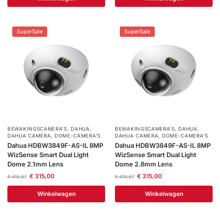
SuperSale
SuperSale
BEWAKINGSCAMERA'S
,
DAHUA
,
BEWAKINGSCAMERA'S
,
DAHUA
,
DAHUA CAMERA
,
DOME-CAMERA’S
DAHUA CAMERA
,
DOME-CAMERA’S
Dahua HDBW3849F-AS-IL 8MP
Dahua HDBW3849F-AS-IL 8MP
WizSense Smart Dual Light
WizSense Smart Dual Light
Dome 2.1mm Lens
Dome 2.8mm Lens
€
315,00
€
315,00
€
419,87
€
419,87
Winkelwagen
Winkelwagen