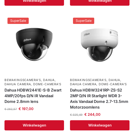
Winkelwagen
Winkelwagen
Help &
service
SuperSale
SuperSale
BEWAKINGSCAMERA'S
,
DAHUA
,
BEWAKINGSCAMERA'S
,
DAHUA
,
DAHUA CAMERA
,
DOME-CAMERA’S
DAHUA CAMERA
,
DOME-CAMERA’S
Dahua HDBW2441E-S-B Zwart
Dahua HDBW3241RP-ZS-S2
4MP/20fps D/N IR Vandaal
2MP D/N IR Starlight WDR 3-
Dome 2.8mm lens
Axis Vandaal Dome 2.7-13.5mm
Motorzoomlens
€
197,00
€
262,57
€
244,00
€
325,49
Winkelwagen
Winkelwagen