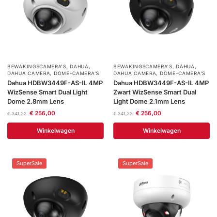
BEWAKINGSCAMERA'S
,
DAHUA
,
BEWAKINGSCAMERA'S
,
DAHUA
,
DAHUA CAMERA
,
DOME-CAMERA’S
DAHUA CAMERA
,
DOME-CAMERA’S
Dahua HDBW3449F-AS-IL 4MP
Dahua HDBW3449F-AS-IL 4MP
WizSense Smart Dual Light
Zwart WizSense Smart Dual
Dome 2.8mm Lens
Light Dome 2.1mm Lens
€
256,00
€
256,00
€
341,22
€
341,22
Winkelwagen
Winkelwagen
SuperSale
SuperSale