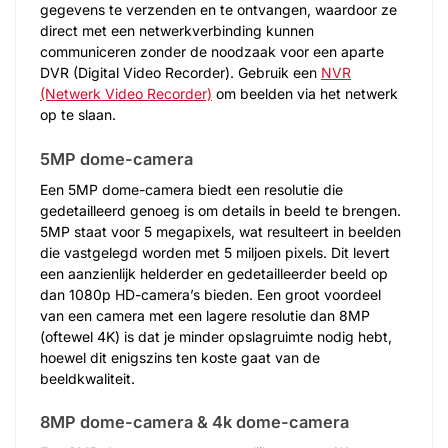
gegevens te verzenden en te ontvangen, waardoor ze
direct met een netwerkverbinding kunnen
communiceren zonder de noodzaak voor een aparte
DVR (Digital Video Recorder). Gebruik een
NVR
(Netwerk Video Recorder)
om beelden via het netwerk
op te slaan.
5MP dome-camera
Een 5MP dome-camera biedt een resolutie die
gedetailleerd genoeg is om details in beeld te brengen.
5MP staat voor 5 megapixels, wat resulteert in beelden
die vastgelegd worden met 5 miljoen pixels. Dit levert
een aanzienlijk helderder en gedetailleerder beeld op
dan 1080p HD-camera’s bieden. Een groot voordeel
van een camera met een lagere resolutie dan 8MP
(oftewel 4K) is dat je minder opslagruimte nodig hebt,
hoewel dit enigszins ten koste gaat van de
beeldkwaliteit.
8MP dome-camera & 4k dome-camera