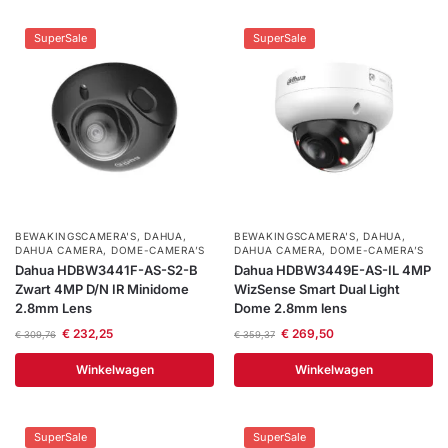
SuperSale
SuperSale
BEWAKINGSCAMERA'S
,
DAHUA
,
BEWAKINGSCAMERA'S
,
DAHUA
,
DAHUA CAMERA
,
DOME-CAMERA’S
DAHUA CAMERA
,
DOME-CAMERA’S
Dahua HDBW3441F-AS-S2-B
Dahua HDBW3449E-AS-IL 4MP
Zwart 4MP D/N IR Minidome
WizSense Smart Dual Light
2.8mm Lens
Dome 2.8mm lens
€
232,25
€
269,50
€
309,76
€
359,37
Winkelwagen
Winkelwagen
SuperSale
SuperSale