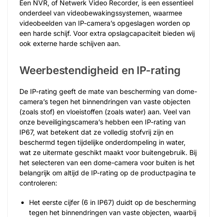
Een NVR, of Netwerk Video Recorder, is een essentieel
onderdeel van videobewakingssystemen, waarmee
videobeelden van IP-camera’s opgeslagen worden op
een harde schijf. Voor extra opslagcapaciteit bieden wij
ook externe harde schijven aan.
Weerbestendigheid en IP-rating
De IP-rating geeft de mate van bescherming van dome-
camera’s tegen het binnendringen van vaste objecten
(zoals stof) en vloeistoffen (zoals water) aan. Veel van
onze beveiligingscamera’s hebben een IP-rating van
IP67, wat betekent dat ze volledig stofvrij zijn en
beschermd tegen tijdelijke onderdompeling in water,
wat ze uitermate geschikt maakt voor buitengebruik. Bij
het selecteren van een dome-camera voor buiten is het
belangrijk om altijd de IP-rating op de productpagina te
controleren:
Het eerste cijfer (6 in IP67) duidt op de bescherming
tegen het binnendringen van vaste objecten, waarbij