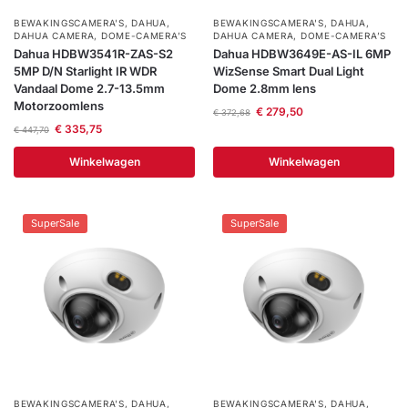
BEWAKINGSCAMERA'S
,
DAHUA
,
BEWAKINGSCAMERA'S
,
DAHUA
,
DAHUA CAMERA
,
DOME-CAMERA’S
DAHUA CAMERA
,
DOME-CAMERA’S
Dahua HDBW3541R-ZAS-S2
Dahua HDBW3649E-AS-IL 6MP
5MP D/N Starlight IR WDR
WizSense Smart Dual Light
Vandaal Dome 2.7-13.5mm
Dome 2.8mm lens
Motorzoomlens
€
279,50
€
372,68
€
335,75
€
447,70
Winkelwagen
Winkelwagen
SuperSale
SuperSale
BEWAKINGSCAMERA'S
,
DAHUA
,
BEWAKINGSCAMERA'S
,
DAHUA
,