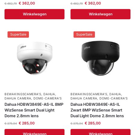
€
362,00
€
362,00
€
482,79
€
482,79
Winkelwagen
Winkelwagen
SuperSale
SuperSale
BEWAKINGSCAMERA'S
,
DAHUA
,
BEWAKINGSCAMERA'S
,
DAHUA
,
DAHUA CAMERA
,
DOME-CAMERA’S
DAHUA CAMERA
,
DOME-CAMERA’S
Dahua HDBW3849E-AS-IL 8MP
Dahua HDBW3849E-AS-IL
WizSense Smart Dual Light
Zwart 8MP WizSense Smart
Dome 2.8mm lens
Dual Light Dome 2.8mm lens
€
285,00
€
285,00
€
379,94
€
379,94
Winkelwagen
Winkelwagen