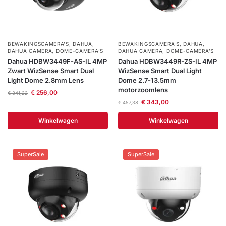
BEWAKINGSCAMERA'S
,
DAHUA
,
BEWAKINGSCAMERA'S
,
DAHUA
,
DAHUA CAMERA
,
DOME-CAMERA’S
DAHUA CAMERA
,
DOME-CAMERA’S
Dahua HDBW3449F-AS-IL 4MP
Dahua HDBW3449R-ZS-IL 4MP
Zwart WizSense Smart Dual
WizSense Smart Dual Light
Light Dome 2.8mm Lens
Dome 2.7-13.5mm
motorzoomlens
€
256,00
€
341,22
€
343,00
€
457,38
Winkelwagen
Winkelwagen
SuperSale
SuperSale