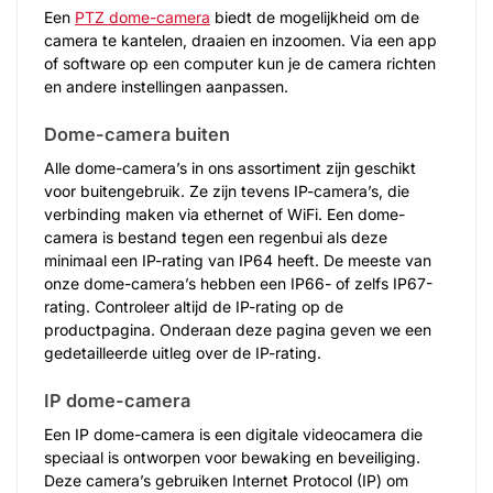
Een
PTZ dome-camera
biedt de mogelijkheid om de
camera te kantelen, draaien en inzoomen. Via een app
of software op een computer kun je de camera richten
en andere instellingen aanpassen.
Dome-camera buiten
Alle dome-camera’s in ons assortiment zijn geschikt
voor buitengebruik. Ze zijn tevens IP-camera’s, die
verbinding maken via ethernet of WiFi. Een dome-
camera is bestand tegen een regenbui als deze
minimaal een IP-rating van IP64 heeft. De meeste van
onze dome-camera’s hebben een IP66- of zelfs IP67-
rating. Controleer altijd de IP-rating op de
productpagina. Onderaan deze pagina geven we een
gedetailleerde uitleg over de IP-rating.
IP dome-camera
Een IP dome-camera is een digitale videocamera die
speciaal is ontworpen voor bewaking en beveiliging.
Deze camera’s gebruiken Internet Protocol (IP) om