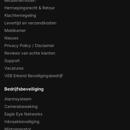
Betaalmethoden
Herroepingsrecht & Retour
Klachtenregeling
Levertijd en verzendkosten
Meldkamer
Nieuws
Privacy Policy / Disclaimer
Reviews van echte klanten
Support
Vacatures
VEB Erkend Beveiligingsbedrijf
Bedrijfsbeveiliging
Alarmsysteem
Camerabewaking
Eagle Eye Networks
Inbraakbeveiliging
Mistgenerator