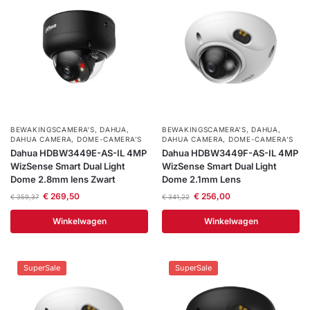
BEWAKINGSCAMERA'S
,
DAHUA
,
BEWAKINGSCAMERA'S
,
DAHUA
,
DAHUA CAMERA
,
DOME-CAMERA’S
DAHUA CAMERA
,
DOME-CAMERA’S
Dahua HDBW3449E-AS-IL 4MP
Dahua HDBW3449F-AS-IL 4MP
WizSense Smart Dual Light
WizSense Smart Dual Light
Dome 2.8mm lens Zwart
Dome 2.1mm Lens
€
269,50
€
256,00
€
359,37
€
341,22
Winkelwagen
Winkelwagen
SuperSale
SuperSale