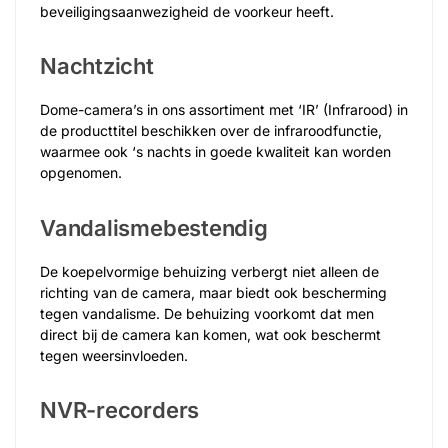
beveiligingsaanwezigheid de voorkeur heeft.
Nachtzicht
Dome-camera’s in ons assortiment met ‘IR’ (Infrarood) in
de producttitel beschikken over de infraroodfunctie,
waarmee ook ‘s nachts in goede kwaliteit kan worden
opgenomen.
Vandalismebestendig
De koepelvormige behuizing verbergt niet alleen de
richting van de camera, maar biedt ook bescherming
tegen vandalisme. De behuizing voorkomt dat men
direct bij de camera kan komen, wat ook beschermt
tegen weersinvloeden.
NVR-recorders