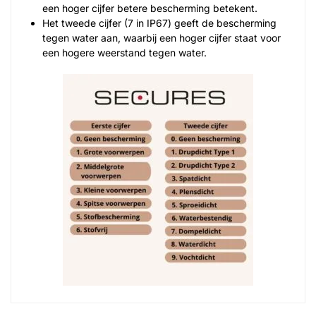
een hoger cijfer betere bescherming betekent.
Het tweede cijfer (7 in IP67) geeft de bescherming
tegen water aan, waarbij een hoger cijfer staat voor
een hogere weerstand tegen water.