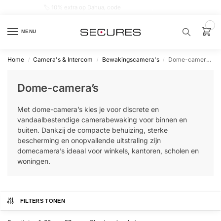
🏷️ 10% extra op Dahua, code
dahuasupersale
0
MENU
Home
Camera's & Intercom
Bewakingscamera's
Dome-camera’s
/
/
/
Zoek een
product…
Dome-camera’s
P
Met dome-camera’s kies je voor discrete en
O
P
vandaalbestendige camerabewaking voor binnen en
U
buiten. Dankzij de compacte behuizing, sterke
L
A
bescherming en onopvallende uitstraling zijn
I
domecamera’s ideaal voor winkels, kantoren, scholen en
R
woningen.
Alarm
samenstellen
FILTERS TONEN
Alarm
met