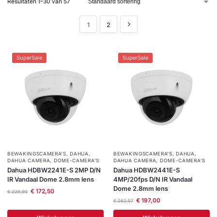
Resultaten 1–30 van 57
installatie
1
2
Alarmsystemen
SuperSale
SuperSale
Account
Contact
Help
Wagen
Camera's
&
Intercom
Branddetectie
Inbraakbeveiliging
BEWAKINGSCAMERA'S
,
DAHUA
,
BEWAKINGSCAMERA'S
,
DAHUA
,
DAHUA CAMERA
,
DOME-CAMERA’S
DAHUA CAMERA
,
DOME-CAMERA’S
Merken
Dahua HDBW2241E-S 2MP D/N
Dahua HDBW2441E-S
IR Vandaal Dome 2.8mm lens
4MP/20fps D/N IR Vandaal
Dome 2.8mm lens
€
172,50
€
229,90
Outlet
SALE
€
197,00
€
262,57