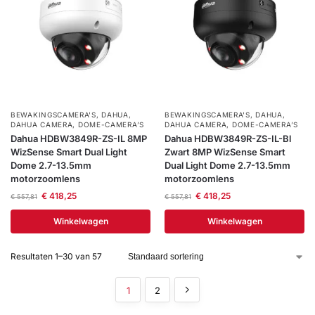
BEWAKINGSCAMERA'S
,
DAHUA
,
BEWAKINGSCAMERA'S
,
DAHUA
,
DAHUA CAMERA
,
DOME-CAMERA’S
DAHUA CAMERA
,
DOME-CAMERA’S
Dahua HDBW3849R-ZS-IL 8MP
Dahua HDBW3849R-ZS-IL-Bl
WizSense Smart Dual Light
Zwart 8MP WizSense Smart
Dome 2.7-13.5mm
Dual Light Dome 2.7-13.5mm
motorzoomlens
motorzoomlens
€
418,25
€
418,25
€
557,81
€
557,81
Winkelwagen
Winkelwagen
Resultaten 1–30 van 57
1
2