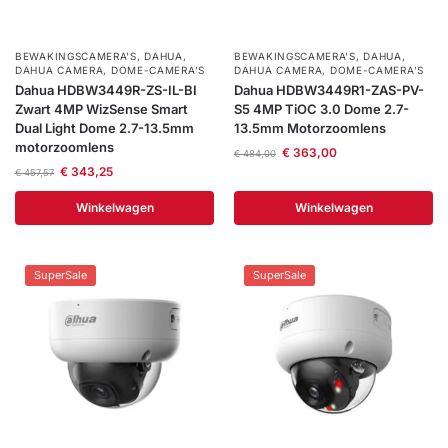
BEWAKINGSCAMERA'S
,
DAHUA
,
BEWAKINGSCAMERA'S
,
DAHUA
,
DAHUA CAMERA
,
DOME-CAMERA’S
DAHUA CAMERA
,
DOME-CAMERA’S
Dahua HDBW3449R-ZS-IL-BI
Dahua HDBW3449R1-ZAS-PV-
Zwart 4MP WizSense Smart
S5 4MP TiOC 3.0 Dome 2.7-
Dual Light Dome 2.7-13.5mm
13.5mm Motorzoomlens
motorzoomlens
€
363,00
€
484,00
€
343,25
€
457,57
Winkelwagen
Winkelwagen
SuperSale
SuperSale