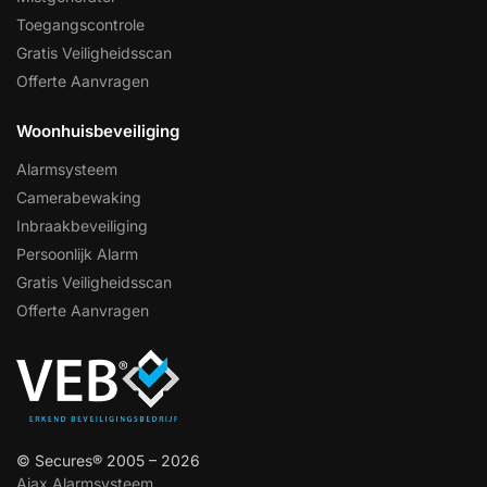
Toegangscontrole
Gratis Veiligheidsscan
Offerte Aanvragen
Woonhuisbeveiliging
Alarmsysteem
Camerabewaking
Inbraakbeveiliging
Persoonlijk Alarm
Gratis Veiligheidsscan
Offerte Aanvragen
© Secures® 2005 – 2026
Ajax Alarmsysteem