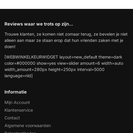
Reviews waar we trots op zijn…
Trouwe klanten, ze komen niet zomaar terug, ze bevelen je niet
alleen aan maar ze staan erop dat hun vrienden zaken met je
doen!
[WEBWINKELKEURWIDGET layout=new_default theme=dark
color=#000000 show=yes view=slider amount=6 width=auto
width_amount=280px height=250px interval=5000
language=nld]
Informatie
Mijn Account
Klantenservice
Contact
Algemene voorwaarden