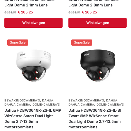
Light Dome 2.1mm Lens
Light Dome 2.8mm Lens
€
265,25
€
265,25
€
353,51
€
353,51
Winkelwagen
Winkelwagen
SuperSale
SuperSale
BEWAKINGSCAMERA'S
,
DAHUA
,
BEWAKINGSCAMERA'S
,
DAHUA
,
DAHUA CAMERA
,
DOME-CAMERA’S
DAHUA CAMERA
,
DOME-CAMERA’S
Dahua HDBW3649R-ZS-IL 6MP
Dahua HDBW3649R-ZS-IL-Bl
WizSense Smart Dual Light
Zwart 6MP WizSense Smart
Dome 2.7-13.5mm
Dual Light Dome 2.7-13.5mm
motorzoomlens
motorzoomlens