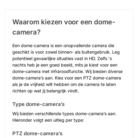
Waarom kiezen voor een dome-
camera?
Een dome-camera is een onopvallende camera die
geschikt is voor zowel binnen- als buitengebruik. Leg
potentieel gevaarlijke situaties vast in HD. Zelfs ‘s
nachts heb je een goed beeld, mits je kiest voor een
dome-camera met infraroodfunctie. Wij bieden diverse
dome-camera’s aan. Kies voor een PTZ dome-camera
als je de vrijheid wilt hebben om de camera te laten
richten op wat jij belangrijk vindt.
Type dome-camera’s
Wij bieden verschillende types dome-camera’s aan.
Hieronder volgt een uitleg per type:
PTZ dome-camera’s