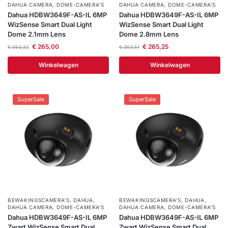
DAHUA CAMERA
,
DOME-CAMERA’S
DAHUA CAMERA
,
DOME-CAMERA’S
Dahua HDBW3649F-AS-IL 6MP
Dahua HDBW3649F-AS-IL 6MP
WizSense Smart Dual Light
WizSense Smart Dual Light
Dome 2.1mm Lens
Dome 2.8mm Lens
€
265,00
€
265,25
€
353,32
€
353,51
Winkelwagen
Winkelwagen
SuperSale
SuperSale
BEWAKINGSCAMERA'S
,
DAHUA
,
BEWAKINGSCAMERA'S
,
DAHUA
,
DAHUA CAMERA
,
DOME-CAMERA’S
DAHUA CAMERA
,
DOME-CAMERA’S
Dahua HDBW3649F-AS-IL 6MP
Dahua HDBW3649F-AS-IL 6MP
Zwart WizSense Smart Dual
Zwart WizSense Smart Dual