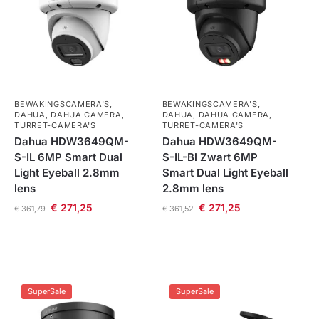
BEWAKINGSCAMERA'S
,
BEWAKINGSCAMERA'S
,
DAHUA
,
DAHUA CAMERA
,
DAHUA
,
DAHUA CAMERA
,
TURRET-CAMERA'S
TURRET-CAMERA'S
Dahua HDW3649QM-
Dahua HDW3649QM-
S-IL 6MP Smart Dual
S-IL-Bl Zwart 6MP
Light Eyeball 2.8mm
Smart Dual Light Eyeball
lens
2.8mm lens
€
271,25
€
271,25
€
361,79
€
361,52
SuperSale
SuperSale