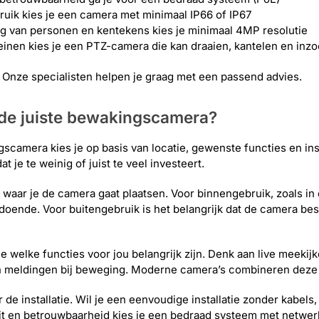
ruik kies je een camera met minimaal IP66 of IP67
g van personen en kentekens kies je minimaal 4MP resolutie
reinen kies je een PTZ-camera die kan draaien, kantelen en in
t? Onze specialisten helpen je graag met een passend advies.
 de juiste bewakingscamera?
scamera kies je op basis van locatie, gewenste functies en ins
t je te weinig of juist te veel investeert.
s waar je de camera gaat plaatsen. Voor binnengebruik, zoals in
doende. Voor buitengebruik is het belangrijk dat de camera best
e welke functies voor jou belangrijk zijn. Denk aan live meekij
n meldingen bij beweging. Moderne camera’s combineren deze 
aar de installatie. Wil je een eenvoudige installatie zonder kab
eit en betrouwbaarheid kies je een bedraad systeem met netwer