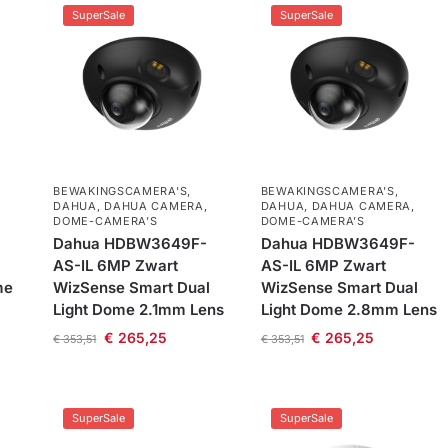
SuperSale
SuperSale
BEWAKINGSCAMERA'S
,
BEWAKINGSCAMERA'S
,
DAHUA
,
DAHUA CAMERA
,
DAHUA
,
DAHUA CAMERA
,
DOME-CAMERA’S
DOME-CAMERA’S
Dahua HDBW3649F-
Dahua HDBW3649F-
AS-IL 6MP Zwart
AS-IL 6MP Zwart
me
WizSense Smart Dual
WizSense Smart Dual
Light Dome 2.1mm Lens
Light Dome 2.8mm Lens
€
265,25
€
265,25
€
353,51
€
353,51
SuperSale
SuperSale