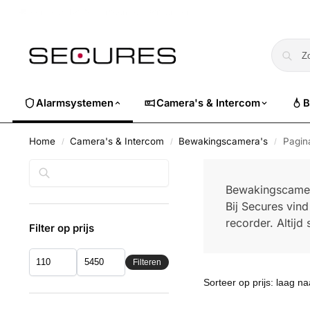
🏷️ Nu 10% EXTRA korting op alle Dahua. Gebruik code
dahuasuper
Alarmsystemen
Camera's & Intercom
B
Home
Camera's & Intercom
Bewakingscamera's
Pagin
/
/
/
Zoeken
Bewakingscame
Bij Secures vin
recorder. Altij
Filter op prijs
Filteren