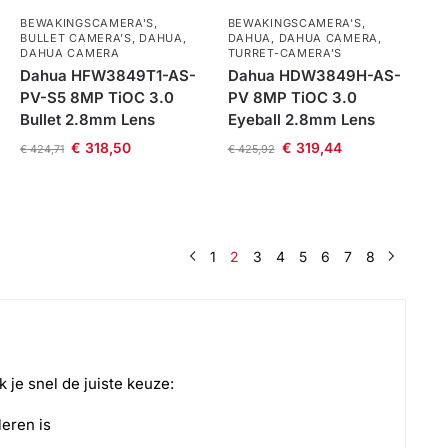
BEWAKINGSCAMERA'S
,
BEWAKINGSCAMERA'S
,
BULLET CAMERA’S
,
DAHUA
,
DAHUA
,
DAHUA CAMERA
,
DAHUA CAMERA
TURRET-CAMERA'S
Dahua HFW3849T1-AS-
Dahua HDW3849H-AS-
PV-S5 8MP TiOC 3.0
PV 8MP TiOC 3.0
Bullet 2.8mm Lens
Eyeball 2.8mm Lens
€
318,50
€
319,44
€
424,71
€
425,92
1
2
3
4
5
6
7
8
k je snel de juiste keuze:
leren is