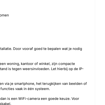
zoomen
tallatie. Door vooraf goed te bepalen wat je nodig
 een woning, kantoor of winkel, zijn compacte
and is tegen weersinvloeden. Let hierbij op de IP-
ken via je smartphone, het terugkijken van beelden of
functies vaak in één systeem.
els, dan is een WiFi-camera een goede keuze. Voor
kkabel.