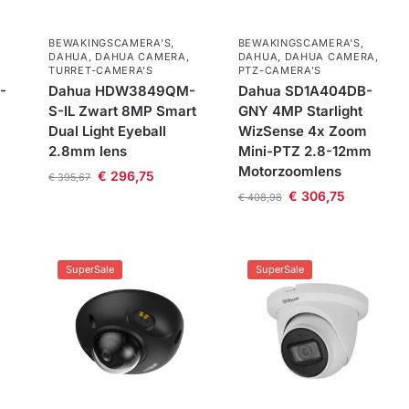
BEWAKINGSCAMERA'S
,
BEWAKINGSCAMERA'S
,
DAHUA
,
DAHUA CAMERA
,
DAHUA
,
DAHUA CAMERA
,
TURRET-CAMERA'S
PTZ-CAMERA’S
-
Dahua HDW3849QM-
Dahua SD1A404DB-
S-IL Zwart 8MP Smart
GNY 4MP Starlight
Dual Light Eyeball
WizSense 4x Zoom
2.8mm lens
Mini-PTZ 2.8-12mm
Motorzoomlens
€
296,75
€
395,67
€
306,75
€
408,98
SuperSale
SuperSale