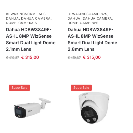
BEWAKINGSCAMERA'S
,
BEWAKINGSCAMERA'S
,
DAHUA
,
DAHUA CAMERA
,
DAHUA
,
DAHUA CAMERA
,
DOME-CAMERA’S
DOME-CAMERA’S
Dahua HDBW3849F-
Dahua HDBW3849F-
AS-IL 8MP WizSense
AS-IL 8MP WizSense
Smart Dual Light Dome
Smart Dual Light Dome
2.1mm Lens
2.8mm Lens
€
315,00
€
315,00
€
419,87
€
419,87
SuperSale
SuperSale