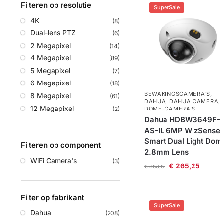
Filteren op resolutie
SuperSale
4K
(8)
Dual-lens PTZ
(6)
2 Megapixel
(14)
4 Megapixel
(89)
5 Megapixel
(7)
6 Megapixel
(18)
BEWAKINGSCAMERA'S
,
8 Megapixel
(61)
DAHUA
,
DAHUA CAMERA
,
12 Megapixel
(2)
DOME-CAMERA’S
Dahua HDBW3649F-
AS-IL 6MP WizSense
Smart Dual Light Do
Filteren op component
2.8mm Lens
WiFi Camera's
(3)
€
265,25
€
353,51
Filter op fabrikant
SuperSale
Dahua
(208)