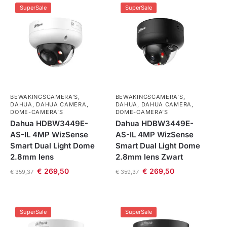
SuperSale
SuperSale
BEWAKINGSCAMERA'S
,
BEWAKINGSCAMERA'S
,
DAHUA
,
DAHUA CAMERA
,
DAHUA
,
DAHUA CAMERA
,
DOME-CAMERA’S
DOME-CAMERA’S
Dahua HDBW3449E-
Dahua HDBW3449E-
AS-IL 4MP WizSense
AS-IL 4MP WizSense
Smart Dual Light Dome
Smart Dual Light Dome
2.8mm lens
2.8mm lens Zwart
€
269,50
€
269,50
€
359,37
€
359,37
SuperSale
SuperSale