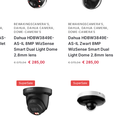
BEWAKINGSCAMERA'S
,
BEWAKINGSCAMERA'S
,
A
,
DAHUA
,
DAHUA CAMERA
,
DAHUA
,
DAHUA CAMERA
,
DOME-CAMERA’S
DOME-CAMERA’S
AS-
Dahua HDBW3849E-
Dahua HDBW3849E-
let
AS-IL 8MP WizSense
AS-IL Zwart 8MP
Smart Dual Light Dome
WizSense Smart Dual
2.8mm lens
Light Dome 2.8mm lens
€
285,00
€
285,00
€
379,94
€
379,94
SuperSale
SuperSale