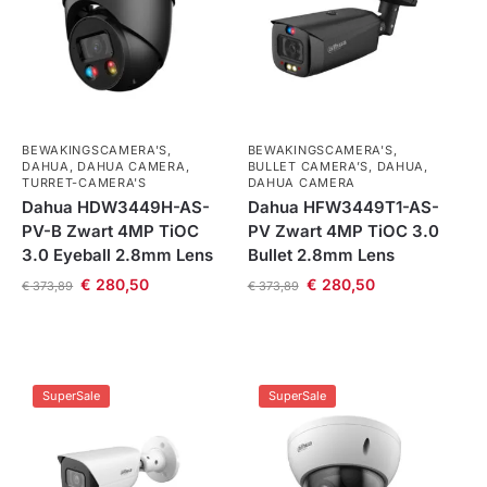
BEWAKINGSCAMERA'S
,
BEWAKINGSCAMERA'S
,
DAHUA
,
DAHUA CAMERA
,
BULLET CAMERA’S
,
DAHUA
,
TURRET-CAMERA'S
DAHUA CAMERA
Dahua HDW3449H-AS-
Dahua HFW3449T1-AS-
PV-B Zwart 4MP TiOC
PV Zwart 4MP TiOC 3.0
3.0 Eyeball 2.8mm Lens
Bullet 2.8mm Lens
€
280,50
€
280,50
€
373,89
€
373,89
SuperSale
SuperSale