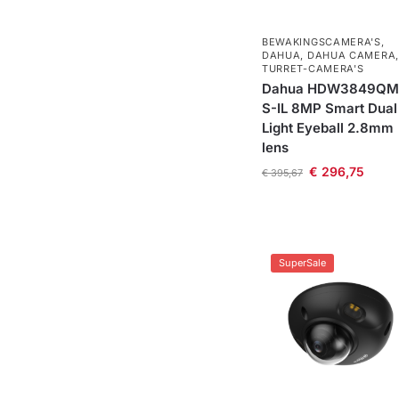
BEWAKINGSCAMERA'S
,
DAHUA
,
DAHUA CAMERA
,
TURRET-CAMERA'S
Dahua HDW3849QM
S-IL 8MP Smart Dual
Light Eyeball 2.8mm
lens
€
296,75
€
395,67
SuperSale