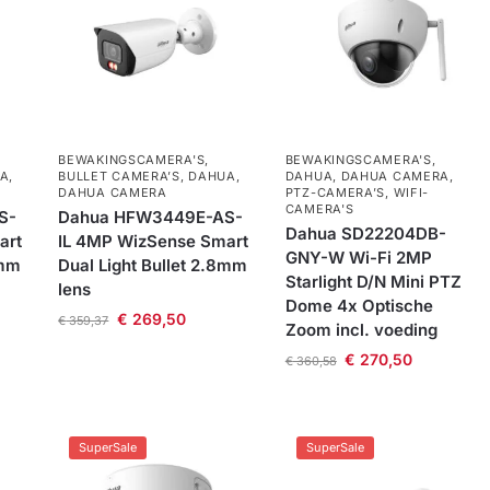
BEWAKINGSCAMERA'S
,
BEWAKINGSCAMERA'S
,
A
,
BULLET CAMERA’S
,
DAHUA
,
DAHUA
,
DAHUA CAMERA
,
DAHUA CAMERA
PTZ-CAMERA’S
,
WIFI-
CAMERA'S
S-
Dahua HFW3449E-AS-
Dahua SD22204DB-
art
IL 4MP WizSense Smart
GNY-W Wi-Fi 2MP
8mm
Dual Light Bullet 2.8mm
Starlight D/N Mini PTZ
lens
Dome 4x Optische
€
269,50
€
359,37
Zoom incl. voeding
€
270,50
€
360,58
SuperSale
SuperSale