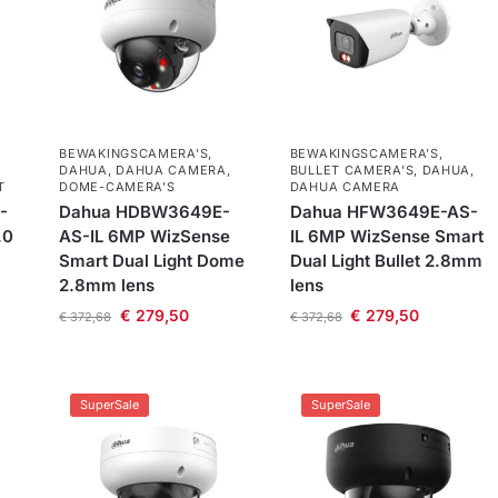
BEWAKINGSCAMERA'S
,
BEWAKINGSCAMERA'S
,
DAHUA
,
DAHUA CAMERA
,
BULLET CAMERA’S
,
DAHUA
,
T
DOME-CAMERA’S
DAHUA CAMERA
-
Dahua HDBW3649E-
Dahua HFW3649E-AS-
.0
AS-IL 6MP WizSense
IL 6MP WizSense Smart
Smart Dual Light Dome
Dual Light Bullet 2.8mm
2.8mm lens
lens
€
279,50
€
279,50
€
372,68
€
372,68
SuperSale
SuperSale