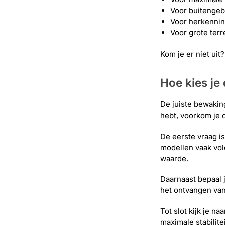
Voor buitengeb
Voor herkennin
Voor grote ter
Kom je er niet ui
Hoe kies je
De juiste bewaking
hebt, voorkom je da
De eerste vraag i
modellen vaak vol
waarde.
Daarnaast bepaal j
het ontvangen va
Tot slot kijk je n
maximale stabilit