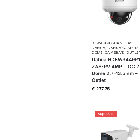
BEWAKINGSCAMERA'S
,
DAHUA
,
DAHUA CAMERA
,
DOME-CAMERA’S
,
OUTLE
Dahua HDBW3449R1
ZAS-PV 4MP TiOC 2
Dome 2.7-13.5mm –
Outlet
€
277,75
SuperSale