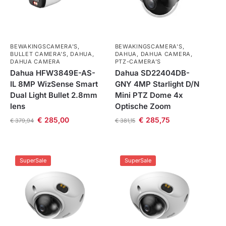
BEWAKINGSCAMERA'S
,
BEWAKINGSCAMERA'S
,
BULLET CAMERA’S
,
DAHUA
,
DAHUA
,
DAHUA CAMERA
,
DAHUA CAMERA
PTZ-CAMERA’S
Dahua HFW3849E-AS-
Dahua SD22404DB-
IL 8MP WizSense Smart
GNY 4MP Starlight D/N
Dual Light Bullet 2.8mm
Mini PTZ Dome 4x
lens
Optische Zoom
€
285,00
€
285,75
€
379,94
€
381,15
SuperSale
SuperSale