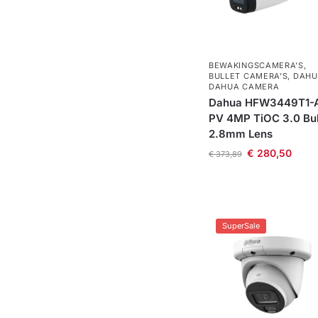
BEWAKINGSCAMERA'S
,
BULLET CAMERA’S
,
DAHU
DAHUA CAMERA
Dahua HFW3449T1-
PV 4MP TiOC 3.0 Bul
2.8mm Lens
€
280,50
€
373,89
SuperSale