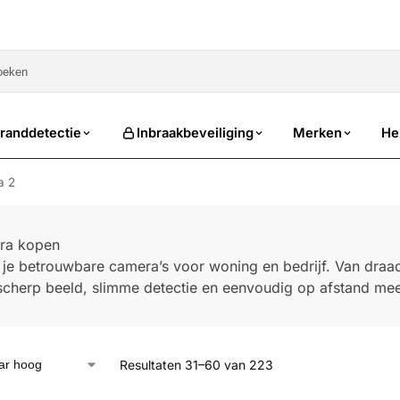
sale
randdetectie
Inbraakbeveiliging
Merken
He
a 2
ra kopen
d je betrouwbare camera’s voor woning en bedrijf. Van dra
d scherp beeld, slimme detectie en eenvoudig op afstand mee
Resultaten 31–60 van 223