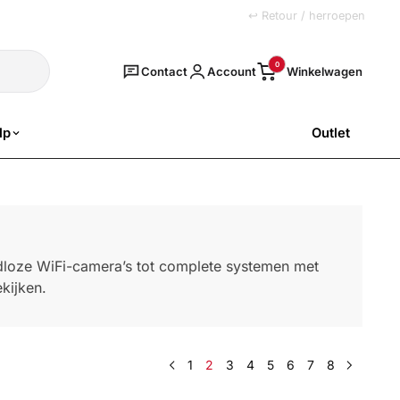
+31 (0)251 77 00 20
↩ Retour / herroepen
Zoeken
0
Contact
Account
lp
Outlet
SALE
adloze WiFi-camera’s tot complete systemen met
kijken.
1
2
3
4
5
6
7
8