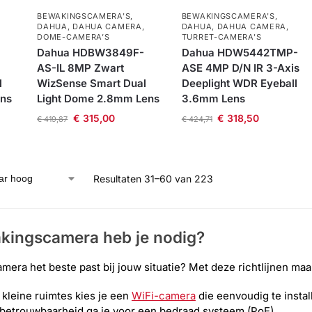
BEWAKINGSCAMERA'S
,
BEWAKINGSCAMERA'S
,
DAHUA
,
DAHUA CAMERA
,
DAHUA
,
DAHUA CAMERA
,
DOME-CAMERA’S
TURRET-CAMERA'S
Dahua HDBW3849F-
Dahua HDW5442TMP-
AS-IL 8MP Zwart
ASE 4MP D/N IR 3-Axis
l
WizSense Smart Dual
Deeplight WDR Eyeball
ens
Light Dome 2.8mm Lens
3.6mm Lens
€
315,00
€
318,50
€
419,87
€
424,71
Resultaten 31–60 van 223
kingscamera heb je nodig?
amera het beste past bij jouw situatie? Met deze richtlijnen maa
kleine ruimtes kies je een
WiFi-camera
die eenvoudig te instal
betrouwbaarheid ga je voor een bedraad systeem (PoE)