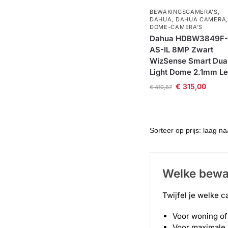
BEWAKINGSCAMERA'S
,
DAHUA
,
DAHUA CAMERA
,
DOME-CAMERA’S
Dahua HDBW3849F-
AS-IL 8MP Zwart
WizSense Smart Dua
Light Dome 2.1mm L
€
315,00
€
419,87
Welke bewa
Twijfel je welke c
Voor woning of 
Voor maximale 