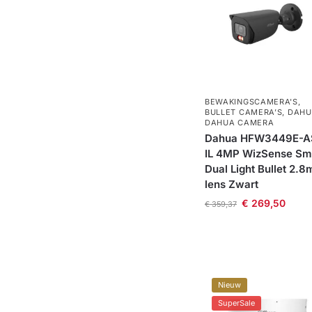
BEWAKINGSCAMERA'S
,
BULLET CAMERA’S
,
DAHU
DAHUA CAMERA
Dahua HFW3449E-A
IL 4MP WizSense Sm
Dual Light Bullet 2.
lens Zwart
€
269,50
€
359,37
Nieuw
SuperSale