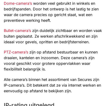
Dome-camera’s
worden veel gebruikt in winkels en
bedrijfspanden. Door het ontwerp is het lastig te zien
waar de camera precies op gericht staat, wat een
preventieve werking heeft.
Bullet-camera’s
zijn duidelijk zichtbaar en worden vaak
buiten geplaatst. Ze werken afschrikwekkend en zijn
ideaal voor gevels, opritten en bedrijfsterreinen.
PTZ-camera’s
zijn op afstand bestuurbaar en kunnen
draaien, kantelen en inzoomen. Deze camera’s zijn
vooral geschikt voor grotere oppervlakken waar
flexibiliteit belangrijk is.
Alle camera’s binnen het assortiment van Secures zijn
IP-camera’s. Dit betekent dat ze via internet werken en
eenvoudig op afstand te bekijken zijn.
IP-rating uitgelegd