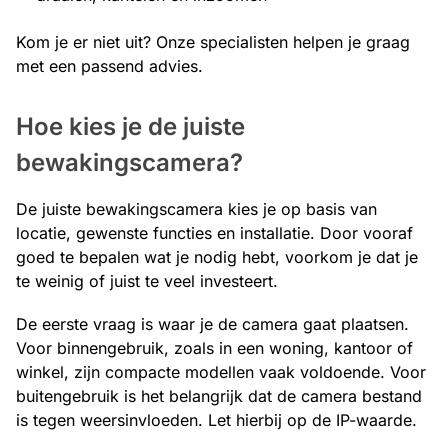
Kom je er niet uit? Onze specialisten helpen je graag
met een passend advies.
Hoe kies je de juiste
bewakingscamera?
De juiste bewakingscamera kies je op basis van
locatie, gewenste functies en installatie. Door vooraf
goed te bepalen wat je nodig hebt, voorkom je dat je
te weinig of juist te veel investeert.
De eerste vraag is waar je de camera gaat plaatsen.
Voor binnengebruik, zoals in een woning, kantoor of
winkel, zijn compacte modellen vaak voldoende. Voor
buitengebruik is het belangrijk dat de camera bestand
is tegen weersinvloeden. Let hierbij op de IP-waarde.