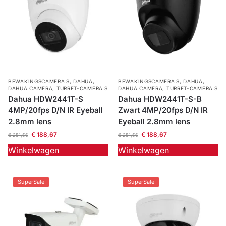
BEWAKINGSCAMERA'S
,
DAHUA
,
BEWAKINGSCAMERA'S
,
DAHUA
,
DAHUA CAMERA
,
TURRET-CAMERA'S
DAHUA CAMERA
,
TURRET-CAMERA'S
Dahua HDW2441T-S
Dahua HDW2441T-S-B
4MP/20fps D/N IR Eyeball
Zwart 4MP/20fps D/N IR
2.8mm lens
Eyeball 2.8mm lens
€
188,67
€
188,67
€
251,56
€
251,56
Winkelwagen
Winkelwagen
SuperSale
SuperSale