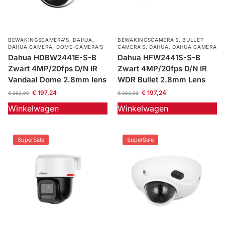
BEWAKINGSCAMERA'S
,
DAHUA
,
BEWAKINGSCAMERA'S
,
BULLET
DAHUA CAMERA
,
DOME-CAMERA’S
CAMERA’S
,
DAHUA
,
DAHUA CAMERA
Dahua HDBW2441E-S-B
Dahua HFW2441S-S-B
Zwart 4MP/20fps D/N IR
Zwart 4MP/20fps D/N IR
Vandaal Dome 2.8mm lens
WDR Bullet 2.8mm Lens
€
197,24
€
197,24
€
262,99
€
262,99
Winkelwagen
Winkelwagen
SuperSale
SuperSale