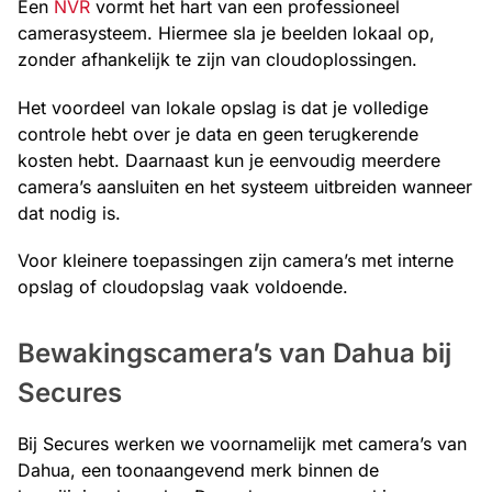
Een
NVR
vormt het hart van een professioneel
camerasysteem. Hiermee sla je beelden lokaal op,
zonder afhankelijk te zijn van cloudoplossingen.
Het voordeel van lokale opslag is dat je volledige
controle hebt over je data en geen terugkerende
kosten hebt. Daarnaast kun je eenvoudig meerdere
camera’s aansluiten en het systeem uitbreiden wanneer
dat nodig is.
Voor kleinere toepassingen zijn camera’s met interne
opslag of cloudopslag vaak voldoende.
Bewakingscamera’s van Dahua bij
Secures
Bij Secures werken we voornamelijk met camera’s van
Dahua, een toonaangevend merk binnen de