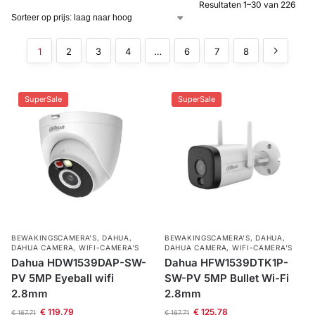
Resultaten 1–30 van 226
Alarm
met
1
2
3
4
…
6
7
8
installatie
Alarmsystemen
SuperSale
SuperSale
Account
Contact
Help
Wagen
Camera's
&
Intercom
Branddetectie
BEWAKINGSCAMERA'S
,
DAHUA
,
BEWAKINGSCAMERA'S
,
DAHUA
,
DAHUA CAMERA
,
WIFI-CAMERA'S
DAHUA CAMERA
,
WIFI-CAMERA'S
Inbraakbeveiliging
Dahua HDW1539DAP-SW-
Dahua HFW1539DTK1P-
PV 5MP Eyeball wifi
SW-PV 5MP Bullet Wi-Fi
2.8mm
2.8mm
Merken
€
119,79
€
125,78
€
167,71
€
167,71