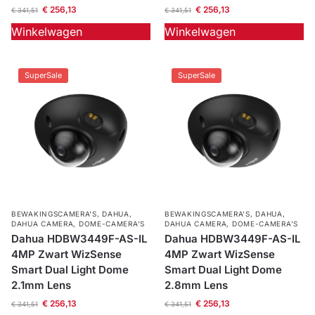
€
256,13
€
256,13
€
341,51
€
341,51
Winkelwagen
Winkelwagen
SuperSale
SuperSale
BEWAKINGSCAMERA'S
,
DAHUA
,
BEWAKINGSCAMERA'S
,
DAHUA
,
DAHUA CAMERA
,
DOME-CAMERA’S
DAHUA CAMERA
,
DOME-CAMERA’S
Dahua HDBW3449F-AS-IL
Dahua HDBW3449F-AS-IL
4MP Zwart WizSense
4MP Zwart WizSense
Smart Dual Light Dome
Smart Dual Light Dome
2.1mm Lens
2.8mm Lens
€
256,13
€
256,13
€
341,51
€
341,51