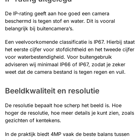
De IP-rating geeft aan hoe goed een camera
beschermd is tegen stof en water. Dit is vooral
belangrijk bij buitencamera’s.
Een veelvoorkomende classificatie is IP67. Hierbij staat
het eerste cijfer voor stofdichtheid en het tweede cijfer
voor waterbestendigheid. Voor buitengebruik
adviseren wij minimaal IP66 of IP67, zodat je zeker
weet dat de camera bestand is tegen regen en vuil.
Beeldkwaliteit en resolutie
De resolutie bepaalt hoe scherp het beeld is. Hoe
hoger de resolutie, hoe meer details je kunt zien, zoals
gezichten of kentekens.
In de praktijk biedt 4MP vaak de beste balans tussen