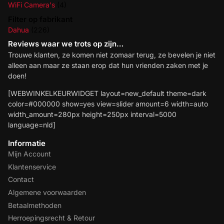
WiFi Camera's
(4)
Filter op fabrikant
Dahua
(226)
Reviews waar we trots op zijn…
Trouwe klanten, ze komen niet zomaar terug, ze bevelen je niet
alleen aan maar ze staan erop dat hun vrienden zaken met je
doen!
[WEBWINKELKEURWIDGET layout=new_default theme=dark
color=#000000 show=yes view=slider amount=6 width=auto
width_amount=280px height=250px interval=5000
language=nld]
Informatie
Mijn Account
Klantenservice
Contact
Algemene voorwaarden
Betaalmethoden
Herroepingsrecht & Retour