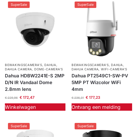
SuperSale
SuperSale
BEWAKINGSCAMERA'S
,
DAHUA
,
BEWAKINGSCAMERA'S
,
DAHUA
,
DAHUA CAMERA
,
DOME-CAMERA’S
DAHUA CAMERA
,
WIFI-CAMERA'S
Dahua HDBW2241E-S 2MP
Dahua PT2549C1-SW-PV
D/N IR Vandaal Dome
5MP PT Wizcolor WiFi
2.8mm lens
4mm
€
172,47
€
177,23
€
229,96
€
236,31
Winkelwagen
Ontvang een melding
SuperSale
SuperSale