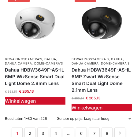
BEWAKINGSCAMERA'S
,
DAHUA
,
BEWAKINGSCAMERA'S
,
DAHUA
,
DAHUA CAMERA
,
DOME-CAMERA’S
DAHUA CAMERA
,
DOME-CAMERA’S
Dahua HDBW3649F-AS-IL
Dahua HDBW3649F-AS-IL
6MP WizSense Smart Dual
6MP Zwart WizSense
Light Dome 2.8mm Lens
Smart Dual Light Dome
2.1mm Lens
€
265,13
€
353,51
€
265,13
€
353,51
Winkelwagen
Winkelwagen
Resultaten 1–30 van 226
1
2
3
4
…
6
7
8