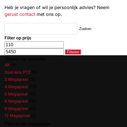
Heb je vragen of wil je persoonlijk advies? Neem
gerust contact
met ons op.
Zoeken
Filter op prijs
Filteren
Filteren op resolutie
4K
(8)
Dual-lens PTZ
(6)
2 Megapixel
(18)
4 Megapixel
(99)
5 Megapixel
(10)
6 Megapixel
(18)
8 Megapixel
(61)
12 Megapixel
(2)
Filteren op component