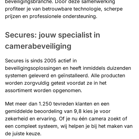
beveiligingsbranche. Door deze samenwerking
profiteer je van betrouwbare technologie, scherpe
prijzen en professionele ondersteuning.
Secures: jouw specialist in
camerabeveiliging
Secures is sinds 2005 actief in
beveiligingsoplossingen en heeft inmiddels duizenden
systemen geleverd en geïnstalleerd. Alle producten
worden zorgvuldig getest voordat ze in het
assortiment worden opgenomen.
Met meer dan 1.250 tevreden klanten en een
gemiddelde beoordeling van 9,8 kies je voor
zekerheid en ervaring. Of je nu één camera zoekt of
een compleet systeem, wij helpen je bij het maken van
de juiste keuze.