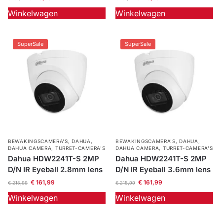
Winkelwagen
Winkelwagen
Outlet
SALE
Help &
SuperSale
SuperSale
service
BEWAKINGSCAMERA'S
,
DAHUA
,
BEWAKINGSCAMERA'S
,
DAHUA
,
DAHUA CAMERA
,
TURRET-CAMERA'S
DAHUA CAMERA
,
TURRET-CAMERA'S
Dahua HDW2241T-S 2MP
Dahua HDW2241T-S 2MP
D/N IR Eyeball 2.8mm lens
D/N IR Eyeball 3.6mm lens
€
161,99
€
161,99
€
215,99
€
215,99
Winkelwagen
Winkelwagen