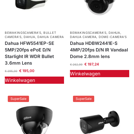
BEWAKINGSCAMERA'S
,
BULLET
BEWAKINGSCAMERA'S
,
DAHUA
,
CAMERA’S
,
DAHUA
,
DAHUA CAMERA
DAHUA CAMERA
,
DOME-CAMERA’S
Dahua HFW5541EP-SE
Dahua HDBW2441E-S
5MP/20fps ePoE D/N
4MP/20fps D/N IR Vandaal
Starlight IR WDR Bullet
Dome 2.8mm lens
3.6mm Lens
€
197,24
€
262,99
€
195,00
€
295,00
Winkelwagen
Winkelwagen
SuperSale
SuperSale