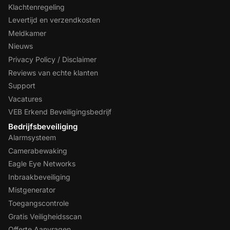
Klachtenregeling
Levertijd en verzendkosten
Meldkamer
Nieuws
Privacy Policy / Disclaimer
Reviews van echte klanten
Support
Vacatures
VEB Erkend Beveiligingsbedrijf
Bedrijfsbeveiliging
Alarmsysteem
Camerabewaking
Eagle Eye Networks
Inbraakbeveiliging
Mistgenerator
Toegangscontrole
Gratis Veiligheidsscan
Offerte Aanvragen