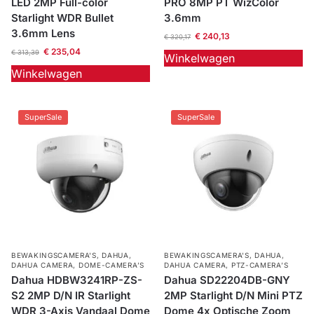
LED 2MP Full-color
PRO 8MP PT WizColor
Starlight WDR Bullet
3.6mm
3.6mm Lens
€
240,13
€
320,17
€
235,04
€
313,39
Winkelwagen
Winkelwagen
SuperSale
SuperSale
BEWAKINGSCAMERA'S
,
DAHUA
,
BEWAKINGSCAMERA'S
,
DAHUA
,
DAHUA CAMERA
,
DOME-CAMERA’S
DAHUA CAMERA
,
PTZ-CAMERA’S
Dahua HDBW3241RP-ZS-
Dahua SD22204DB-GNY
S2 2MP D/N IR Starlight
2MP Starlight D/N Mini PTZ
WDR 3-Axis Vandaal Dome
Dome 4x Optische Zoom