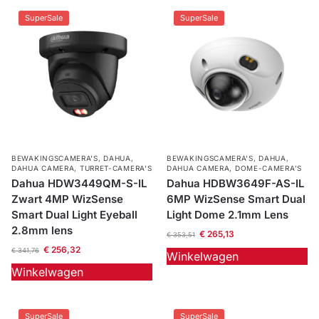
SuperSale
SuperSale
BEWAKINGSCAMERA'S
,
DAHUA
,
BEWAKINGSCAMERA'S
,
DAHUA
,
DAHUA CAMERA
,
TURRET-CAMERA'S
DAHUA CAMERA
,
DOME-CAMERA’S
Dahua HDW3449QM-S-IL
Dahua HDBW3649F-AS-IL
Zwart 4MP WizSense
6MP WizSense Smart Dual
Smart Dual Light Eyeball
Light Dome 2.1mm Lens
2.8mm lens
€
265,13
€
353,51
€
256,32
€
341,76
Winkelwagen
Winkelwagen
SuperSale
SuperSale