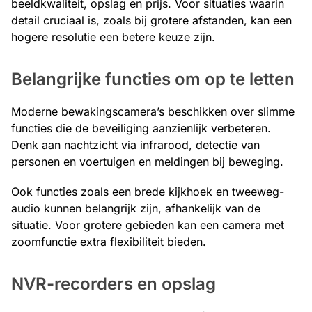
beeldkwaliteit, opslag en prijs. Voor situaties waarin
detail cruciaal is, zoals bij grotere afstanden, kan een
hogere resolutie een betere keuze zijn.
Belangrijke functies om op te letten
Moderne bewakingscamera’s beschikken over slimme
functies die de beveiliging aanzienlijk verbeteren.
Denk aan nachtzicht via infrarood, detectie van
personen en voertuigen en meldingen bij beweging.
Ook functies zoals een brede kijkhoek en tweeweg-
audio kunnen belangrijk zijn, afhankelijk van de
situatie. Voor grotere gebieden kan een camera met
zoomfunctie extra flexibiliteit bieden.
NVR-recorders en opslag