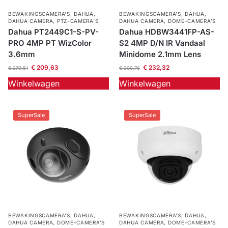
BEWAKINGSCAMERA'S
,
DAHUA
,
BEWAKINGSCAMERA'S
,
DAHUA
,
DAHUA CAMERA
,
PTZ-CAMERA’S
DAHUA CAMERA
,
DOME-CAMERA’S
Dahua PT2449C1-S-PV-
Dahua HDBW3441FP-AS-
PRO 4MP PT WizColor
S2 4MP D/N IR Vandaal
3.6mm
Minidome 2.1mm Lens
€
209,63
€
232,32
€
279,51
€
309,76
Winkelwagen
Winkelwagen
SuperSale
SuperSale
BEWAKINGSCAMERA'S
,
DAHUA
,
BEWAKINGSCAMERA'S
,
DAHUA
,
DAHUA CAMERA
,
DOME-CAMERA’S
DAHUA CAMERA
,
DOME-CAMERA’S