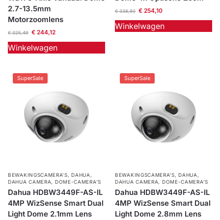
2.7-13.5mm
€
254,10
€
338,80
Motorzoomlens
Winkelwagen
€
244,12
€
325,49
Winkelwagen
SuperSale
SuperSale
BEWAKINGSCAMERA'S
,
DAHUA
,
BEWAKINGSCAMERA'S
,
DAHUA
,
DAHUA CAMERA
,
DOME-CAMERA’S
DAHUA CAMERA
,
DOME-CAMERA’S
Dahua HDBW3449F-AS-IL
Dahua HDBW3449F-AS-IL
4MP WizSense Smart Dual
4MP WizSense Smart Dual
Light Dome 2.1mm Lens
Light Dome 2.8mm Lens