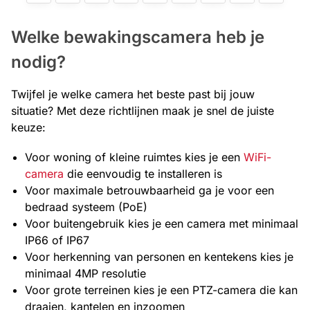
Welke bewakingscamera heb je
nodig?
Twijfel je welke camera het beste past bij jouw
situatie? Met deze richtlijnen maak je snel de juiste
keuze:
Voor woning of kleine ruimtes kies je een
WiFi-
camera
die eenvoudig te installeren is
Voor maximale betrouwbaarheid ga je voor een
bedraad systeem (PoE)
Voor buitengebruik kies je een camera met minimaal
IP66 of IP67
Voor herkenning van personen en kentekens kies je
minimaal 4MP resolutie
Voor grote terreinen kies je een PTZ-camera die kan
draaien, kantelen en inzoomen