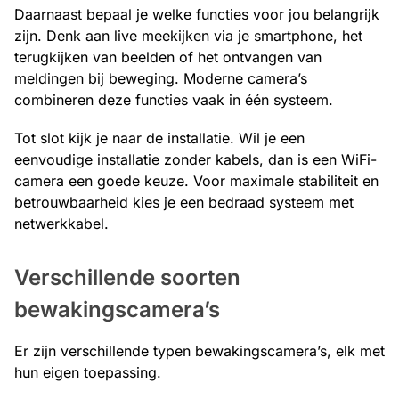
Daarnaast bepaal je welke functies voor jou belangrijk
zijn. Denk aan live meekijken via je smartphone, het
terugkijken van beelden of het ontvangen van
meldingen bij beweging. Moderne camera’s
combineren deze functies vaak in één systeem.
Tot slot kijk je naar de installatie. Wil je een
eenvoudige installatie zonder kabels, dan is een WiFi-
camera een goede keuze. Voor maximale stabiliteit en
betrouwbaarheid kies je een bedraad systeem met
netwerkkabel.
Verschillende soorten
bewakingscamera’s
Er zijn verschillende typen bewakingscamera’s, elk met
hun eigen toepassing.