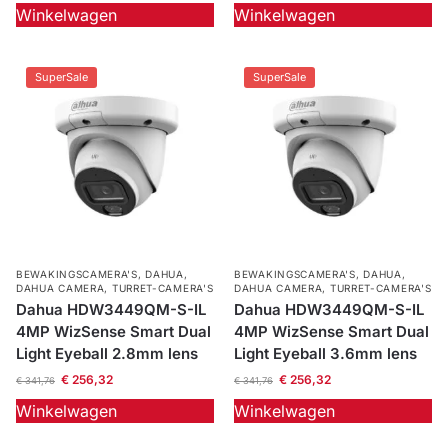
Winkelwagen
Winkelwagen
SuperSale
SuperSale
BEWAKINGSCAMERA'S
,
DAHUA
,
BEWAKINGSCAMERA'S
,
DAHUA
,
DAHUA CAMERA
,
TURRET-CAMERA'S
DAHUA CAMERA
,
TURRET-CAMERA'S
Dahua HDW3449QM-S-IL
Dahua HDW3449QM-S-IL
4MP WizSense Smart Dual
4MP WizSense Smart Dual
Light Eyeball 2.8mm lens
Light Eyeball 3.6mm lens
€
256,32
€
256,32
€
341,76
€
341,76
Winkelwagen
Winkelwagen