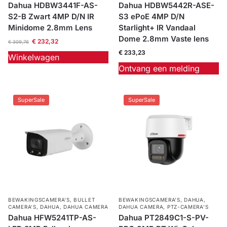
Dahua HDBW3441F-AS-
Dahua HDBW5442R-ASE-
S2-B Zwart 4MP D/N IR
S3 ePoE 4MP D/N
Minidome 2.8mm Lens
Starlight+ IR Vandaal
Dome 2.8mm Vaste lens
€
232,32
€
309,76
€
233,23
Winkelwagen
Ontvang een melding
SuperSale
SuperSale
BEWAKINGSCAMERA'S
,
BULLET
BEWAKINGSCAMERA'S
,
DAHUA
,
CAMERA’S
,
DAHUA
,
DAHUA CAMERA
DAHUA CAMERA
,
PTZ-CAMERA’S
Dahua HFW5241TP-AS-
Dahua PT2849C1-S-PV-