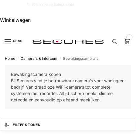
🏷️ 10% extra op Dahua, code
dahuasupersale
Winkelwagen
0
MENU
Home
Camera's & Intercom
Bewakingscamera's
/
/
Zoek een
product…
Bewakingscamera kopen
Bij Secures vind je betrouwbare camera’s voor woning en
P
bedrijf. Van draadloze WiFi-camera’s tot complete
O
systemen met recorder. Altijd scherp beeld, slimme
P
U
detectie en eenvoudig op afstand meekijken.
L
A
I
R
FILTERS TONEN
Alarm
samenstellen