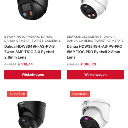
BEWAKINGSCAMERA'S
,
DAHUA
,
BEWAKINGSCAMERA'S
,
DAHUA
,
DAHUA CAMERA
,
TURRET-CAMERA'S
DAHUA CAMERA
,
TURRET-CAMERA'S
Dahua HDW3849H-AS-PV-B
Dahua HDW3849H-AS-PV-PRO
Zwart 8MP TiOC 3.0 Eyeball
8MP TiOC PRO Eyeball 2.8mm
2.8mm Lens
Lens
€
319,44
€
380,20
€
425,92
€
506,93
Winkelwagen
Winkelwagen
SuperSale
SuperSale