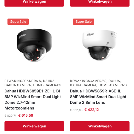
Winkelwagen
Winkelwagen
SuperSale
SuperSale
BEWAKINGSCAMERA'S
,
DAHUA
,
BEWAKINGSCAMERA'S
,
DAHUA
,
DAHUA CAMERA
,
DOME-CAMERA’S
DAHUA CAMERA
,
DOME-CAMERA’S
Dahua HDBW5859E1-ZE-IL-Bl
Dahua HDBW5859R-ASE-IL
8MP WizMind Smart Dual Light
8MP WizMind Smart Dual Light
Dome 2.7-12mm
Dome 2.8mm Lens
Motorzoomlens
€
422,12
€
562,83
€
615,56
€
820,74
Winkelwagen
Winkelwagen