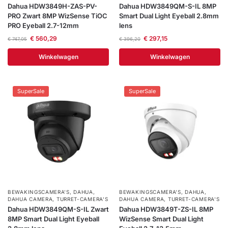
Dahua HDW3849H-ZAS-PV-
Dahua HDW3849QM-S-IL 8MP
PRO Zwart 8MP WizSense TiOC
Smart Dual Light Eyeball 2.8mm
PRO Eyeball 2.7-12mm
lens
€
560,29
€
297,15
€
747,05
€
396,20
Winkelwagen
Winkelwagen
SuperSale
SuperSale
BEWAKINGSCAMERA'S
,
DAHUA
,
BEWAKINGSCAMERA'S
,
DAHUA
,
DAHUA CAMERA
,
TURRET-CAMERA'S
DAHUA CAMERA
,
TURRET-CAMERA'S
Dahua HDW3849QM-S-IL Zwart
Dahua HDW3849T-ZS-IL 8MP
8MP Smart Dual Light Eyeball
WizSense Smart Dual Light