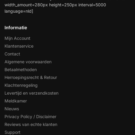
width_amount=280px height=250px interval=5000
language=nld]
Informatie
Mijn Account
Klantenservice
Contact
Algemene voorwaarden
Betaalmethoden
Herroepingsrecht & Retour
Klachtenregeling
Levertijd en verzendkosten
Meldkamer
Nieuws
Privacy Policy / Disclaimer
Reviews van echte klanten
Support