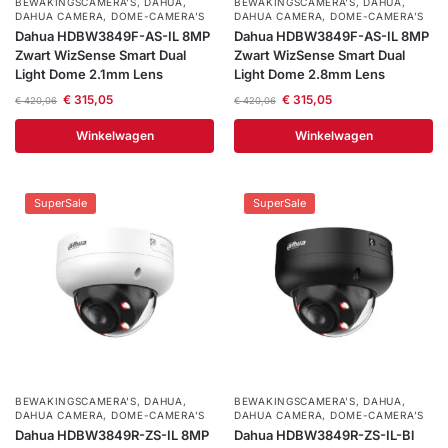
BEWAKINGSCAMERA'S
,
DAHUA
,
BEWAKINGSCAMERA'S
,
DAHUA
,
DAHUA CAMERA
,
DOME-CAMERA’S
DAHUA CAMERA
,
DOME-CAMERA’S
Dahua HDBW3849F-AS-IL 8MP
Dahua HDBW3849F-AS-IL 8MP
Zwart WizSense Smart Dual
Zwart WizSense Smart Dual
Light Dome 2.1mm Lens
Light Dome 2.8mm Lens
€
315,05
€
315,05
€
420,06
€
420,06
Winkelwagen
Winkelwagen
SuperSale
SuperSale
BEWAKINGSCAMERA'S
,
DAHUA
,
BEWAKINGSCAMERA'S
,
DAHUA
,
DAHUA CAMERA
,
DOME-CAMERA’S
DAHUA CAMERA
,
DOME-CAMERA’S
Dahua HDBW3849R-ZS-IL 8MP
Dahua HDBW3849R-ZS-IL-Bl