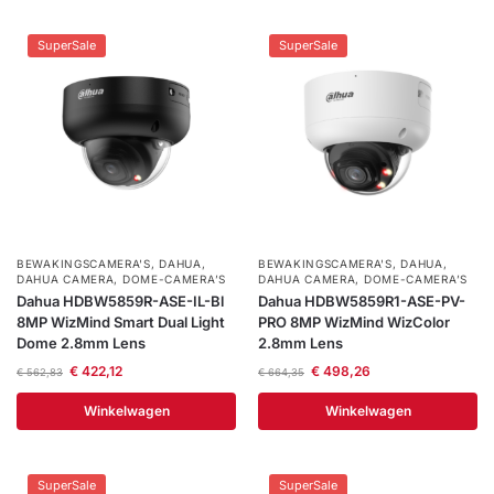
SuperSale
SuperSale
BEWAKINGSCAMERA'S
,
DAHUA
,
BEWAKINGSCAMERA'S
,
DAHUA
,
DAHUA CAMERA
,
DOME-CAMERA’S
DAHUA CAMERA
,
DOME-CAMERA’S
Dahua HDBW5859R-ASE-IL-Bl
Dahua HDBW5859R1-ASE-PV-
8MP WizMind Smart Dual Light
PRO 8MP WizMind WizColor
Dome 2.8mm Lens
2.8mm Lens
€
422,12
€
498,26
€
562,83
€
664,35
Winkelwagen
Winkelwagen
SuperSale
SuperSale