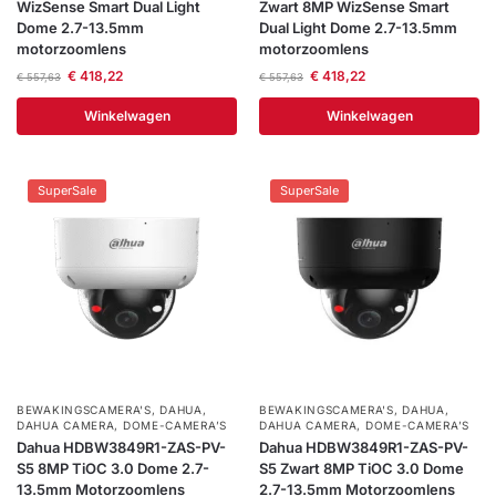
WizSense Smart Dual Light
Zwart 8MP WizSense Smart
Dome 2.7-13.5mm
Dual Light Dome 2.7-13.5mm
motorzoomlens
motorzoomlens
€
418,22
€
418,22
€
557,63
€
557,63
Winkelwagen
Winkelwagen
SuperSale
SuperSale
BEWAKINGSCAMERA'S
,
DAHUA
,
BEWAKINGSCAMERA'S
,
DAHUA
,
DAHUA CAMERA
,
DOME-CAMERA’S
DAHUA CAMERA
,
DOME-CAMERA’S
Dahua HDBW3849R1-ZAS-PV-
Dahua HDBW3849R1-ZAS-PV-
S5 8MP TiOC 3.0 Dome 2.7-
S5 Zwart 8MP TiOC 3.0 Dome
13.5mm Motorzoomlens
2.7-13.5mm Motorzoomlens