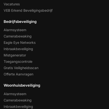
Vacatures
VEB Erkend Beveiligingsbedrijf
Bedrijfsbeveiliging
Alarmsysteem
Camerabewaking
Eagle Eye Networks
Inbraakbeveiliging
Mistgenerator
Toegangscontrole
Gratis Veiligheidsscan
Offerte Aanvragen
Woonhuisbeveiliging
Alarmsysteem
Camerabewaking
Inbraakbeveiliging