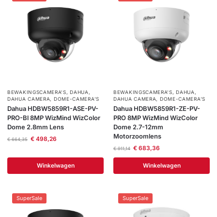
BEWAKINGSCAMERA'S
,
DAHUA
,
BEWAKINGSCAMERA'S
,
DAHUA
,
DAHUA CAMERA
,
DOME-CAMERA’S
DAHUA CAMERA
,
DOME-CAMERA’S
Dahua HDBW5859R1-ASE-PV-
Dahua HDBW5859R1-ZE-PV-
PRO-Bl 8MP WizMind WizColor
PRO 8MP WizMind WizColor
Dome 2.8mm Lens
Dome 2.7-12mm
Motorzoomlens
€
498,26
€
664,35
€
683,36
€
911,14
Winkelwagen
Winkelwagen
SuperSale
SuperSale