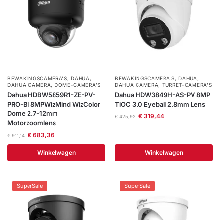
BEWAKINGSCAMERA'S
,
DAHUA
,
BEWAKINGSCAMERA'S
,
DAHUA
,
DAHUA CAMERA
,
DOME-CAMERA’S
DAHUA CAMERA
,
TURRET-CAMERA'S
Dahua HDBW5859R1-ZE-PV-
Dahua HDW3849H-AS-PV 8MP
PRO-Bl 8MPWizMind WizColor
TiOC 3.0 Eyeball 2.8mm Lens
Dome 2.7-12mm
€
319,44
€
425,92
Motorzoomlens
€
683,36
€
911,14
Winkelwagen
Winkelwagen
SuperSale
SuperSale