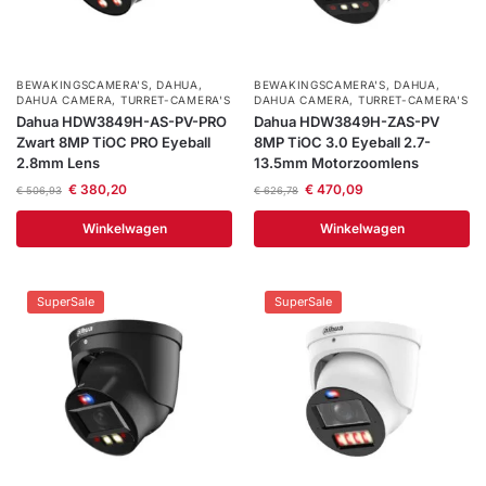
BEWAKINGSCAMERA'S
,
DAHUA
,
BEWAKINGSCAMERA'S
,
DAHUA
,
DAHUA CAMERA
,
TURRET-CAMERA'S
DAHUA CAMERA
,
TURRET-CAMERA'S
Dahua HDW3849H-AS-PV-PRO
Dahua HDW3849H-ZAS-PV
Zwart 8MP TiOC PRO Eyeball
8MP TiOC 3.0 Eyeball 2.7-
2.8mm Lens
13.5mm Motorzoomlens
€
380,20
€
470,09
€
506,93
€
626,78
Winkelwagen
Winkelwagen
SuperSale
SuperSale