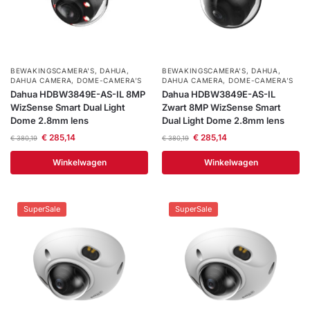
installatie
Alarmsystemen
BEWAKINGSCAMERA'S
,
DAHUA
,
BEWAKINGSCAMERA'S
,
DAHUA
,
DAHUA CAMERA
,
DOME-CAMERA’S
DAHUA CAMERA
,
DOME-CAMERA’S
Account
Contact
Help
Wagen
Camera's
Dahua HDBW3849E-AS-IL 8MP
Dahua HDBW3849E-AS-IL
&
WizSense Smart Dual Light
Zwart 8MP WizSense Smart
Intercom
Dome 2.8mm lens
Dual Light Dome 2.8mm lens
€
285,14
€
285,14
€
380,19
€
380,19
Branddetectie
Winkelwagen
Winkelwagen
Inbraakbeveiliging
SuperSale
SuperSale
Merken
Outlet
SALE