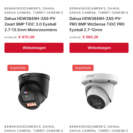
BEWAKINGSCAMERA'S
,
DAHUA
,
BEWAKINGSCAMERA'S
,
DAHUA
,
DAHUA CAMERA
,
TURRET-CAMERA'S
DAHUA CAMERA
,
TURRET-CAMERA'S
Dahua HDW3849H-ZAS-PV
Dahua HDW3849H-ZAS-PV-
Zwart 8MP TiOC 3.0 Eyeball
PRO 8MP WizSense TiOC PRO
2.7-13.5mm Motorzoomlens
Eyeball 2.7-12mm
€
470,09
€
560,29
€
626,78
€
747,05
Winkelwagen
Winkelwagen
SuperSale
SuperSale
BEWAKINGSCAMERA'S
,
DAHUA
,
BEWAKINGSCAMERA'S
,
DAHUA
,
DAHUA CAMERA
,
TURRET-CAMERA'S
DAHUA CAMERA
,
TURRET-CAMERA'S