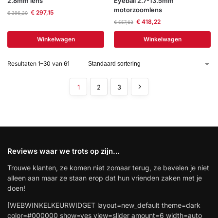
2.8mm lens
Eyeball 2.7-13.5mm
motorzoomlens
€
297,15
€
396,20
€
418,22
€
557,63
Winkelwagen
Winkelwagen
Resultaten 1–30 van 61
1
2
3
Reviews waar we trots op zijn…
Trouwe klanten, ze komen niet zomaar terug, ze bevelen je niet
alleen aan maar ze staan erop dat hun vrienden zaken met je
doen!
[WEBWINKELKEURWIDGET layout=new_default theme=dark
color=#000000 show=yes view=slider amount=6 width=auto