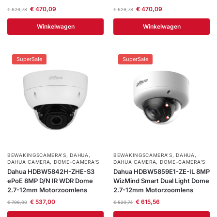
€
470,09
€
470,09
€
626,78
€
626,78
Winkelwagen
Winkelwagen
SuperSale
SuperSale
BEWAKINGSCAMERA'S
,
DAHUA
,
BEWAKINGSCAMERA'S
,
DAHUA
,
DAHUA CAMERA
,
DOME-CAMERA’S
DAHUA CAMERA
,
DOME-CAMERA’S
Dahua HDBW5842H-ZHE-S3
Dahua HDBW5859E1-ZE-IL 8MP
ePoE 8MP D/N IR WDR Dome
WizMind Smart Dual Light Dome
2.7-12mm Motorzoomlens
2.7-12mm Motorzoomlens
€
537,00
€
615,56
€
796,00
€
820,74