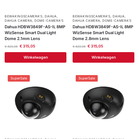
Help &
service
BEWAKINGSCAMERA'S
,
DAHUA
,
BEWAKINGSCAMERA'S
,
DAHUA
,
DAHUA CAMERA
,
DOME-CAMERA’S
DAHUA CAMERA
,
DOME-CAMERA’S
Dahua HDBW3849F-AS-IL 8MP
Dahua HDBW3849F-AS-IL 8MP
WizSense Smart Dual Light
WizSense Smart Dual Light
Dome 2.1mm Lens
Dome 2.8mm Lens
€
315,05
€
315,05
€
420,06
€
420,06
Winkelwagen
Winkelwagen
SuperSale
SuperSale