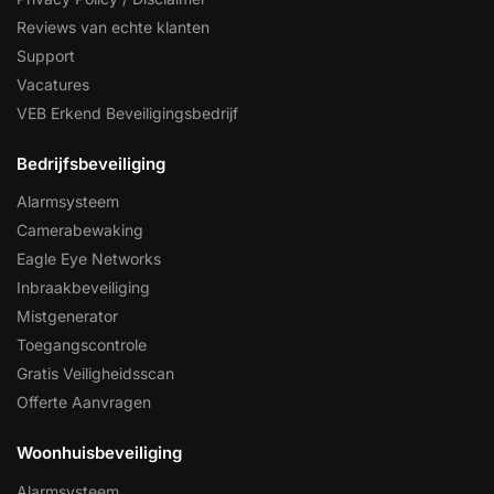
Reviews van echte klanten
Support
Vacatures
VEB Erkend Beveiligingsbedrijf
Bedrijfsbeveiliging
Alarmsysteem
Camerabewaking
Eagle Eye Networks
Inbraakbeveiliging
Mistgenerator
Toegangscontrole
Gratis Veiligheidsscan
Offerte Aanvragen
Woonhuisbeveiliging
Alarmsysteem