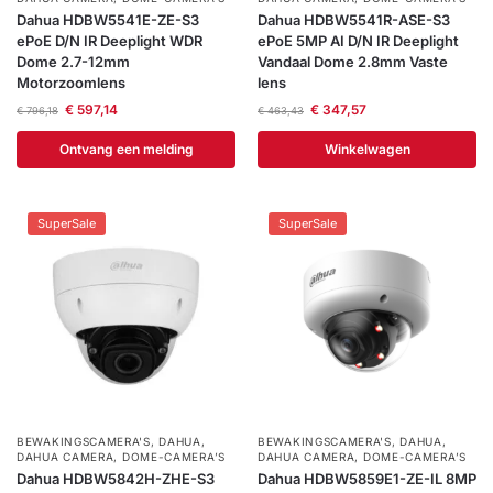
Dahua HDBW5541E-ZE-S3
Dahua HDBW5541R-ASE-S3
ePoE D/N IR Deeplight WDR
ePoE 5MP AI D/N IR Deeplight
Dome 2.7-12mm
Vandaal Dome 2.8mm Vaste
Motorzoomlens
lens
€
597,14
€
347,57
€
796,18
€
463,43
Ontvang een melding
Winkelwagen
SuperSale
SuperSale
BEWAKINGSCAMERA'S
,
DAHUA
,
BEWAKINGSCAMERA'S
,
DAHUA
,
DAHUA CAMERA
,
DOME-CAMERA’S
DAHUA CAMERA
,
DOME-CAMERA’S
Dahua HDBW5842H-ZHE-S3
Dahua HDBW5859E1-ZE-IL 8MP