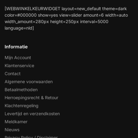
[WEBWINKELKEURWIDGET layout=new_default theme=dark
color=#000000 show=yes view=slider amount=6 width=auto
width_amount=280px height=250px interval=5000
language=nld]
Informatie
Mijn Account
Klantenservice
Contact
Algemene voorwaarden
Betaalmethoden
Herroepingsrecht & Retour
Klachtenregeling
Levertijd en verzendkosten
Meldkamer
Nieuws
Privacy Policy / Disclaimer