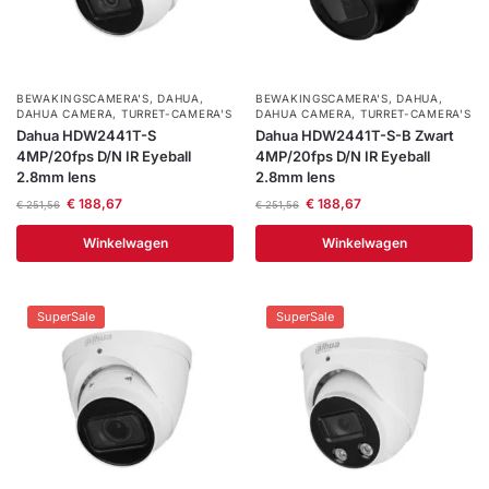
BEWAKINGSCAMERA'S
,
DAHUA
,
BEWAKINGSCAMERA'S
,
DAHUA
,
DAHUA CAMERA
,
TURRET-CAMERA'S
DAHUA CAMERA
,
TURRET-CAMERA'S
Dahua HDW2441T-S
Dahua HDW2441T-S-B Zwart
4MP/20fps D/N IR Eyeball
4MP/20fps D/N IR Eyeball
2.8mm lens
2.8mm lens
€
188,67
€
188,67
€
251,56
€
251,56
Winkelwagen
Winkelwagen
SuperSale
SuperSale