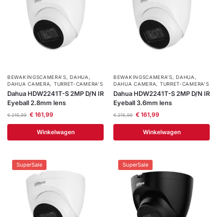
BEWAKINGSCAMERA'S
,
DAHUA
,
BEWAKINGSCAMERA'S
,
DAHUA
,
DAHUA CAMERA
,
TURRET-CAMERA'S
DAHUA CAMERA
,
TURRET-CAMERA'S
Dahua HDW2241T-S 2MP D/N IR
Dahua HDW2241T-S 2MP D/N IR
Eyeball 2.8mm lens
Eyeball 3.6mm lens
€
161,99
€
161,99
€
215,99
€
215,99
Winkelwagen
Winkelwagen
SuperSale
SuperSale