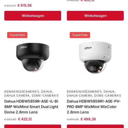
€
562,83
€
615,56
€
820,74
Winkelwagen
Winkelwagen
SuperSale
SuperSale
BEWAKINGSCAMERA'S
,
DAHUA
,
BEWAKINGSCAMERA'S
,
DAHUA
,
DAHUA CAMERA
,
DOME-CAMERA’S
DAHUA CAMERA
,
DOME-CAMERA’S
Dahua HDBW5859R-ASE-IL-Bl
Dahua HDBW5859R1-ASE-PV-
8MP WizMind Smart Dual Light
PRO 8MP WizMind WizColor
Dome 2.8mm Lens
2.8mm Lens
€
422,12
€
498,26
€
562,83
€
664,35