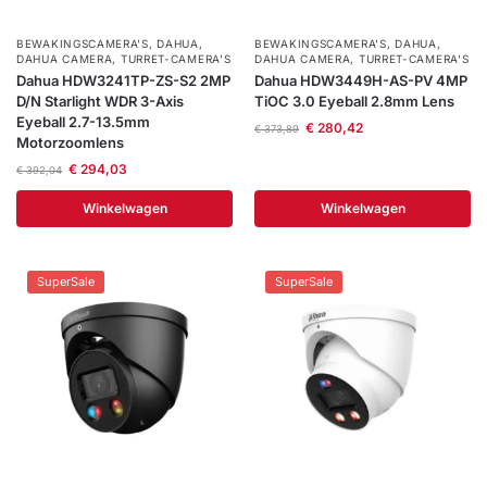
BEWAKINGSCAMERA'S
,
DAHUA
,
BEWAKINGSCAMERA'S
,
DAHUA
,
DAHUA CAMERA
,
TURRET-CAMERA'S
DAHUA CAMERA
,
TURRET-CAMERA'S
Dahua HDW3241TP-ZS-S2 2MP
Dahua HDW3449H-AS-PV 4MP
D/N Starlight WDR 3-Axis
TiOC 3.0 Eyeball 2.8mm Lens
Eyeball 2.7-13.5mm
€
280,42
€
373,89
Motorzoomlens
€
294,03
€
392,04
Winkelwagen
Winkelwagen
SuperSale
SuperSale