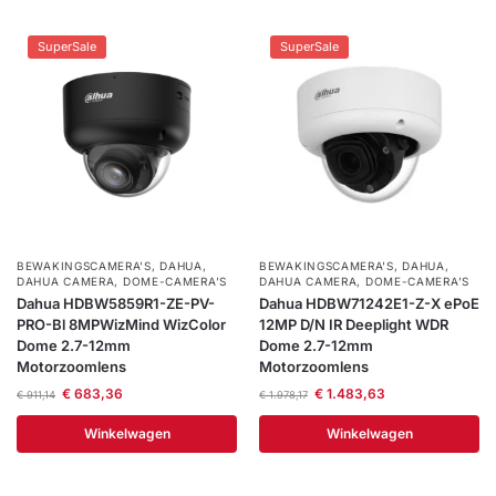
SuperSale
SuperSale
BEWAKINGSCAMERA'S
,
DAHUA
,
BEWAKINGSCAMERA'S
,
DAHUA
,
DAHUA CAMERA
,
DOME-CAMERA’S
DAHUA CAMERA
,
DOME-CAMERA’S
Dahua HDBW5859R1-ZE-PV-
Dahua HDBW71242E1-Z-X ePoE
PRO-Bl 8MPWizMind WizColor
12MP D/N IR Deeplight WDR
Dome 2.7-12mm
Dome 2.7-12mm
Motorzoomlens
Motorzoomlens
€
683,36
€
1.483,63
€
911,14
€
1.978,17
Winkelwagen
Winkelwagen