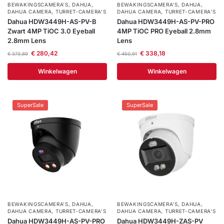
BEWAKINGSCAMERA'S
,
DAHUA
,
BEWAKINGSCAMERA'S
,
DAHUA
,
DAHUA CAMERA
,
TURRET-CAMERA'S
DAHUA CAMERA
,
TURRET-CAMERA'S
Dahua HDW3449H-AS-PV-B
Dahua HDW3449H-AS-PV-PRO
Zwart 4MP TiOC 3.0 Eyeball
4MP TiOC PRO Eyeball 2.8mm
2.8mm Lens
Lens
€
280,42
€
338,18
€
373,89
€
450,91
Winkelwagen
Winkelwagen
SuperSale
SuperSale
BEWAKINGSCAMERA'S
,
DAHUA
,
BEWAKINGSCAMERA'S
,
DAHUA
,
DAHUA CAMERA
,
TURRET-CAMERA'S
DAHUA CAMERA
,
TURRET-CAMERA'S
Dahua HDW3449H-AS-PV-PRO
Dahua HDW3449H-ZAS-PV