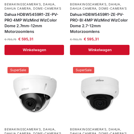
BEWAKINGSCAMERA'S
,
DAHUA
,
BEWAKINGSCAMERA'S
,
DAHUA
,
DAHUA CAMERA
,
DOME-CAMERA’S
DAHUA CAMERA
,
DOME-CAMERA’S
Dahua HDBW5459R1-ZE-PV-
Dahua HDBW5459R1-ZE-PV-
PRO 4MP WizMind WizColor
PRO-Bl 4MP WizMind WizColor
Dome 2.7mm-12mm
Dome 2.7-12mm
Motorzoomlens
Motorzoomlens
€
595,31
€
595,31
€
793,75
€
793,75
Winkelwagen
Winkelwagen
SuperSale
SuperSale
BEWAKINGSCAMERA'S
,
DAHUA
,
BEWAKINGSCAMERA'S
,
DAHUA
,
DAHUA CAMERA
,
DOME-CAMERA’S
DAHUA CAMERA
,
DOME-CAMERA’S