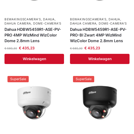
Help &
service
BEWAKINGSCAMERA'S
,
DAHUA
,
BEWAKINGSCAMERA'S
,
DAHUA
,
DAHUA CAMERA
,
DOME-CAMERA’S
DAHUA CAMERA
,
DOME-CAMERA’S
Dahua HDBW5459R1-ASE-PV-
Dahua HDBW5459R1-ASE-PV-
PRO 4MP WizMind WizColor
PRO-Bl Zwart 4MP WizMind
Dome 2.8mm Lens
WizColor Dome 2.8mm Lens
€
435,23
€
435,23
€
580,30
€
580,30
Winkelwagen
Winkelwagen
SuperSale
SuperSale