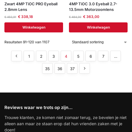
Zwart 4MP TiOC PRO Eyeball
4MP TiOC 3.0 Eyeball 2.7-
2.8mm Lens
13.5mm Motorzoomlens
€
338,18
€
363,00
€
450,91
€
484,00
Winkelwagen
Winkelwagen
Resultaten 91–120 van 1107
1
2
3
4
5
6
7
…
35
36
37
Reviews waar we trots op zijn…
Trouwe klanten, ze komen niet zomaar terug, ze bevelen je niet
alleen aan maar ze staan erop dat hun vrienden zaken met je
doen!