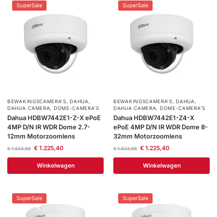
SuperSale
SuperSale
BEWAKINGSCAMERA'S
,
DAHUA
,
BEWAKINGSCAMERA'S
,
DAHUA
,
DAHUA CAMERA
,
DOME-CAMERA’S
DAHUA CAMERA
,
DOME-CAMERA’S
Dahua HDBW7442E1-Z-X ePoE
Dahua HDBW7442E1-Z4-X
4MP D/N IR WDR Dome 2.7-
ePoE 4MP D/N IR WDR Dome 8-
12mm Motorzoomlens
32mm Motorzoomlens
€
1.225,40
€
1.225,40
€
1.633,86
€
1.633,86
Winkelwagen
Winkelwagen
SuperSale
SuperSale