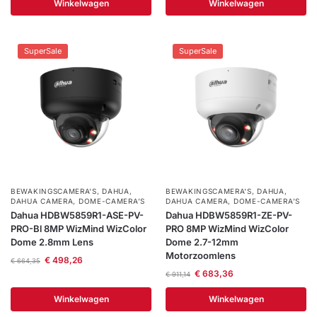
Winkelwagen
Winkelwagen
SuperSale
SuperSale
BEWAKINGSCAMERA'S
,
DAHUA
,
BEWAKINGSCAMERA'S
,
DAHUA
,
DAHUA CAMERA
,
DOME-CAMERA’S
DAHUA CAMERA
,
DOME-CAMERA’S
Dahua HDBW5859R1-ASE-PV-
Dahua HDBW5859R1-ZE-PV-
PRO-Bl 8MP WizMind WizColor
PRO 8MP WizMind WizColor
Dome 2.8mm Lens
Dome 2.7-12mm
Motorzoomlens
€
498,26
€
664,35
€
683,36
€
911,14
Winkelwagen
Winkelwagen