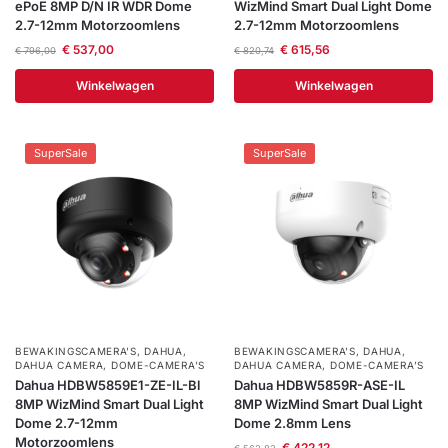
ePoE 8MP D/N IR WDR Dome
WizMind Smart Dual Light Dome
2.7-12mm Motorzoomlens
2.7-12mm Motorzoomlens
€
537,00
€
615,56
€
796,00
€
820,74
Winkelwagen
Winkelwagen
SuperSale
SuperSale
BEWAKINGSCAMERA'S
,
DAHUA
,
BEWAKINGSCAMERA'S
,
DAHUA
,
DAHUA CAMERA
,
DOME-CAMERA’S
DAHUA CAMERA
,
DOME-CAMERA’S
Dahua HDBW5859E1-ZE-IL-Bl
Dahua HDBW5859R-ASE-IL
8MP WizMind Smart Dual Light
8MP WizMind Smart Dual Light
Dome 2.7-12mm
Dome 2.8mm Lens
Motorzoomlens
€
422,12