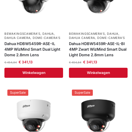
installatie
Alarmsystemen
BEWAKINGSCAMERA'S
,
DAHUA
,
BEWAKINGSCAMERA'S
,
DAHUA
,
Account
Contact
Help
Wagen
Camera's
DAHUA CAMERA
,
DOME-CAMERA’S
DAHUA CAMERA
,
DOME-CAMERA’S
Dahua HDBW5459R-ASE-IL
Dahua HDBW5459R-ASE-IL-Bl
&
4MP WizMind Smart Dual Light
4MP Zwart WizMind Smart Dual
Intercom
Dome 2.8mm Lens
Light Dome 2.8mm Lens
€
341,13
€
341,13
€
454,84
€
454,84
Branddetectie
Winkelwagen
Winkelwagen
Inbraakbeveiliging
SuperSale
SuperSale
Merken
Outlet
SALE