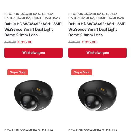
BEWAKINGSCAMERA'S
,
DAHUA
,
BEWAKINGSCAMERA'S
,
DAHUA
,
DAHUA CAMERA
,
DOME-CAMERA’S
DAHUA CAMERA
,
DOME-CAMERA’S
Dahua HDBW3849F-AS-IL 8MP
Dahua HDBW3849F-AS-IL 8MP
WizSense Smart Dual Light
WizSense Smart Dual Light
Dome 2.1mm Lens
Dome 2.8mm Lens
€
315,00
€
315,00
€
419,87
€
419,87
Winkelwagen
Winkelwagen
SuperSale
SuperSale
BEWAKINGSCAMERA'S
,
DAHUA
,
BEWAKINGSCAMERA'S
,
DAHUA
,