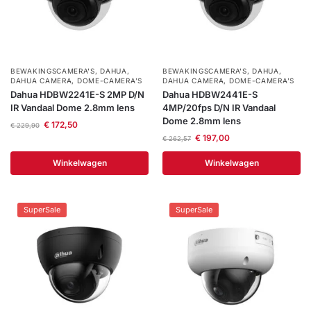
installatie
Alarmsystemen
BEWAKINGSCAMERA'S
,
DAHUA
,
BEWAKINGSCAMERA'S
,
DAHUA
,
DAHUA CAMERA
,
DOME-CAMERA’S
DAHUA CAMERA
,
DOME-CAMERA’S
Account
Contact
Help
Wagen
Camera's
Dahua HDBW2241E-S 2MP D/N
Dahua HDBW2441E-S
&
IR Vandaal Dome 2.8mm lens
4MP/20fps D/N IR Vandaal
Intercom
Dome 2.8mm lens
€
172,50
€
229,90
€
197,00
€
262,57
Branddetectie
Winkelwagen
Winkelwagen
Inbraakbeveiliging
SuperSale
SuperSale
Merken
Outlet
SALE