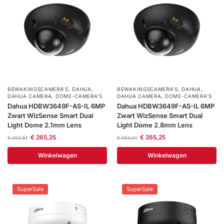
BEWAKINGSCAMERA'S
,
DAHUA
,
BEWAKINGSCAMERA'S
,
DAHUA
,
DAHUA CAMERA
,
DOME-CAMERA’S
DAHUA CAMERA
,
DOME-CAMERA’S
Dahua HDBW3649F-AS-IL 6MP
Dahua HDBW3649F-AS-IL 6MP
Zwart WizSense Smart Dual
Zwart WizSense Smart Dual
Light Dome 2.1mm Lens
Light Dome 2.8mm Lens
€
265,25
€
265,25
€
353,51
€
353,51
Winkelwagen
Winkelwagen
SuperSale
SuperSale