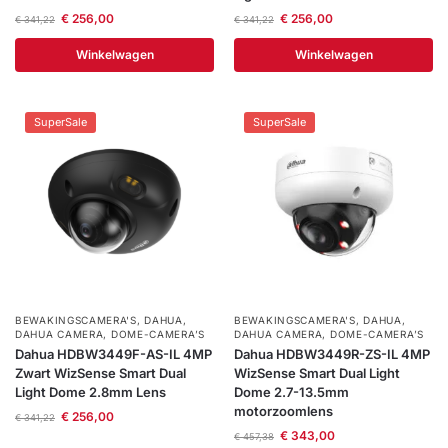
€
256,00
€
256,00
€
341,22
€
341,22
Winkelwagen
Winkelwagen
SuperSale
SuperSale
BEWAKINGSCAMERA'S
,
DAHUA
,
BEWAKINGSCAMERA'S
,
DAHUA
,
DAHUA CAMERA
,
DOME-CAMERA’S
DAHUA CAMERA
,
DOME-CAMERA’S
Dahua HDBW3449F-AS-IL 4MP
Dahua HDBW3449R-ZS-IL 4MP
Zwart WizSense Smart Dual
WizSense Smart Dual Light
Light Dome 2.8mm Lens
Dome 2.7-13.5mm
motorzoomlens
€
256,00
€
341,22
€
343,00
€
457,38