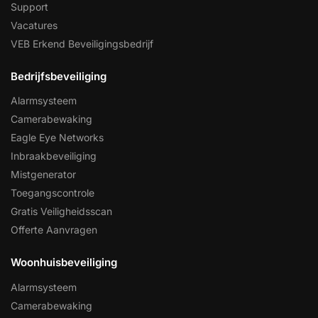
Support
Vacatures
VEB Erkend Beveiligingsbedrijf
Bedrijfsbeveiliging
Alarmsysteem
Camerabewaking
Eagle Eye Networks
Inbraakbeveiliging
Mistgenerator
Toegangscontrole
Gratis Veiligheidsscan
Offerte Aanvragen
Woonhuisbeveiliging
Alarmsysteem
Camerabewaking