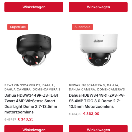
Winkelwagen
Winkelwagen
SuperSale
SuperSale
BEWAKINGSCAMERA'S
,
DAHUA
,
BEWAKINGSCAMERA'S
,
DAHUA
,
DAHUA CAMERA
,
DOME-CAMERA’S
DAHUA CAMERA
,
DOME-CAMERA’S
Dahua HDBW3449R-ZS-IL-BI
Dahua HDBW3449R1-ZAS-PV-
Zwart 4MP WizSense Smart
S5 4MP TiOC 3.0 Dome 2.7-
Dual Light Dome 2.7-13.5mm
13.5mm Motorzoomlens
motorzoomlens
€
363,00
€
484,00
€
343,25
€
457,57
Winkelwagen
Winkelwagen