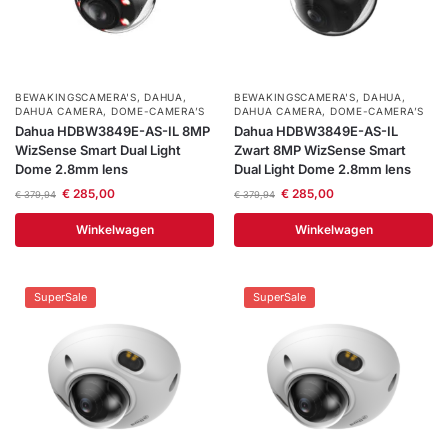
BEWAKINGSCAMERA'S
,
DAHUA
,
BEWAKINGSCAMERA'S
,
DAHUA
,
DAHUA CAMERA
,
DOME-CAMERA’S
DAHUA CAMERA
,
DOME-CAMERA’S
Dahua HDBW3849E-AS-IL 8MP
Dahua HDBW3849E-AS-IL
WizSense Smart Dual Light
Zwart 8MP WizSense Smart
Dome 2.8mm lens
Dual Light Dome 2.8mm lens
€
285,00
€
285,00
€
379,94
€
379,94
Winkelwagen
Winkelwagen
SuperSale
SuperSale