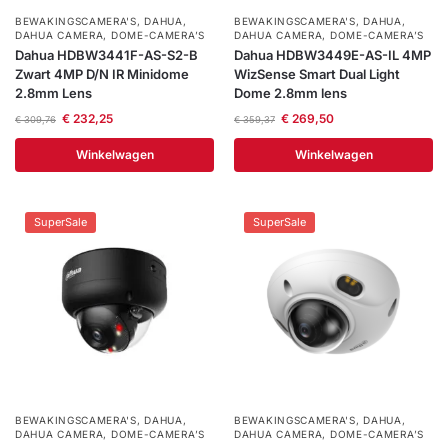
BEWAKINGSCAMERA'S
,
DAHUA
,
BEWAKINGSCAMERA'S
,
DAHUA
,
DAHUA CAMERA
,
DOME-CAMERA’S
DAHUA CAMERA
,
DOME-CAMERA’S
Dahua HDBW3441F-AS-S2-B
Dahua HDBW3449E-AS-IL 4MP
Zwart 4MP D/N IR Minidome
WizSense Smart Dual Light
2.8mm Lens
Dome 2.8mm lens
€
232,25
€
269,50
€
309,76
€
359,37
Winkelwagen
Winkelwagen
SuperSale
SuperSale
BEWAKINGSCAMERA'S
,
DAHUA
,
BEWAKINGSCAMERA'S
,
DAHUA
,
DAHUA CAMERA
,
DOME-CAMERA’S
DAHUA CAMERA
,
DOME-CAMERA’S