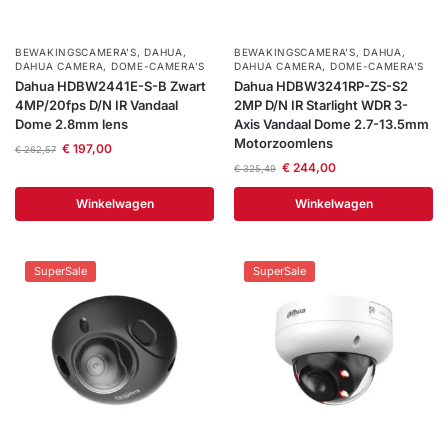
Help &
service
BEWAKINGSCAMERA'S
,
DAHUA
,
BEWAKINGSCAMERA'S
,
DAHUA
,
DAHUA CAMERA
,
DOME-CAMERA’S
DAHUA CAMERA
,
DOME-CAMERA’S
Dahua HDBW2441E-S-B Zwart
Dahua HDBW3241RP-ZS-S2
4MP/20fps D/N IR Vandaal
2MP D/N IR Starlight WDR 3-
Dome 2.8mm lens
Axis Vandaal Dome 2.7-13.5mm
Motorzoomlens
€
197,00
€
262,57
€
244,00
€
325,49
Winkelwagen
Winkelwagen
SuperSale
SuperSale