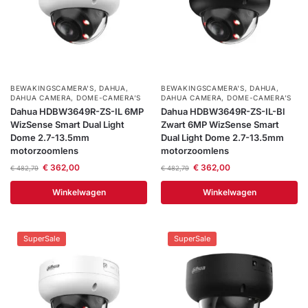
BEWAKINGSCAMERA'S
,
DAHUA
,
BEWAKINGSCAMERA'S
,
DAHUA
,
DAHUA CAMERA
,
DOME-CAMERA’S
DAHUA CAMERA
,
DOME-CAMERA’S
Dahua HDBW3649R-ZS-IL 6MP
Dahua HDBW3649R-ZS-IL-Bl
WizSense Smart Dual Light
Zwart 6MP WizSense Smart
Dome 2.7-13.5mm
Dual Light Dome 2.7-13.5mm
motorzoomlens
motorzoomlens
€
362,00
€
362,00
€
482,79
€
482,79
Winkelwagen
Winkelwagen
SuperSale
SuperSale