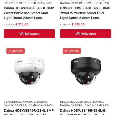
DAHUA CAMERA
,
DOME-CAMERA’S
DAHUA CAMERA
,
DOME-CAMERA’S
Dahua HDBW3849F-AS-IL 8MP
Dahua HDBW3849F-AS-IL 8MP
Zwart WizSense Smart Dual
Zwart WizSense Smart Dual
Light Dome 2.1mm Lens
Light Dome 2.8mm Lens
€
315,00
€
315,00
€
419,87
€
419,87
Winkelwagen
Winkelwagen
SuperSale
SuperSale
BEWAKINGSCAMERA'S
,
DAHUA
,
BEWAKINGSCAMERA'S
,
DAHUA
,
DAHUA CAMERA
,
DOME-CAMERA’S
DAHUA CAMERA
,
DOME-CAMERA’S
Dahua HDBW3849R-ZS-IL 8MP
Dahua HDBW3849R-ZS-IL-Bl