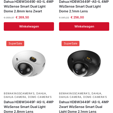
Dahua HDBW3449E-AS-IL 4MP
Dahua HDBW3449F-AS-IL 4MP
WizSense Smart Dual Light
WizSense Smart Dual Light
Dome 2.8mm lens Zwart
Dome 2.1mm Lens
€
269,50
€
256,00
€
359,37
€
341,22
Winkelwagen
Winkelwagen
SuperSale
SuperSale
BEWAKINGSCAMERA'S
,
DAHUA
,
BEWAKINGSCAMERA'S
,
DAHUA
,
DAHUA CAMERA
,
DOME-CAMERA’S
DAHUA CAMERA
,
DOME-CAMERA’S
Dahua HDBW3449F-AS-IL 4MP
Dahua HDBW3449F-AS-IL 4MP
WizSense Smart Dual Light
Zwart WizSense Smart Dual
Dome 2.8mm Lens
Light Dome 2.1mm Lens