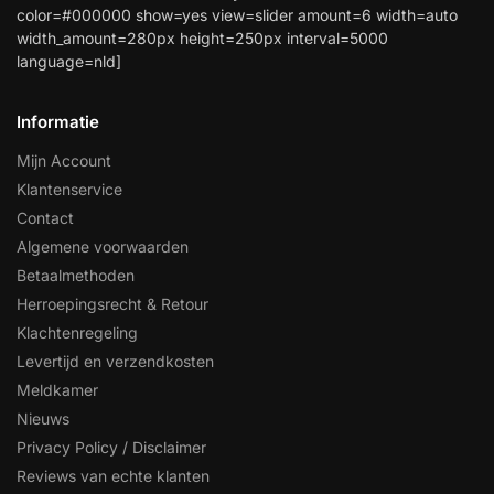
color=#000000 show=yes view=slider amount=6 width=auto
width_amount=280px height=250px interval=5000
language=nld]
Informatie
Mijn Account
Klantenservice
Contact
Algemene voorwaarden
Betaalmethoden
Herroepingsrecht & Retour
Klachtenregeling
Levertijd en verzendkosten
Meldkamer
Nieuws
Privacy Policy / Disclaimer
Reviews van echte klanten