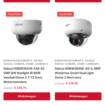
SuperSale
SuperSale
BEWAKINGSCAMERA'S
,
DAHUA
,
BEWAKINGSCAMERA'S
,
DAHUA
,
DAHUA CAMERA
,
DOME-CAMERA’S
DAHUA CAMERA
,
DOME-CAMERA’S
Dahua HDBW3541R-ZAS-S2
Dahua HDBW3649E-AS-IL 6MP
5MP D/N Starlight IR WDR
WizSense Smart Dual Light
Vandaal Dome 2.7-13.5mm
Dome 2.8mm lens
Motorzoomlens
€
279,50
€
372,68
€
335,75
€
447,70
Winkelwagen
Winkelwagen