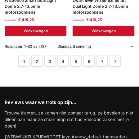
WizSense Smart Dual Light
Zwart 8MP WizSense Smart
Dome 2.7-13.5mm
Dual Light Dome 2.7-13.5mm
motorzoomlens
motorzoomlens
€
418,25
€
418,25
€
557,81
€
557,81
Winkelwagen
Winkelwagen
Resultaten 1–30 van 187
1
2
3
4
5
6
7
Reviews waar we trots op zijn…
Trouwe klanten, ze komen niet zomaar terug, ze bevelen je niet
alleen aan maar ze staan erop dat hun vrienden zaken met je
doen!
[WEBWINKELKEURWIDGET layout=new_default theme=dark