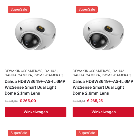
SuperSale
SuperSale
BEWAKINGSCAMERA'S
,
DAHUA
,
BEWAKINGSCAMERA'S
,
DAHUA
,
DAHUA CAMERA
,
DOME-CAMERA’S
DAHUA CAMERA
,
DOME-CAMERA’S
Dahua HDBW3649F-AS-IL 6MP
Dahua HDBW3649F-AS-IL 6MP
WizSense Smart Dual Light
WizSense Smart Dual Light
Dome 2.1mm Lens
Dome 2.8mm Lens
€
265,00
€
265,25
€
353,32
€
353,51
Winkelwagen
Winkelwagen
SuperSale
SuperSale