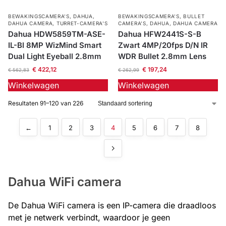
BEWAKINGSCAMERA'S
,
DAHUA
,
BEWAKINGSCAMERA'S
,
BULLET
DAHUA CAMERA
,
TURRET-CAMERA'S
CAMERA’S
,
DAHUA
,
DAHUA CAMERA
Dahua HDW5859TM-ASE-
Dahua HFW2441S-S-B
IL-Bl 8MP WizMind Smart
Zwart 4MP/20fps D/N IR
Dual Light Eyeball 2.8mm
WDR Bullet 2.8mm Lens
€
422,12
€
197,24
€
562,83
€
262,99
Winkelwagen
Winkelwagen
Resultaten 91–120 van 226
←
1
2
3
4
5
6
7
8
Dahua WiFi camera
De Dahua WiFi camera is een IP-camera die draadloos
met je netwerk verbindt, waardoor je geen