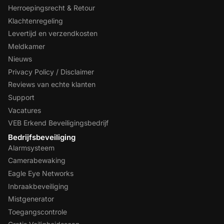
Herroepingsrecht & Retour
Klachtenregeling
Levertijd en verzendkosten
Meldkamer
Nieuws
Privacy Policy / Disclaimer
Reviews van echte klanten
Support
Vacatures
VEB Erkend Beveiligingsbedrijf
Bedrijfsbeveiliging
Alarmsysteem
Camerabewaking
Eagle Eye Networks
Inbraakbeveiliging
Mistgenerator
Toegangscontrole