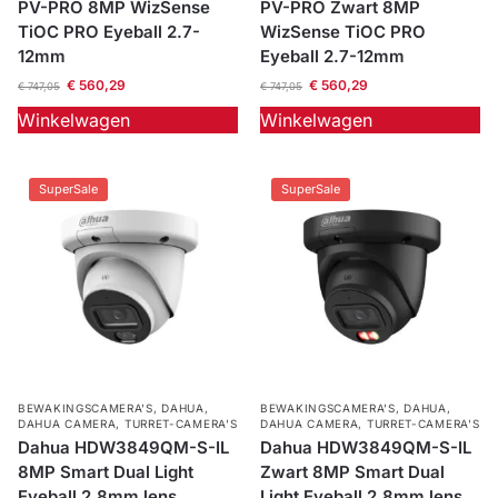
PV-PRO 8MP WizSense
PV-PRO Zwart 8MP
TiOC PRO Eyeball 2.7-
WizSense TiOC PRO
12mm
Eyeball 2.7-12mm
€
560,29
€
560,29
€
747,05
€
747,05
Winkelwagen
Winkelwagen
SuperSale
SuperSale
BEWAKINGSCAMERA'S
,
DAHUA
,
BEWAKINGSCAMERA'S
,
DAHUA
,
DAHUA CAMERA
,
TURRET-CAMERA'S
DAHUA CAMERA
,
TURRET-CAMERA'S
Dahua HDW3849QM-S-IL
Dahua HDW3849QM-S-IL
8MP Smart Dual Light
Zwart 8MP Smart Dual
Eyeball 2.8mm lens
Light Eyeball 2.8mm lens