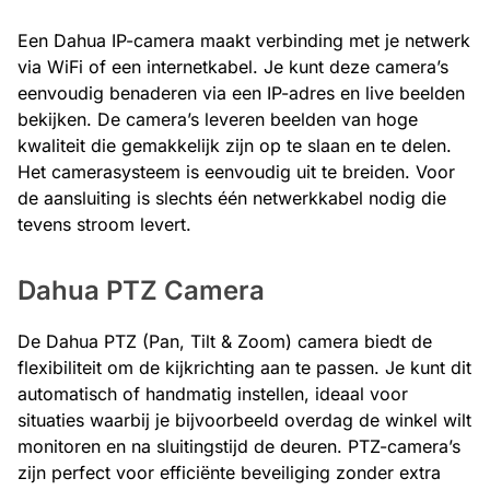
Een Dahua IP-camera maakt verbinding met je netwerk
via WiFi of een internetkabel. Je kunt deze camera’s
eenvoudig benaderen via een IP-adres en live beelden
bekijken. De camera’s leveren beelden van hoge
kwaliteit die gemakkelijk zijn op te slaan en te delen.
Het camerasysteem is eenvoudig uit te breiden. Voor
de aansluiting is slechts één netwerkkabel nodig die
tevens stroom levert.
Dahua PTZ Camera
De Dahua PTZ (Pan, Tilt & Zoom) camera biedt de
flexibiliteit om de kijkrichting aan te passen. Je kunt dit
automatisch of handmatig instellen, ideaal voor
situaties waarbij je bijvoorbeeld overdag de winkel wilt
monitoren en na sluitingstijd de deuren. PTZ-camera’s
zijn perfect voor efficiënte beveiliging zonder extra