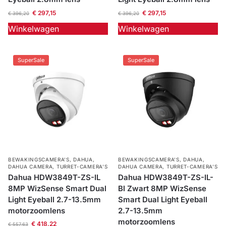
€
297,15
€
297,15
€
396,20
€
396,20
Winkelwagen
Winkelwagen
SuperSale
SuperSale
BEWAKINGSCAMERA'S
,
DAHUA
,
BEWAKINGSCAMERA'S
,
DAHUA
,
DAHUA CAMERA
,
TURRET-CAMERA'S
DAHUA CAMERA
,
TURRET-CAMERA'S
Dahua HDW3849T-ZS-IL
Dahua HDW3849T-ZS-IL-
8MP WizSense Smart Dual
Bl Zwart 8MP WizSense
Light Eyeball 2.7-13.5mm
Smart Dual Light Eyeball
motorzoomlens
2.7-13.5mm
motorzoomlens
€
418,22
€
557,63