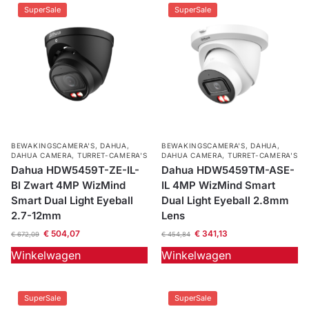
SuperSale
SuperSale
BEWAKINGSCAMERA'S
,
DAHUA
,
BEWAKINGSCAMERA'S
,
DAHUA
,
DAHUA CAMERA
,
TURRET-CAMERA'S
DAHUA CAMERA
,
TURRET-CAMERA'S
Dahua HDW5459T-ZE-IL-
Dahua HDW5459TM-ASE-
Bl Zwart 4MP WizMind
IL 4MP WizMind Smart
Smart Dual Light Eyeball
Dual Light Eyeball 2.8mm
2.7-12mm
Lens
€
504,07
€
341,13
€
672,09
€
454,84
Winkelwagen
Winkelwagen
SuperSale
SuperSale