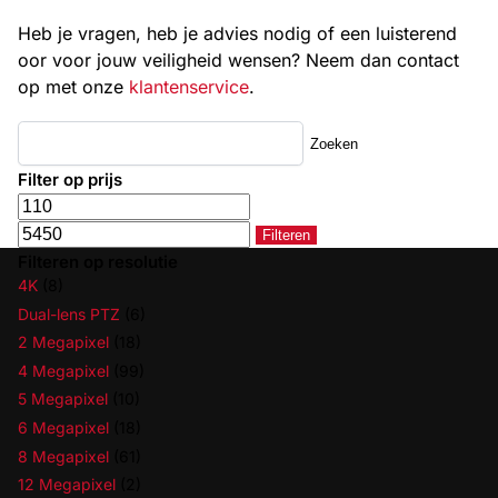
Heb je vragen, heb je advies nodig of een luisterend
oor voor jouw veiligheid wensen? Neem dan contact
op met onze
klantenservice
.
Zoeken
Filter op prijs
Filteren
Filteren op resolutie
4K
(8)
Dual-lens PTZ
(6)
2 Megapixel
(18)
4 Megapixel
(99)
5 Megapixel
(10)
6 Megapixel
(18)
8 Megapixel
(61)
12 Megapixel
(2)