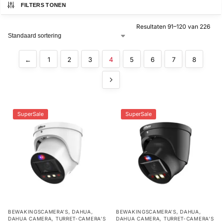
FILTERS TONEN
Alarm
Resultaten 91–120 van 226
met
installatie
←
1
2
3
4
5
6
7
8
Alarmsystemen
Account
Contact
Help
Wagen
Camera's
&
SuperSale
SuperSale
Intercom
Branddetectie
Inbraakbeveiliging
Merken
BEWAKINGSCAMERA'S
,
DAHUA
,
BEWAKINGSCAMERA'S
,
DAHUA
,
DAHUA CAMERA
,
TURRET-CAMERA'S
DAHUA CAMERA
,
TURRET-CAMERA'S