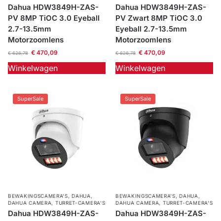
Dahua HDW3849H-ZAS-
Dahua HDW3849H-ZAS-
Outlet
PV 8MP TiOC 3.0 Eyeball
PV Zwart 8MP TiOC 3.0
SALE
2.7-13.5mm
Eyeball 2.7-13.5mm
Motorzoomlens
Motorzoomlens
Help &
€
470,09
€
470,09
€
626,78
€
626,78
service
Winkelwagen
Winkelwagen
SuperSale
SuperSale
BEWAKINGSCAMERA'S
,
DAHUA
,
BEWAKINGSCAMERA'S
,
DAHUA
,
DAHUA CAMERA
,
TURRET-CAMERA'S
DAHUA CAMERA
,
TURRET-CAMERA'S
Dahua HDW3849H-ZAS-
Dahua HDW3849H-ZAS-