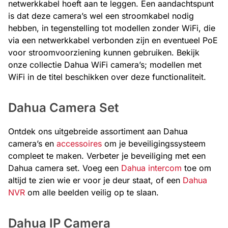
netwerkkabel hoeft aan te leggen. Een aandachtspunt
is dat deze camera’s wel een stroomkabel nodig
hebben, in tegenstelling tot modellen zonder WiFi, die
via een netwerkkabel verbonden zijn en eventueel PoE
voor stroomvoorziening kunnen gebruiken. Bekijk
onze collectie Dahua WiFi camera’s; modellen met
WiFi in de titel beschikken over deze functionaliteit.
Dahua Camera Set
Ontdek ons uitgebreide assortiment aan Dahua
camera’s en
accessoires
om je beveiligingssysteem
compleet te maken. Verbeter je beveiliging met een
Dahua camera set. Voeg een
Dahua intercom
toe om
altijd te zien wie er voor je deur staat, of een
Dahua
NVR
om alle beelden veilig op te slaan.
Dahua IP Camera