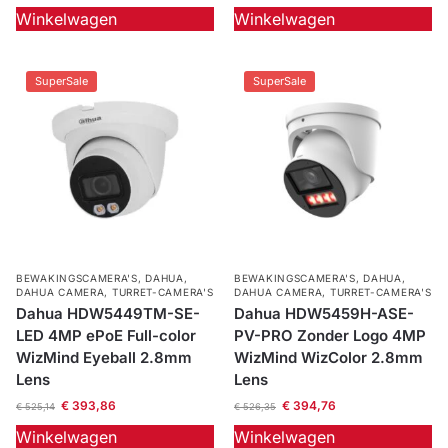
Winkelwagen
Winkelwagen
SuperSale
SuperSale
BEWAKINGSCAMERA'S
,
DAHUA
,
BEWAKINGSCAMERA'S
,
DAHUA
,
DAHUA CAMERA
,
TURRET-CAMERA'S
DAHUA CAMERA
,
TURRET-CAMERA'S
Dahua HDW5449TM-SE-
Dahua HDW5459H-ASE-
LED 4MP ePoE Full-color
PV-PRO Zonder Logo 4MP
WizMind Eyeball 2.8mm
WizMind WizColor 2.8mm
Lens
Lens
€
393,86
€
394,76
€
525,14
€
526,35
Winkelwagen
Winkelwagen