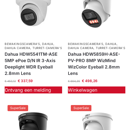
BEWAKINGSCAMERA'S
,
DAHUA
,
BEWAKINGSCAMERA'S
,
DAHUA
,
DAHUA CAMERA
,
TURRET-CAMERA'S
DAHUA CAMERA
,
TURRET-CAMERA'S
Dahua HDW5541TM-ASE
Dahua HDW5859H-ASE-
5MP ePoe D/N IR 3-Axis
PV-PRO 8MP WizMind
Deeplight WDR Eyeball
WizColor Eyeball 2.8mm
2.8mm Lens
Lens
€
337,59
€
498,26
€
450,12
€
664,35
Ontvang een melding
Winkelwagen
SuperSale
SuperSale