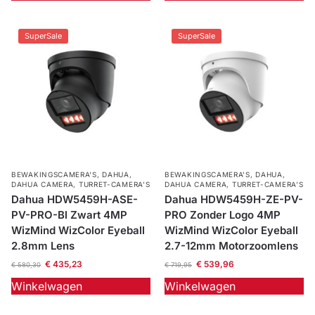
SuperSale
SuperSale
BEWAKINGSCAMERA'S
,
DAHUA
,
BEWAKINGSCAMERA'S
,
DAHUA
,
DAHUA CAMERA
,
TURRET-CAMERA'S
DAHUA CAMERA
,
TURRET-CAMERA'S
Dahua HDW5459H-ASE-
Dahua HDW5459H-ZE-PV-
PV-PRO-Bl Zwart 4MP
PRO Zonder Logo 4MP
WizMind WizColor Eyeball
WizMind WizColor Eyeball
2.8mm Lens
2.7-12mm Motorzoomlens
€
435,23
€
539,96
€
580,30
€
719,95
Winkelwagen
Winkelwagen