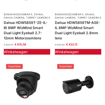
BEWAKINGSCAMERA'S
,
DAHUA
,
BEWAKINGSCAMERA'S
,
DAHUA
,
DAHUA CAMERA
,
TURRET-CAMERA'S
DAHUA CAMERA
,
TURRET-CAMERA'S
Dahua HDW5859T-ZE-IL-
Dahua HDW5859TM-ASE-
Bl 8MP WizMind Smart
IL 8MP WizMind Smart
Dual Light Eyeball 2.7-
Dual Light Eyeball 2.8mm
12mm Motorzoomlens
lens
€
615,56
€
422,12
€
820,74
€
562,83
Winkelwagen
Winkelwagen
SuperSale
SuperSale