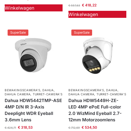
€
418,22
€
557,63
Winkelwagen
Winkelwagen
SuperSale
SuperSale
BEWAKINGSCAMERA'S
,
DAHUA
,
BEWAKINGSCAMERA'S
,
DAHUA
,
DAHUA CAMERA
,
TURRET-CAMERA'S
DAHUA CAMERA
,
TURRET-CAMERA'S
Dahua HDW5442TMP-ASE
Dahua HDW5449H-ZE-
4MP D/N IR 3-Axis
LED 4MP ePoE Full-color
Deeplight WDR Eyeball
2.0 WizMind Eyeball 2.7-
3.6mm Lens
12mm Motorzoomlens
€
318,53
€
534,50
€
424,71
€
712,69