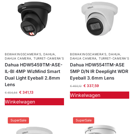
BEWAKINGSCAMERA'S
,
DAHUA
,
BEWAKINGSCAMERA'S
,
DAHUA
,
DAHUA CAMERA
,
TURRET-CAMERA'S
DAHUA CAMERA
,
TURRET-CAMERA'S
Dahua HDW5459TM-ASE-
Dahua HDW5541TM-ASE
IL-Bl 4MP WizMind Smart
5MP D/N IR Deeplight WDR
Dual Light Eyeball 2.8mm
Eyeball 3.6mm Lens
Lens
€
337,59
€
450,12
€
341,13
€
454,84
Winkelwagen
Winkelwagen
SuperSale
SuperSale