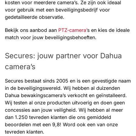
kosten voor meerdere camera’s. Ze zijn ook ideaal
voor gebruik met een beveiligingsbedrijf voor
gedetailleerde observatie.
Bekijk ons aanbod aan
PTZ-camera’
s en kies de ideale
match voor jouw beveiligingsbehoeften.
Secures: jouw partner voor Dahua
camera’s
Secures bestaat sinds 2005 en is een gevestigde naam
in de beveiligingswereld. Wij hebben al duizenden
Dahua bewakingscamera’s verkocht en geïnstalleerd.
Wij testen al onze producten uitvoerig en doen geen
concessies aan jouw veiligheid. Wij hebben al meer
dan 1.250 tevreden klanten die ons gemiddeld
beoordelen met een 9,8! Word ook een van onze
tevreden klanten.