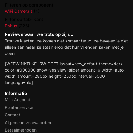
Filteren op component
WiFi Camera's
(4)
Filter op fabrikant
Dahua
(226)
Reviews waar we trots op zijn…
Trouwe klanten, ze komen niet zomaar terug, ze bevelen je niet
alleen aan maar ze staan erop dat hun vrienden zaken met je
doen!
[WEBWINKELKEURWIDGET layout=new_default theme=dark
color=#000000 show=yes view=slider amount=6 width=auto
width_amount=280px height=250px interval=5000
language=nld]
Informatie
Mijn Account
Klantenservice
Contact
Algemene voorwaarden
Betaalmethoden