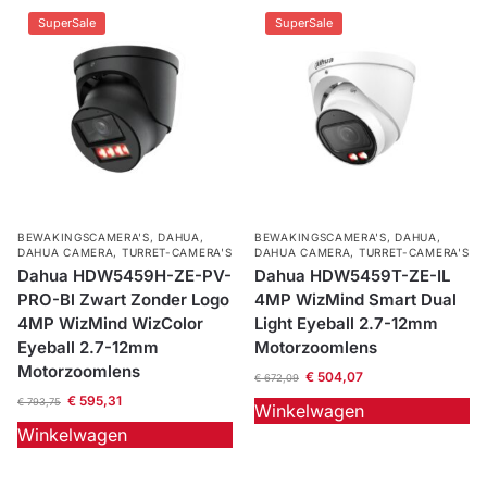
SuperSale
SuperSale
BEWAKINGSCAMERA'S
,
DAHUA
,
BEWAKINGSCAMERA'S
,
DAHUA
,
DAHUA CAMERA
,
TURRET-CAMERA'S
DAHUA CAMERA
,
TURRET-CAMERA'S
Dahua HDW5459H-ZE-PV-
Dahua HDW5459T-ZE-IL
PRO-Bl Zwart Zonder Logo
4MP WizMind Smart Dual
4MP WizMind WizColor
Light Eyeball 2.7-12mm
Eyeball 2.7-12mm
Motorzoomlens
Motorzoomlens
€
504,07
€
672,09
€
595,31
€
793,75
Winkelwagen
Winkelwagen