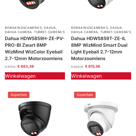
BEWAKINGSCAMERA'S
,
DAHUA
,
BEWAKINGSCAMERA'S
,
DAHUA
,
DAHUA CAMERA
,
TURRET-CAMERA'S
DAHUA CAMERA
,
TURRET-CAMERA'S
Dahua HDW5859H-ZE-PV-
Dahua HDW5859T-ZE-IL
PRO-Bl Zwart 8MP
8MP WizMind Smart Dual
WizMind WizColor Eyeball
Light Eyeball 2.7-12mm
2.7-12mm Motorzoomlens
Motorzoomlens
€
683,36
€
615,56
€
911,14
€
820,74
Winkelwagen
Winkelwagen
SuperSale
SuperSale