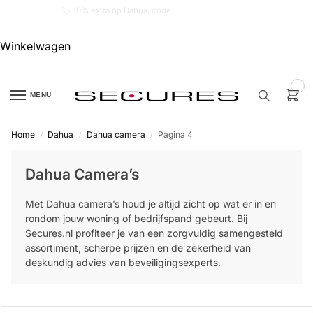
🏷️ 10% extra op Dahua, code
dahuasupersale
Winkelwagen
0
MENU
Home
Dahua
Dahua camera
Pagina 4
/
/
/
Zoek een
product…
Dahua Camera’s
P
Met Dahua camera’s houd je altijd zicht op wat er in en
O
P
rondom jouw woning of bedrijfspand gebeurt. Bij
U
Secures.nl profiteer je van een zorgvuldig samengesteld
L
A
assortiment, scherpe prijzen en de zekerheid van
I
deskundig advies van beveiligingsexperts.
R
Alarm
samenstellen