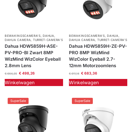
BEWAKINGSCAMERA'S
,
DAHUA
,
BEWAKINGSCAMERA'S
,
DAHUA
,
DAHUA CAMERA
,
TURRET-CAMERA'S
DAHUA CAMERA
,
TURRET-CAMERA'S
Dahua HDW5859H-ASE-
Dahua HDW5859H-ZE-PV-
PV-PRO-Bl Zwart 8MP
PRO 8MP WizMind
WizMind WizColor Eyeball
WizColor Eyeball 2.7-
2.8mm Lens
12mm Motorzoomlens
€
498,26
€
683,36
€
664,35
€
911,14
Winkelwagen
Winkelwagen
SuperSale
SuperSale