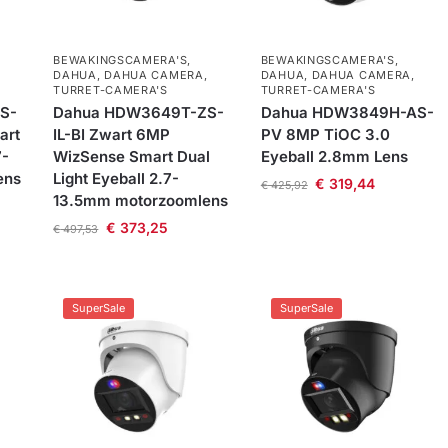
BEWAKINGSCAMERA'S
,
BEWAKINGSCAMERA'S
,
DAHUA
,
DAHUA CAMERA
,
DAHUA
,
DAHUA CAMERA
,
TURRET-CAMERA'S
TURRET-CAMERA'S
S-
Dahua HDW3649T-ZS-
Dahua HDW3849H-AS-
art
IL-BI Zwart 6MP
PV 8MP TiOC 3.0
7-
WizSense Smart Dual
Eyeball 2.8mm Lens
ens
Light Eyeball 2.7-
€
319,44
€
425,92
13.5mm motorzoomlens
€
373,25
€
497,53
SuperSale
SuperSale