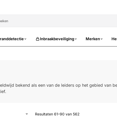
sale
randdetectie
Inbraakbeveiliging
Merken
He
eldwijd bekend als een van de leiders op het gebied van bev
ief.
Resultaten 61–90 van 562