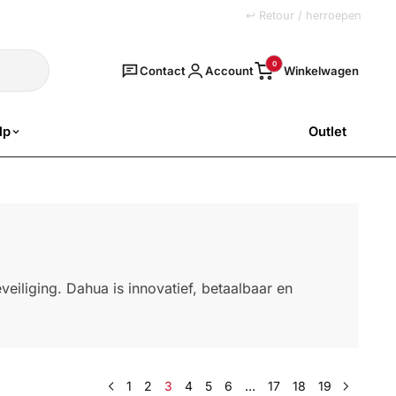
+31 (0)251 77 00 20
↩ Retour / herroepen
Zoeken
0
Contact
Account
lp
Outlet
SALE
eiliging. Dahua is innovatief, betaalbaar en
1
2
3
4
5
6
…
17
18
19