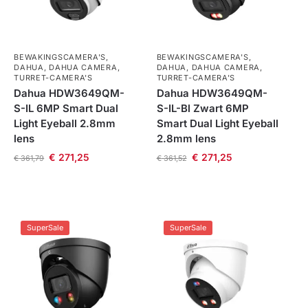
BEWAKINGSCAMERA'S
,
BEWAKINGSCAMERA'S
,
DAHUA
,
DAHUA CAMERA
,
DAHUA
,
DAHUA CAMERA
,
TURRET-CAMERA'S
TURRET-CAMERA'S
Dahua HDW3649QM-
Dahua HDW3649QM-
S-IL 6MP Smart Dual
S-IL-Bl Zwart 6MP
Light Eyeball 2.8mm
Smart Dual Light Eyeball
lens
2.8mm lens
€
271,25
€
271,25
€
361,79
€
361,52
SuperSale
SuperSale