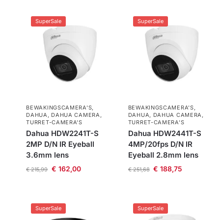
SuperSale
SuperSale
BEWAKINGSCAMERA'S
,
BEWAKINGSCAMERA'S
,
DAHUA
,
DAHUA CAMERA
,
DAHUA
,
DAHUA CAMERA
,
TURRET-CAMERA'S
TURRET-CAMERA'S
Dahua HDW2241T-S
Dahua HDW2441T-S
2MP D/N IR Eyeball
4MP/20fps D/N IR
3.6mm lens
Eyeball 2.8mm lens
€
162,00
€
188,75
€
215,99
€
251,68
SuperSale
SuperSale