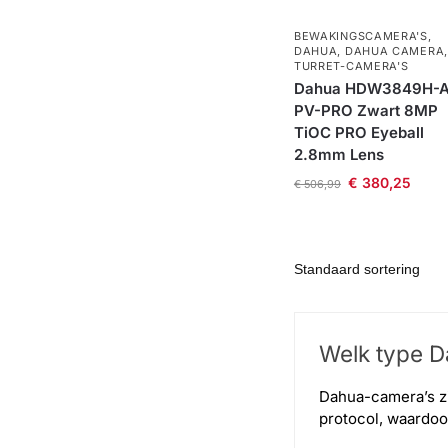
BEWAKINGSCAMERA'S
,
DAHUA
,
DAHUA CAMERA
,
TURRET-CAMERA'S
Dahua HDW3849H-A
PV-PRO Zwart 8MP
TiOC PRO Eyeball
2.8mm Lens
€
380,25
€
506,99
Welk type Da
Dahua-camera’s zi
protocol, waardo