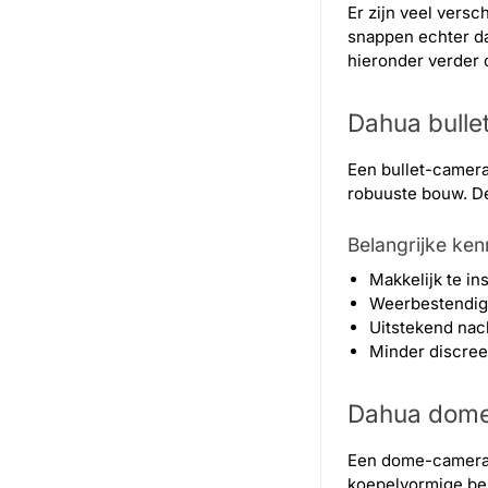
Er zijn veel versc
snappen echter da
hieronder verder 
Dahua bulle
Een bullet-camera
robuuste bouw. De 
Belangrijke ke
Makkelijk te in
Weerbestendig (
Uitstekend nach
Minder discreet
Dahua dom
Een dome-camera i
koepelvormige beh