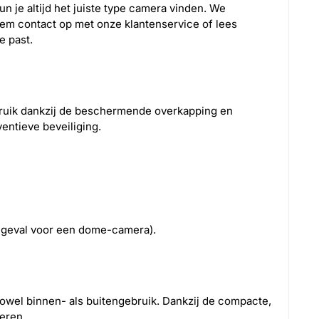
n je altijd het juiste type camera vinden. We
eem contact op met onze klantenservice of lees
e past.
bruik dankzij de beschermende overkapping en
ventieve beveiliging.
at geval voor een dome-camera).
owel binnen- als buitengebruik. Dankzij de compacte,
eren.