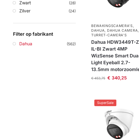
Zwart
(28)
Zilver
(24)
BEWAKINGSCAMERA'S
,
DAHUA
,
DAHUA CAMERA
,
Filter op fabrikant
TURRET-CAMERA'S
Dahua HDW3449T-Z
Dahua
(562)
IL-Bl Zwart 4MP
WizSense Smart Dua
Light Eyeball 2.7-
13.5mm motorzooml
€
340,25
€
453,75
SuperSale