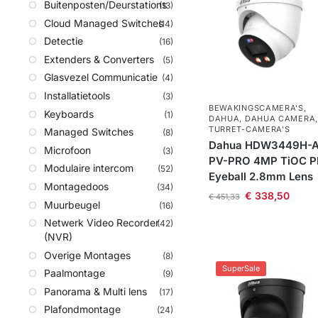
Buitenposten/Deurstations
(13)
Cloud Managed Switches
(14)
Detectie
(16)
Extenders & Converters
(5)
Glasvezel Communicatie
(4)
Installatietools
(3)
BEWAKINGSCAMERA'S
,
Keyboards
(1)
DAHUA
,
DAHUA CAMERA
,
TURRET-CAMERA'S
Managed Switches
(8)
Dahua HDW3449H-A
Microfoon
(3)
PV-PRO 4MP TiOC 
Modulaire intercom
(52)
Eyeball 2.8mm Lens
Montagedoos
(34)
€
338,50
€
451,33
Muurbeugel
(16)
Netwerk Video Recorder
(42)
(NVR)
Overige Montages
(8)
SuperSale
Paalmontage
(9)
Panorama & Multi lens
(17)
Plafondmontage
(24)