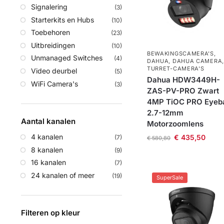
Signalering
(3)
Starterkits en Hubs
(10)
Toebehoren
(23)
Uitbreidingen
(10)
BEWAKINGSCAMERA'S
,
Unmanaged Switches
(4)
DAHUA
,
DAHUA CAMERA
,
TURRET-CAMERA'S
Video deurbel
(5)
Dahua HDW3449H-
WiFi Camera's
(3)
ZAS-PV-PRO Zwart
4MP TiOC PRO Eyeba
2.7-12mm
Aantal kanalen
Motorzoomlens
4 kanalen
€
435,50
(7)
€
580,80
8 kanalen
(9)
16 kanalen
(7)
24 kanalen of meer
(19)
SuperSale
Filteren op kleur