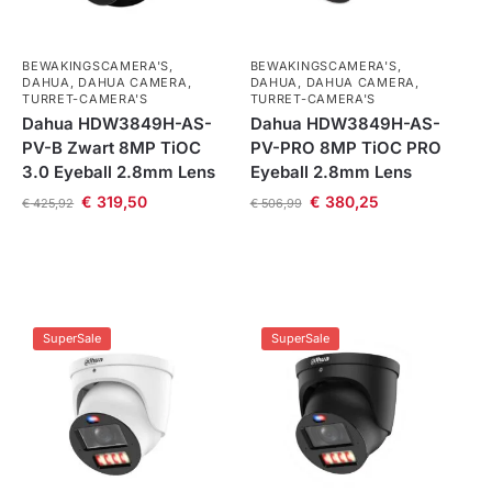
BEWAKINGSCAMERA'S
,
BEWAKINGSCAMERA'S
,
DAHUA
,
DAHUA CAMERA
,
DAHUA
,
DAHUA CAMERA
,
TURRET-CAMERA'S
TURRET-CAMERA'S
Dahua HDW3849H-AS-
Dahua HDW3849H-AS-
PV-B Zwart 8MP TiOC
PV-PRO 8MP TiOC PRO
3.0 Eyeball 2.8mm Lens
Eyeball 2.8mm Lens
€
319,50
€
380,25
€
425,92
€
506,99
SuperSale
SuperSale