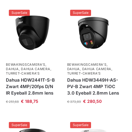
SuperSale
SuperSale
BEWAKINGSCAMERA'S
,
BEWAKINGSCAMERA'S
,
DAHUA
,
DAHUA CAMERA
,
DAHUA
,
DAHUA CAMERA
,
TURRET-CAMERA'S
TURRET-CAMERA'S
Dahua HDW2441T-S-B
Dahua HDW3449H-AS-
Zwart 4MP/20fps D/N
PV-B Zwart 4MP TiOC
IR Eyeball 2.8mm lens
3.0 Eyeball 2.8mm Lens
€
188,75
€
280,50
€
251,68
€
373,89
SuperSale
SuperSale