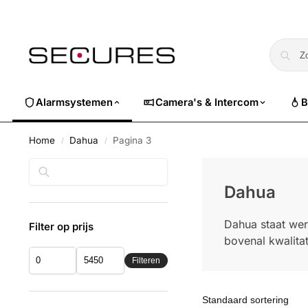
🏷️ Nu 10% EXTRA korting op alle Dahua. Gebruik code
dahuasuper
Alarmsystemen
Camera's & Intercom
B
Home
Dahua
Pagina 3
/
/
Zoeken
Dahua
Dahua staat wer
Filter op prijs
bovenal kwalitat
Filteren