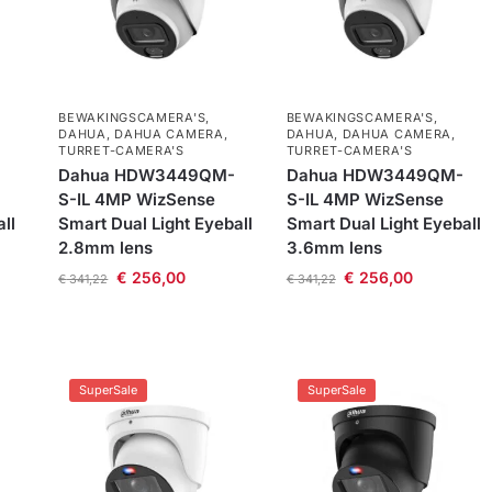
BEWAKINGSCAMERA'S
,
BEWAKINGSCAMERA'S
,
DAHUA
,
DAHUA CAMERA
,
DAHUA
,
DAHUA CAMERA
,
TURRET-CAMERA'S
TURRET-CAMERA'S
Dahua HDW3449QM-
Dahua HDW3449QM-
S-IL 4MP WizSense
S-IL 4MP WizSense
ll
Smart Dual Light Eyeball
Smart Dual Light Eyeball
2.8mm lens
3.6mm lens
€
256,00
€
256,00
€
341,22
€
341,22
SuperSale
SuperSale