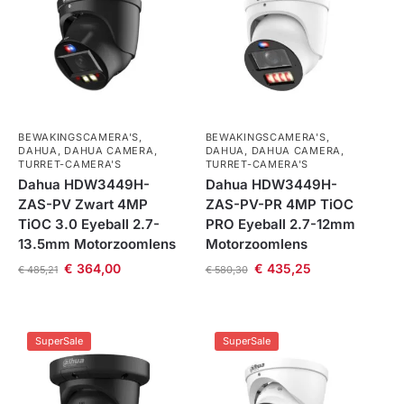
BEWAKINGSCAMERA'S
,
BEWAKINGSCAMERA'S
,
DAHUA
,
DAHUA CAMERA
,
DAHUA
,
DAHUA CAMERA
,
TURRET-CAMERA'S
TURRET-CAMERA'S
Dahua HDW3449H-
Dahua HDW3449H-
ZAS-PV Zwart 4MP
ZAS-PV-PR 4MP TiOC
TiOC 3.0 Eyeball 2.7-
PRO Eyeball 2.7-12mm
13.5mm Motorzoomlens
Motorzoomlens
€
364,00
€
435,25
€
485,21
€
580,30
SuperSale
SuperSale