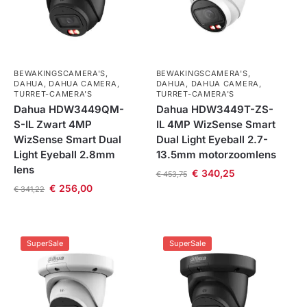
BEWAKINGSCAMERA'S
,
BEWAKINGSCAMERA'S
,
DAHUA
,
DAHUA CAMERA
,
DAHUA
,
DAHUA CAMERA
,
TURRET-CAMERA'S
TURRET-CAMERA'S
Dahua HDW3449QM-
Dahua HDW3449T-ZS-
S-IL Zwart 4MP
IL 4MP WizSense Smart
WizSense Smart Dual
Dual Light Eyeball 2.7-
Light Eyeball 2.8mm
13.5mm motorzoomlens
lens
€
340,25
€
453,75
€
256,00
€
341,22
SuperSale
SuperSale