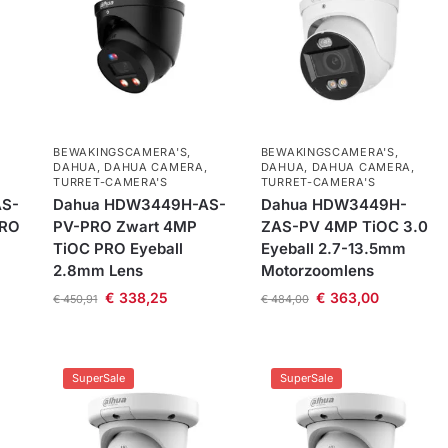
BEWAKINGSCAMERA'S
,
BEWAKINGSCAMERA'S
,
DAHUA
,
DAHUA CAMERA
,
DAHUA
,
DAHUA CAMERA
,
TURRET-CAMERA'S
TURRET-CAMERA'S
S-
Dahua HDW3449H-AS-
Dahua HDW3449H-
PRO
PV-PRO Zwart 4MP
ZAS-PV 4MP TiOC 3.0
TiOC PRO Eyeball
Eyeball 2.7-13.5mm
2.8mm Lens
Motorzoomlens
€
338,25
€
363,00
€
450,91
€
484,00
SuperSale
SuperSale