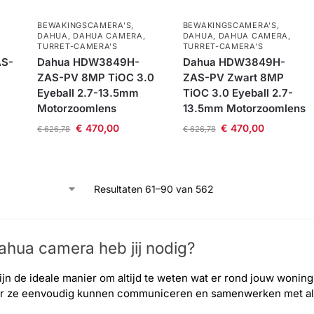
BEWAKINGSCAMERA'S
,
BEWAKINGSCAMERA'S
,
DAHUA
,
DAHUA CAMERA
,
DAHUA
,
DAHUA CAMERA
,
TURRET-CAMERA'S
TURRET-CAMERA'S
S-
Dahua HDW3849H-
Dahua HDW3849H-
ZAS-PV 8MP TiOC 3.0
ZAS-PV Zwart 8MP
Eyeball 2.7-13.5mm
TiOC 3.0 Eyeball 2.7-
Motorzoomlens
13.5mm Motorzoomlens
€
470,00
€
470,00
€
626,78
€
626,78
Resultaten 61–90 van 562
hua camera​ heb jij nodig?
jn de ideale manier om altijd te weten wat er rond jouw wonin
or ze eenvoudig kunnen communiceren en samenwerken met al