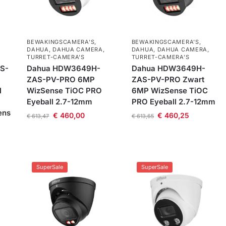
BEWAKINGSCAMERA'S
,
BEWAKINGSCAMERA'S
,
DAHUA
,
DAHUA CAMERA
,
DAHUA
,
DAHUA CAMERA
,
TURRET-CAMERA'S
TURRET-CAMERA'S
S-
Dahua HDW3649H-
Dahua HDW3649H-
ZAS-PV-PRO 6MP
ZAS-PV-PRO Zwart
l
WizSense TiOC PRO
6MP WizSense TiOC
Eyeball 2.7-12mm
PRO Eyeball 2.7-12mm
ens
€
460,00
€
460,25
€
613,47
€
613,65
SuperSale
SuperSale