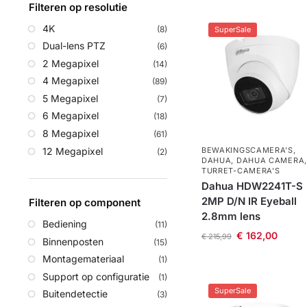
Filteren op resolutie
4K
(8)
SuperSale
Dual-lens PTZ
(6)
2 Megapixel
(14)
4 Megapixel
(89)
5 Megapixel
(7)
6 Megapixel
(18)
8 Megapixel
(61)
12 Megapixel
BEWAKINGSCAMERA'S
,
(2)
DAHUA
,
DAHUA CAMERA
,
TURRET-CAMERA'S
Dahua HDW2241T-S
2MP D/N IR Eyeball
Filteren op component
2.8mm lens
Bediening
(11)
€
162,00
€
215,99
Binnenposten
(15)
Montagemateriaal
(1)
Support op configuratie
(1)
SuperSale
Buitendetectie
(3)