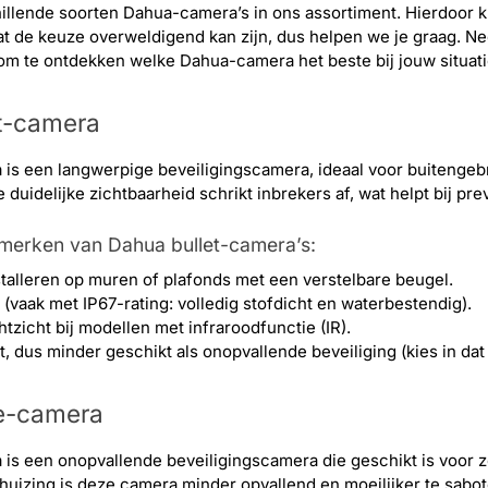
hillende soorten Dahua-camera’s in ons assortiment. Hierdoor ku
t de keuze overweldigend kan zijn, dus helpen we je graag. N
om te ontdekken welke Dahua-camera het beste bij jouw situati
t-camera
 is een langwerpige beveiligingscamera, ideaal voor buitenge
duidelijke zichtbaarheid schrikt inbrekers af, wat helpt bij pre
nmerken van Dahua bullet-camera’s:
stalleren op muren of plafonds met een verstelbare beugel.
vaak met IP67-rating: volledig stofdicht en waterbestendig).
tzicht bij modellen met infraroodfunctie (IR).
, dus minder geschikt als onopvallende beveiliging (kies in d
e-camera
s een onopvallende beveiligingscamera die geschikt is voor z
uizing is deze camera minder opvallend en moeilijker te sabot