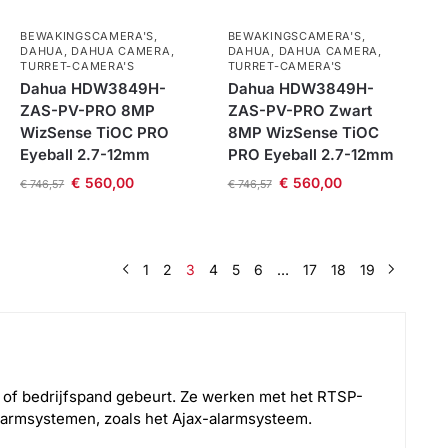
BEWAKINGSCAMERA'S
,
BEWAKINGSCAMERA'S
,
DAHUA
,
DAHUA CAMERA
,
DAHUA
,
DAHUA CAMERA
,
TURRET-CAMERA'S
TURRET-CAMERA'S
Dahua HDW3849H-
Dahua HDW3849H-
ZAS-PV-PRO 8MP
ZAS-PV-PRO Zwart
WizSense TiOC PRO
8MP WizSense TiOC
Eyeball 2.7-12mm
PRO Eyeball 2.7-12mm
€
560,00
€
560,00
€
746,57
€
746,57
1
2
3
4
5
6
…
17
18
19
g of bedrijfspand gebeurt. Ze werken met het RTSP-
armsystemen, zoals het Ajax-alarmsysteem.