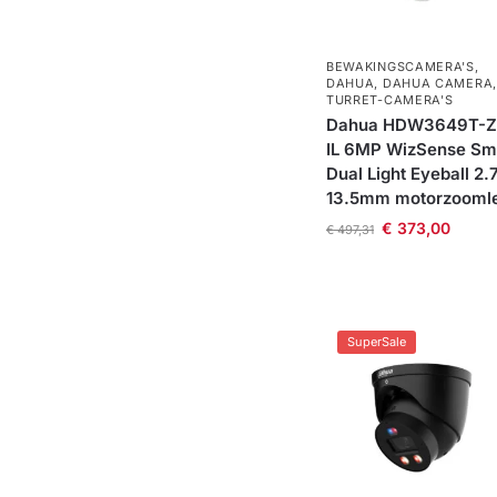
BEWAKINGSCAMERA'S
,
DAHUA
,
DAHUA CAMERA
,
TURRET-CAMERA'S
Dahua HDW3649T-Z
IL 6MP WizSense Sm
Dual Light Eyeball 2.
13.5mm motorzooml
€
373,00
€
497,31
SuperSale