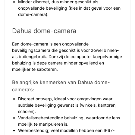
Minder discreet, dus minder geschikt als
onopvallende beveiliging (kies in dat geval voor een
dome-camera).
Dahua dome-camera
Een dome-camera is een onopvallende
beveiligingscamera die geschikt is voor zowel binnen-
als buitengebruik. Dankzij de compacte, koepelvormige
behuizing is deze camera minder opvallend en
moeilijker te saboteren.
Belangrijke kenmerken van Dahua dome-
camera’s:
Discreet ontwerp, ideaal voor omgevingen waar
subtiele beveiliging gewenst is (winkels, kantoren,
scholen).
Vandalismebestendige behuizing, waardoor de lens
moeilijk te manipuleren is.
Weerbestendig; veel modellen hebben een IP67-