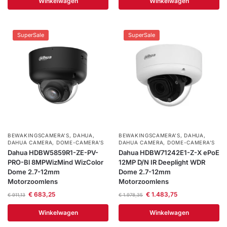
Winkelwagen
Winkelwagen
SuperSale
SuperSale
BEWAKINGSCAMERA'S
,
DAHUA
,
BEWAKINGSCAMERA'S
,
DAHUA
,
DAHUA CAMERA
,
DOME-CAMERA’S
DAHUA CAMERA
,
DOME-CAMERA’S
Dahua HDBW5859R1-ZE-PV-
Dahua HDBW71242E1-Z-X ePoE
PRO-Bl 8MPWizMind WizColor
12MP D/N IR Deeplight WDR
Dome 2.7-12mm
Dome 2.7-12mm
Motorzoomlens
Motorzoomlens
€
683,25
€
1.483,75
€
911,13
€
1.978,35
Winkelwagen
Winkelwagen