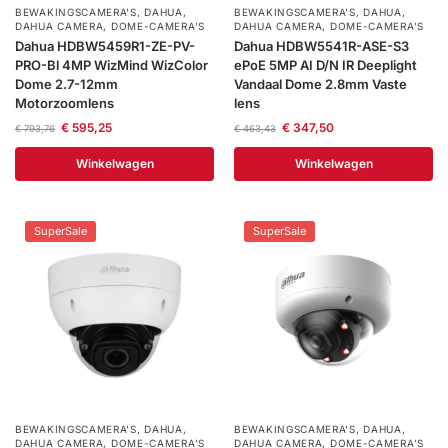
BEWAKINGSCAMERA'S
,
DAHUA
,
BEWAKINGSCAMERA'S
,
DAHUA
,
DAHUA CAMERA
,
DOME-CAMERA’S
DAHUA CAMERA
,
DOME-CAMERA’S
Dahua HDBW5459R1-ZE-PV-
Dahua HDBW5541R-ASE-S3
PRO-Bl 4MP WizMind WizColor
ePoE 5MP AI D/N IR Deeplight
Dome 2.7-12mm
Vandaal Dome 2.8mm Vaste
Motorzoomlens
lens
€
595,25
€
347,50
€
793,76
€
463,43
Winkelwagen
Winkelwagen
SuperSale
SuperSale
BEWAKINGSCAMERA'S
,
DAHUA
,
BEWAKINGSCAMERA'S
,
DAHUA
,
DAHUA CAMERA
,
DOME-CAMERA’S
DAHUA CAMERA
,
DOME-CAMERA’S