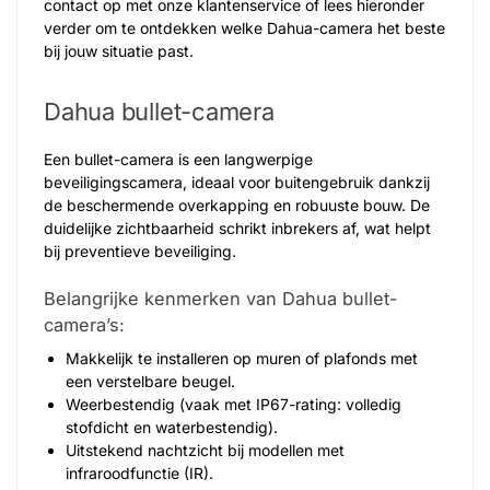
contact op met onze klantenservice of lees hieronder
verder om te ontdekken welke Dahua-camera het beste
bij jouw situatie past.
Dahua bullet-camera
Een bullet-camera is een langwerpige
beveiligingscamera, ideaal voor buitengebruik dankzij
de beschermende overkapping en robuuste bouw. De
duidelijke zichtbaarheid schrikt inbrekers af, wat helpt
bij preventieve beveiliging.
Belangrijke kenmerken van Dahua bullet-
camera’s:
Makkelijk te installeren op muren of plafonds met
een verstelbare beugel.
Weerbestendig (vaak met IP67-rating: volledig
stofdicht en waterbestendig).
Uitstekend nachtzicht bij modellen met
infraroodfunctie (IR).