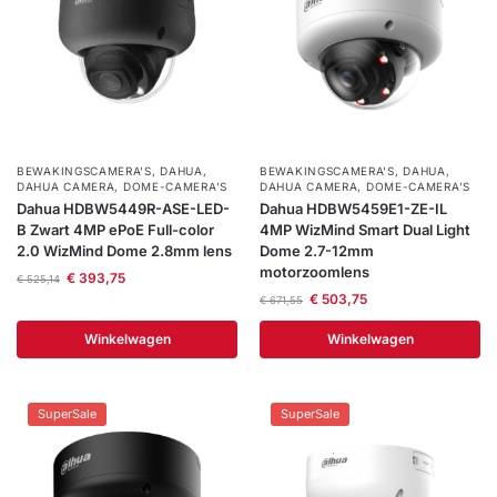
BEWAKINGSCAMERA'S
,
DAHUA
,
BEWAKINGSCAMERA'S
,
DAHUA
,
DAHUA CAMERA
,
DOME-CAMERA’S
DAHUA CAMERA
,
DOME-CAMERA’S
Dahua HDBW5449R-ASE-LED-
Dahua HDBW5459E1-ZE-IL
B Zwart 4MP ePoE Full-color
4MP WizMind Smart Dual Light
2.0 WizMind Dome 2.8mm lens
Dome 2.7-12mm
motorzoomlens
€
393,75
€
525,14
€
503,75
€
671,55
Winkelwagen
Winkelwagen
SuperSale
SuperSale