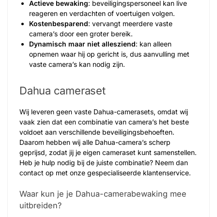
Actieve bewaking
: beveiligingspersoneel kan live
reageren en verdachten of voertuigen volgen.
Kostenbesparend
: vervangt meerdere vaste
camera’s door een groter bereik.
Dynamisch maar niet allesziend
: kan alleen
opnemen waar hij op gericht is, dus aanvulling met
vaste camera’s kan nodig zijn.
Dahua cameraset
Wij leveren geen vaste Dahua-camerasets, omdat wij
vaak zien dat een combinatie van camera’s het beste
voldoet aan verschillende beveiligingsbehoeften.
Daarom hebben wij alle Dahua-camera’s scherp
geprijsd, zodat jij je eigen cameraset kunt samenstellen.
Heb je hulp nodig bij de juiste combinatie? Neem dan
contact op met onze gespecialiseerde klantenservice.
Waar kun je je Dahua-camerabewaking mee
uitbreiden?