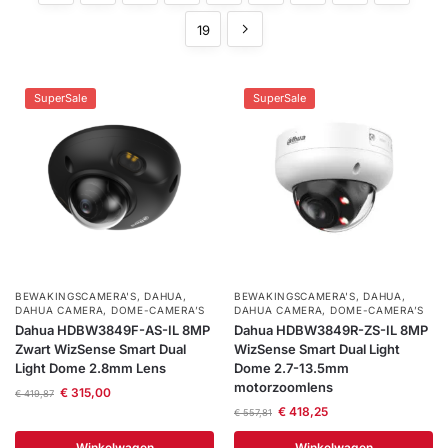
installatie
19
Alarmsystemen
SuperSale
SuperSale
Account
Contact
Help
Wagen
Camera's
&
Intercom
Branddetectie
Inbraakbeveiliging
BEWAKINGSCAMERA'S
,
DAHUA
,
BEWAKINGSCAMERA'S
,
DAHUA
,
DAHUA CAMERA
,
DOME-CAMERA’S
DAHUA CAMERA
,
DOME-CAMERA’S
Dahua HDBW3849F-AS-IL 8MP
Dahua HDBW3849R-ZS-IL 8MP
Merken
Zwart WizSense Smart Dual
WizSense Smart Dual Light
Light Dome 2.8mm Lens
Dome 2.7-13.5mm
motorzoomlens
€
315,00
€
419,87
Outlet
€
418,25
SALE
€
557,81
Winkelwagen
Winkelwagen