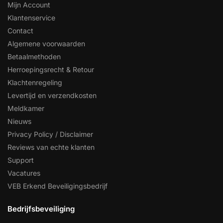
Mijn Account
Klantenservice
Contact
Algemene voorwaarden
Betaalmethoden
Herroepingsrecht & Retour
Klachtenregeling
Levertijd en verzendkosten
Meldkamer
Nieuws
Privacy Policy / Disclaimer
Reviews van echte klanten
Support
Vacatures
VEB Erkend Beveiligingsbedrijf
Bedrijfsbeveiliging