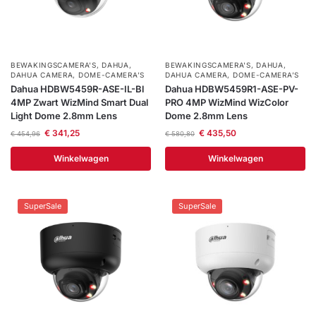
BEWAKINGSCAMERA'S
,
DAHUA
,
BEWAKINGSCAMERA'S
,
DAHUA
,
DAHUA CAMERA
,
DOME-CAMERA’S
DAHUA CAMERA
,
DOME-CAMERA’S
Dahua HDBW5459R-ASE-IL-Bl
Dahua HDBW5459R1-ASE-PV-
4MP Zwart WizMind Smart Dual
PRO 4MP WizMind WizColor
Light Dome 2.8mm Lens
Dome 2.8mm Lens
€
341,25
€
435,50
€
454,96
€
580,80
Winkelwagen
Winkelwagen
SuperSale
SuperSale