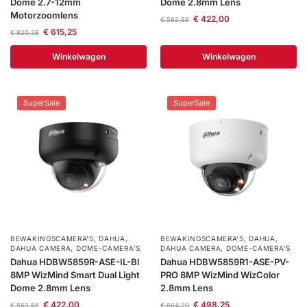
Dome 2.7-12mm
Dome 2.8mm Lens
Motorzoomlens
€
422,00
€
562,65
€
615,25
€
820,38
Winkelwagen
Winkelwagen
SuperSale
SuperSale
BEWAKINGSCAMERA'S
,
DAHUA
,
BEWAKINGSCAMERA'S
,
DAHUA
,
DAHUA CAMERA
,
DOME-CAMERA’S
DAHUA CAMERA
,
DOME-CAMERA’S
Dahua HDBW5859R-ASE-IL-Bl
Dahua HDBW5859R1-ASE-PV-
8MP WizMind Smart Dual Light
PRO 8MP WizMind WizColor
Dome 2.8mm Lens
2.8mm Lens
€
422,00
€
498,25
€
562,65
€
664,29