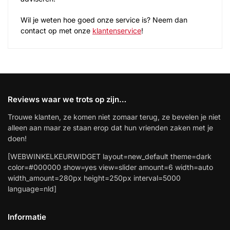
Wil je weten hoe goed onze service is? Neem dan
contact op met onze
klantenservice
!
Reviews waar we trots op zijn…
Trouwe klanten, ze komen niet zomaar terug, ze bevelen je niet
alleen aan maar ze staan erop dat hun vrienden zaken met je
doen!
[WEBWINKELKEURWIDGET layout=new_default theme=dark
color=#000000 show=yes view=slider amount=6 width=auto
width_amount=280px height=250px interval=5000
language=nld]
Informatie