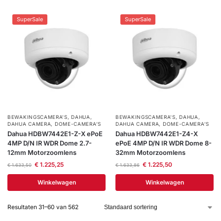
SuperSale
SuperSale
BEWAKINGSCAMERA'S
,
DAHUA
,
BEWAKINGSCAMERA'S
,
DAHUA
,
DAHUA CAMERA
,
DOME-CAMERA’S
DAHUA CAMERA
,
DOME-CAMERA’S
Dahua HDBW7442E1-Z-X ePoE
Dahua HDBW7442E1-Z4-X
4MP D/N IR WDR Dome 2.7-
ePoE 4MP D/N IR WDR Dome 8-
12mm Motorzoomlens
32mm Motorzoomlens
€
1.225,25
€
1.225,50
€
1.633,50
€
1.633,86
Winkelwagen
Winkelwagen
Resultaten 31–60 van 562