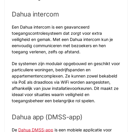
Dahua intercom
Een Dahua intercom is een geavanceerd
toegangscontrolesysteem dat zorgt voor extra
veiligheid en gemak. Met een Dahua intercom kun je
eenvoudig communiceren met bezoekers en hen
toegang verlenen, zelfs op afstand.
De systemen zijn modulair opgebouwd en geschikt voor
particuliere woningen, bedrijfspanden en
appartementencomplexen. Ze kunnen zowel bekabeld
via PoE als draadloos via WiFi worden aangesloten,
afhankelijk van jouw installatievoorkeuren. Dit maakt ze
ideaal voor situaties waarin veiligheid en
toegangsbeheer een belangrijke rol spelen.
Dahua app (DMSS-app)
De
Dahua DMSS-app
is een mobiele applicatie voor