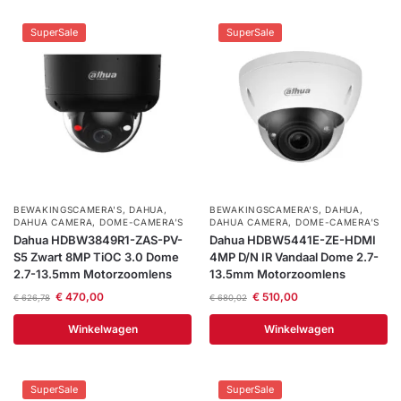
SuperSale
SuperSale
BEWAKINGSCAMERA'S
,
DAHUA
,
BEWAKINGSCAMERA'S
,
DAHUA
,
DAHUA CAMERA
,
DOME-CAMERA’S
DAHUA CAMERA
,
DOME-CAMERA’S
Dahua HDBW3849R1-ZAS-PV-
Dahua HDBW5441E-ZE-HDMI
S5 Zwart 8MP TiOC 3.0 Dome
4MP D/N IR Vandaal Dome 2.7-
2.7-13.5mm Motorzoomlens
13.5mm Motorzoomlens
€
470,00
€
510,00
€
626,78
€
680,02
Winkelwagen
Winkelwagen
SuperSale
SuperSale