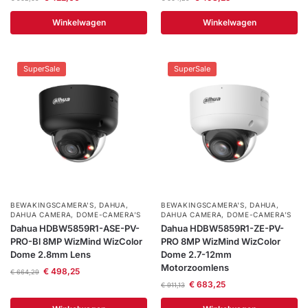
Winkelwagen
Winkelwagen
SuperSale
SuperSale
BEWAKINGSCAMERA'S
,
DAHUA
,
BEWAKINGSCAMERA'S
,
DAHUA
,
DAHUA CAMERA
,
DOME-CAMERA’S
DAHUA CAMERA
,
DOME-CAMERA’S
Dahua HDBW5859R1-ASE-PV-
Dahua HDBW5859R1-ZE-PV-
PRO-Bl 8MP WizMind WizColor
PRO 8MP WizMind WizColor
Dome 2.8mm Lens
Dome 2.7-12mm
Motorzoomlens
€
498,25
€
664,29
€
683,25
€
911,13