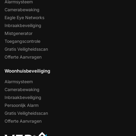
Alarmsysteem
Camerabewaking
Eagle Eye Networks
Inbraakbeveiliging
Mistgenerator
Toegangscontrole
Gratis Veiligheidsscan
Offerte Aanvragen
Woonhuisbeveiliging
Alarmsysteem
Camerabewaking
Inbraakbeveiliging
Persoonlijk Alarm
Gratis Veiligheidsscan
Offerte Aanvragen