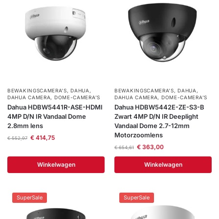
BEWAKINGSCAMERA'S
,
DAHUA
,
BEWAKINGSCAMERA'S
,
DAHUA
,
DAHUA CAMERA
,
DOME-CAMERA’S
DAHUA CAMERA
,
DOME-CAMERA’S
Dahua HDBW5441R-ASE-HDMI
Dahua HDBW5442E-ZE-S3-B
4MP D/N IR Vandaal Dome
Zwart 4MP D/N IR Deeplight
2.8mm lens
Vandaal Dome 2.7-12mm
Motorzoomlens
€
414,75
€
552,97
€
363,00
€
654,61
Winkelwagen
Winkelwagen
SuperSale
SuperSale