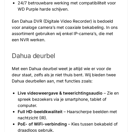
24/7 betrouwbare werking met compatibiliteit voor
WD Purple harde schijven.
Een Dahua DVR (Digitale Video Recorder) is bedoeld
voor analoge camera’s met coaxiale bekabeling. In ons
assortiment gebruiken wij enkel IP-camera’s, die met
een NVR werken.
Dahua deurbel
Met een Dahua deurbel weet je altijd wie er voor de
deur staat, zelfs als je niet thuis bent. Wij bieden twee
Dahua deurbellen aan, met functies zoals:
Live videoweergave & tweerichtingsaudio
– Zie en
spreek bezoekers via je smartphone, tablet of
computer.
Full HD-beeldkwaliteit
– Haarscherpe beelden met
nachtzicht (IR).
PoE- of WiFi-verbinding
– Kies tussen bekabeld of
draadloos gebruik.