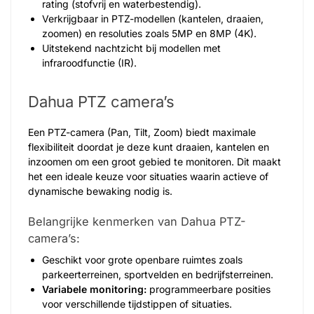
rating (stofvrij en waterbestendig).
Verkrijgbaar in PTZ-modellen (kantelen, draaien,
zoomen) en resoluties zoals 5MP en 8MP (4K).
Uitstekend nachtzicht bij modellen met
infraroodfunctie (IR).
Dahua PTZ camera’s
Een PTZ-camera (Pan, Tilt, Zoom) biedt maximale
flexibiliteit doordat je deze kunt draaien, kantelen en
inzoomen om een groot gebied te monitoren. Dit maakt
het een ideale keuze voor situaties waarin actieve of
dynamische bewaking nodig is.
Belangrijke kenmerken van Dahua PTZ-
camera’s:
Geschikt voor grote openbare ruimtes zoals
parkeerterreinen, sportvelden en bedrijfsterreinen.
Variabele monitoring:
programmeerbare posities
voor verschillende tijdstippen of situaties.