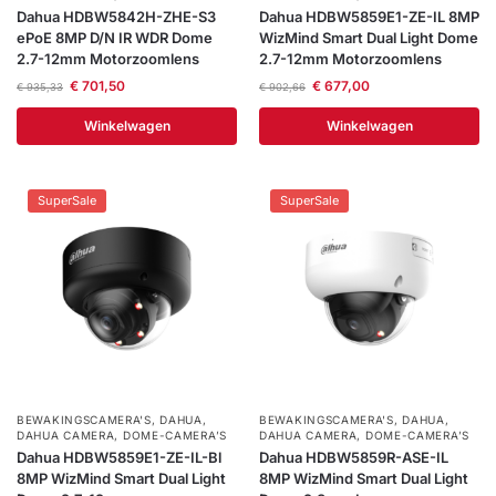
Dahua HDBW5842H-ZHE-S3
Dahua HDBW5859E1-ZE-IL 8MP
ePoE 8MP D/N IR WDR Dome
WizMind Smart Dual Light Dome
2.7-12mm Motorzoomlens
2.7-12mm Motorzoomlens
€
701,50
€
677,00
€
935,33
€
902,66
Winkelwagen
Winkelwagen
SuperSale
SuperSale
BEWAKINGSCAMERA'S
,
DAHUA
,
BEWAKINGSCAMERA'S
,
DAHUA
,
DAHUA CAMERA
,
DOME-CAMERA’S
DAHUA CAMERA
,
DOME-CAMERA’S
Dahua HDBW5859E1-ZE-IL-Bl
Dahua HDBW5859R-ASE-IL
8MP WizMind Smart Dual Light
8MP WizMind Smart Dual Light