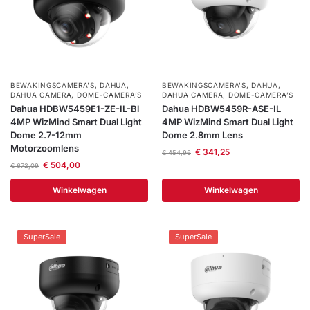
BEWAKINGSCAMERA'S
,
DAHUA
,
BEWAKINGSCAMERA'S
,
DAHUA
,
DAHUA CAMERA
,
DOME-CAMERA’S
DAHUA CAMERA
,
DOME-CAMERA’S
Dahua HDBW5459E1-ZE-IL-Bl
Dahua HDBW5459R-ASE-IL
4MP WizMind Smart Dual Light
4MP WizMind Smart Dual Light
Dome 2.7-12mm
Dome 2.8mm Lens
Motorzoomlens
€
341,25
€
454,96
€
504,00
€
672,09
Winkelwagen
Winkelwagen
SuperSale
SuperSale