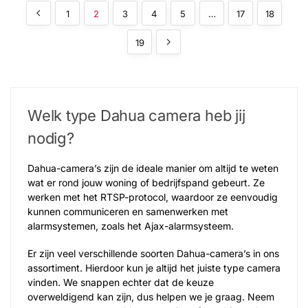
1
2
3
4
5
…
17
18
19
Welk type Dahua camera​ heb jij
nodig?
Dahua-camera’s zijn de ideale manier om altijd te weten
wat er rond jouw woning of bedrijfspand gebeurt. Ze
werken met het RTSP-protocol, waardoor ze eenvoudig
kunnen communiceren en samenwerken met
alarmsystemen, zoals het Ajax-alarmsysteem.
Er zijn veel verschillende soorten Dahua-camera’s in ons
assortiment. Hierdoor kun je altijd het juiste type camera
vinden. We snappen echter dat de keuze
overweldigend kan zijn, dus helpen we je graag. Neem