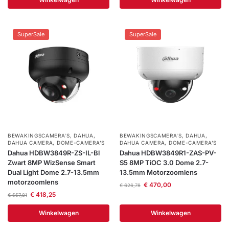
Help &
service
SuperSale
SuperSale
BEWAKINGSCAMERA'S
,
DAHUA
,
BEWAKINGSCAMERA'S
,
DAHUA
,
DAHUA CAMERA
,
DOME-CAMERA’S
DAHUA CAMERA
,
DOME-CAMERA’S
Dahua HDBW3849R-ZS-IL-Bl
Dahua HDBW3849R1-ZAS-PV-
Zwart 8MP WizSense Smart
S5 8MP TiOC 3.0 Dome 2.7-
Dual Light Dome 2.7-13.5mm
13.5mm Motorzoomlens
motorzoomlens
€
470,00
€
626,78
€
418,25
€
557,81
Winkelwagen
Winkelwagen