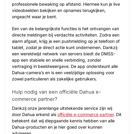
professionele bewaking op afstand. Hiermee kun je live
videobeelden bekijken en opnames terugkijken,
ongeacht waar je bent.
Een van de belangrijkste functies is het ontvangen van
directe meldingen bij verdachte activiteiten. Zodra een
alarm afgaat, krijg je een pushmelding op je telefoon of
tablet, zodat je direct actie kunt ondernemen. Dankzij
een wereldwijd netwerk van servers biedt de DMSS-
app een stabiele en snelle verbinding, zonder
vertraging in beeldweergave. De app ondersteunt alle
Dahua-camera’s en is een veelzijdige oplossing voor
zowel particulieren als zakelijke gebruikers.
Hulp nodig van een officiële Dahua e-
commerce partner?
Dankzij onze jarenlange uitstekende service zijn wij
door Dahua erkend als
officiële e-commerce partner
. Dit
betekent dat wij diepgaande kennis hebben van alle
Dahua-producten en je hier goed over kunnen
adviseren.