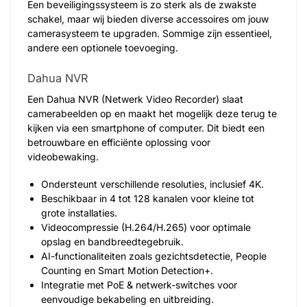
Een beveiligingssysteem is zo sterk als de zwakste
schakel, maar wij bieden diverse accessoires om jouw
camerasysteem te upgraden. Sommige zijn essentieel,
andere een optionele toevoeging.
Dahua NVR
Een Dahua NVR (Netwerk Video Recorder) slaat
camerabeelden op en maakt het mogelijk deze terug te
kijken via een smartphone of computer. Dit biedt een
betrouwbare en efficiënte oplossing voor
videobewaking.
Ondersteunt verschillende resoluties, inclusief 4K.
Beschikbaar in 4 tot 128 kanalen voor kleine tot
grote installaties.
Videocompressie (H.264/H.265) voor optimale
opslag en bandbreedtegebruik.
AI-functionaliteiten zoals gezichtsdetectie, People
Counting en Smart Motion Detection+.
Integratie met PoE & netwerk-switches voor
eenvoudige bekabeling en uitbreiding.