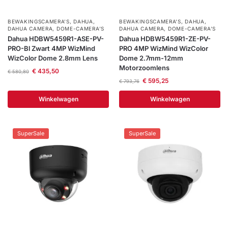
BEWAKINGSCAMERA'S
,
DAHUA
,
BEWAKINGSCAMERA'S
,
DAHUA
,
DAHUA CAMERA
,
DOME-CAMERA’S
DAHUA CAMERA
,
DOME-CAMERA’S
Dahua HDBW5459R1-ASE-PV-
Dahua HDBW5459R1-ZE-PV-
PRO-Bl Zwart 4MP WizMind
PRO 4MP WizMind WizColor
WizColor Dome 2.8mm Lens
Dome 2.7mm-12mm
Motorzoomlens
€
435,50
€
580,80
€
595,25
€
793,76
Winkelwagen
Winkelwagen
SuperSale
SuperSale