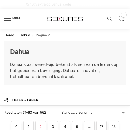
🏷️ 10% extra op Dahua, code
dahuasupersale
0
MENU
Home
Dahua
Pagina 2
/
/
Zoek een
product…
Dahua
P
Dahua staat wereldwijd bekend als een van de leiders op
O
P
het gebied van beveiliging. Dahua is innovatief,
U
betaalbaar en bovenal kwalitatief.
L
A
I
R
Alarm
FILTERS TONEN
samenstellen
Resultaten 31–60 van 562
Alarm
met
1
2
3
4
5
…
17
18