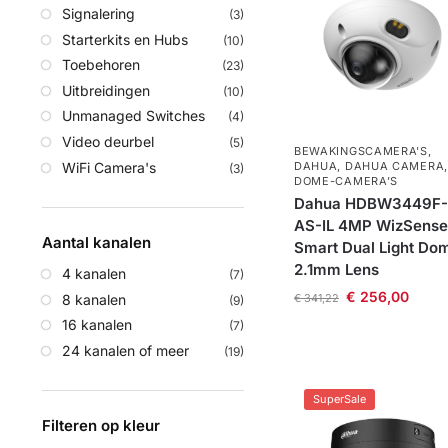
Signalering
(3)
Starterkits en Hubs
(10)
Toebehoren
(23)
Uitbreidingen
(10)
Unmanaged Switches
(4)
Video deurbel
(5)
BEWAKINGSCAMERA'S
,
WiFi Camera's
DAHUA
,
DAHUA CAMERA
,
(3)
DOME-CAMERA’S
Dahua HDBW3449F-
AS-IL 4MP WizSense
Aantal kanalen
Smart Dual Light Do
2.1mm Lens
4 kanalen
(7)
€
256,00
8 kanalen
€
341,22
(9)
16 kanalen
(7)
24 kanalen of meer
(19)
SuperSale
Filteren op kleur