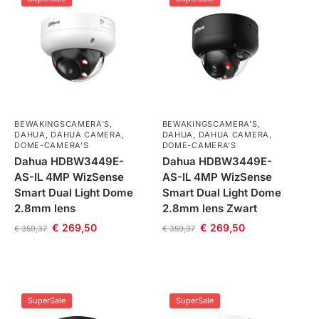
BEWAKINGSCAMERA'S
,
BEWAKINGSCAMERA'S
,
DAHUA
,
DAHUA CAMERA
,
DAHUA
,
DAHUA CAMERA
,
DOME-CAMERA’S
DOME-CAMERA’S
Dahua HDBW3449E-
Dahua HDBW3449E-
AS-IL 4MP WizSense
AS-IL 4MP WizSense
Smart Dual Light Dome
Smart Dual Light Dome
2.8mm lens
2.8mm lens Zwart
€
269,50
€
269,50
€
359,37
€
359,37
SuperSale
SuperSale