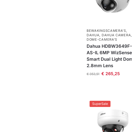
BEWAKINGSCAMERA'S
,
DAHUA
,
DAHUA CAMERA
,
DOME-CAMERA’S
Dahua HDBW3649F-
AS-IL 6MP WizSense
Smart Dual Light Do
2.8mm Lens
€
265,25
€
353,51
SuperSale