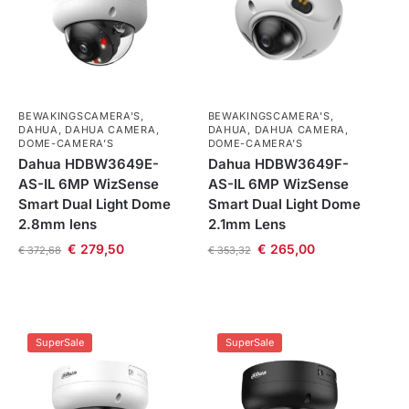
BEWAKINGSCAMERA'S
,
BEWAKINGSCAMERA'S
,
DAHUA
,
DAHUA CAMERA
,
DAHUA
,
DAHUA CAMERA
,
DOME-CAMERA’S
DOME-CAMERA’S
Dahua HDBW3649E-
Dahua HDBW3649F-
AS-IL 6MP WizSense
AS-IL 6MP WizSense
Smart Dual Light Dome
Smart Dual Light Dome
2.8mm lens
2.1mm Lens
€
279,50
€
265,00
€
372,68
€
353,32
SuperSale
SuperSale