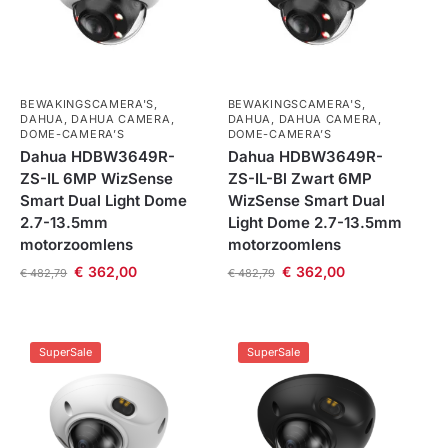
BEWAKINGSCAMERA'S
,
BEWAKINGSCAMERA'S
,
DAHUA
,
DAHUA CAMERA
,
DAHUA
,
DAHUA CAMERA
,
DOME-CAMERA’S
DOME-CAMERA’S
Dahua HDBW3649R-
Dahua HDBW3649R-
ZS-IL 6MP WizSense
ZS-IL-Bl Zwart 6MP
Smart Dual Light Dome
WizSense Smart Dual
2.7-13.5mm
Light Dome 2.7-13.5mm
motorzoomlens
motorzoomlens
€
362,00
€
362,00
€
482,79
€
482,79
SuperSale
SuperSale