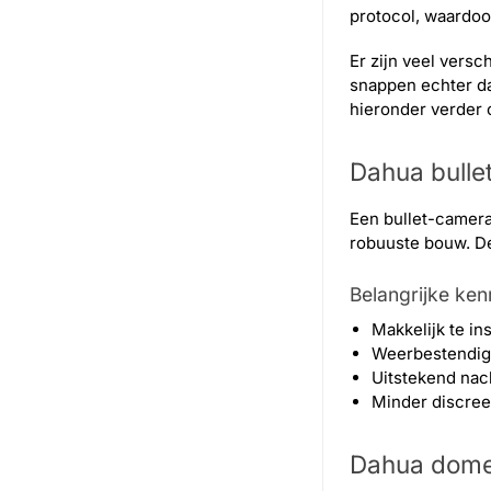
protocol, waardo
Er zijn veel versc
snappen echter da
hieronder verder 
Dahua bulle
Een bullet-camera
robuuste bouw. De 
Belangrijke ke
Makkelijk te in
Weerbestendig (
Uitstekend nach
Minder discreet
Dahua dom