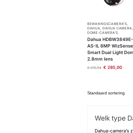
BEWAKINGSCAMERA'S
,
DAHUA
,
DAHUA CAMERA
,
DOME-CAMERA’S
Dahua HDBW3849E-
AS-IL 8MP WizSense
Smart Dual Light Do
2.8mm lens
€
285,00
€
379,94
Welk type Da
Dahua-camera’s zi