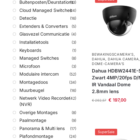
Buitenposten/Deurstations
(13)
Cloud Managed Switches
(14)
Detectie
(16)
Extenders & Converters
(5)
Glasvezel Communicatie
(4)
Installatietools
(3)
Keyboards
(1)
BEWAKINGSCAMERA'S
,
Managed Switches
(8)
DAHUA
,
DAHUA CAMERA
,
DOME-CAMERA’S
Microfoon
(3)
Dahua HDBW2441E-
Modulaire intercom
(52)
Zwart 4MP/20fps D/
Montagedoos
(34)
IR Vandaal Dome
Muurbeugel
(16)
2.8mm lens
Netwerk Video Recorder
(42)
€
197,00
€
262,57
(NVR)
Overige Montages
(8)
Paalmontage
(9)
Panorama & Multi lens
(17)
SuperSale
Plafondmontage
(24)