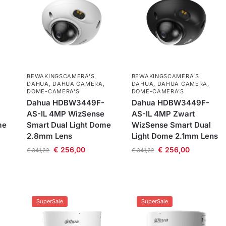
BEWAKINGSCAMERA'S
,
BEWAKINGSCAMERA'S
,
DAHUA
,
DAHUA CAMERA
,
DAHUA
,
DAHUA CAMERA
,
DOME-CAMERA’S
DOME-CAMERA’S
Dahua HDBW3449F-
Dahua HDBW3449F-
AS-IL 4MP WizSense
AS-IL 4MP Zwart
me
Smart Dual Light Dome
WizSense Smart Dual
2.8mm Lens
Light Dome 2.1mm Lens
€
256,00
€
256,00
€
341,22
€
341,22
SuperSale
SuperSale