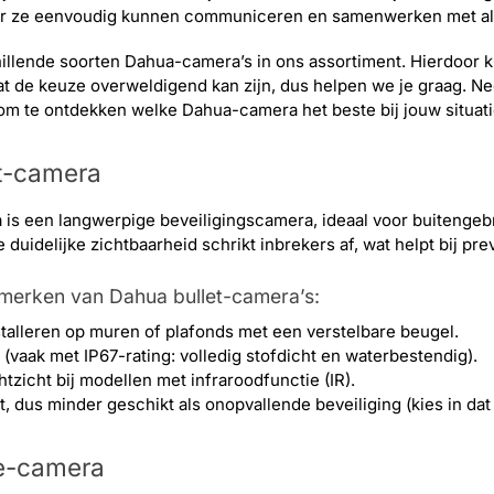
or ze eenvoudig kunnen communiceren en samenwerken met al
hillende soorten Dahua-camera’s in ons assortiment. Hierdoor ku
t de keuze overweldigend kan zijn, dus helpen we je graag. N
om te ontdekken welke Dahua-camera het beste bij jouw situati
t-camera
 is een langwerpige beveiligingscamera, ideaal voor buitenge
duidelijke zichtbaarheid schrikt inbrekers af, wat helpt bij pre
nmerken van Dahua bullet-camera’s:
stalleren op muren of plafonds met een verstelbare beugel.
vaak met IP67-rating: volledig stofdicht en waterbestendig).
tzicht bij modellen met infraroodfunctie (IR).
, dus minder geschikt als onopvallende beveiliging (kies in d
e-camera