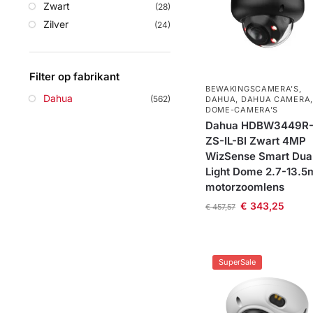
Zwart
(28)
Zilver
(24)
Filter op fabrikant
BEWAKINGSCAMERA'S
,
Dahua
(562)
DAHUA
,
DAHUA CAMERA
,
DOME-CAMERA’S
Dahua HDBW3449R
ZS-IL-BI Zwart 4MP
WizSense Smart Dua
Light Dome 2.7-13.
motorzoomlens
€
343,25
€
457,57
SuperSale