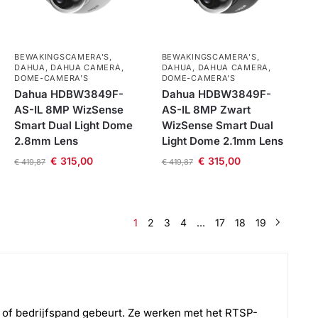
BEWAKINGSCAMERA'S
,
BEWAKINGSCAMERA'S
,
DAHUA
,
DAHUA CAMERA
,
DAHUA
,
DAHUA CAMERA
,
DOME-CAMERA’S
DOME-CAMERA’S
Dahua HDBW3849F-
Dahua HDBW3849F-
AS-IL 8MP WizSense
AS-IL 8MP Zwart
Smart Dual Light Dome
WizSense Smart Dual
2.8mm Lens
Light Dome 2.1mm Lens
€
315,00
€
315,00
€
419,87
€
419,87
1
2
3
4
…
17
18
19
g of bedrijfspand gebeurt. Ze werken met het RTSP-