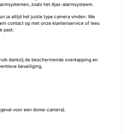
armsystemen, zoals het Ajax-alarmsysteem.
n je altijd het juiste type camera vinden. We
eem contact op met onze klantenservice of lees
e past.
bruik dankzij de beschermende overkapping en
ventieve beveiliging.
at geval voor een dome-camera).