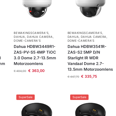
BEWAKINGSCAMERA'S
,
BEWAKINGSCAMERA'S
,
DAHUA
,
DAHUA CAMERA
,
DAHUA
,
DAHUA CAMERA
,
DOME-CAMERA’S
DOME-CAMERA’S
-
Dahua HDBW3449R1-
Dahua HDBW3541R-
ZAS-PV-S5 4MP TiOC
ZAS-S2 5MP D/N
l
3.0 Dome 2.7-13.5mm
Starlight IR WDR
5mm
Motorzoomlens
Vandaal Dome 2.7-
13.5mm Motorzoomlens
€
363,00
€
484,00
€
335,75
€
447,70
SuperSale
SuperSale