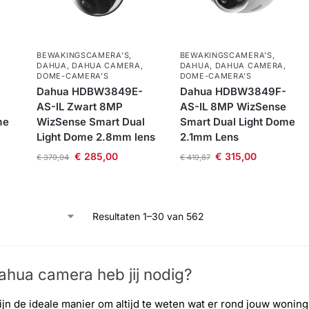
BEWAKINGSCAMERA'S
,
BEWAKINGSCAMERA'S
,
DAHUA
,
DAHUA CAMERA
,
DAHUA
,
DAHUA CAMERA
,
DOME-CAMERA’S
DOME-CAMERA’S
Dahua HDBW3849E-
Dahua HDBW3849F-
AS-IL Zwart 8MP
AS-IL 8MP WizSense
me
WizSense Smart Dual
Smart Dual Light Dome
Light Dome 2.8mm lens
2.1mm Lens
€
285,00
€
315,00
€
379,94
€
419,87
Resultaten 1–30 van 562
hua camera​ heb jij nodig?
jn de ideale manier om altijd te weten wat er rond jouw wonin