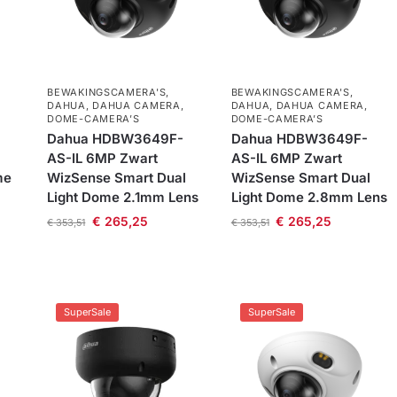
BEWAKINGSCAMERA'S
,
BEWAKINGSCAMERA'S
,
DAHUA
,
DAHUA CAMERA
,
DAHUA
,
DAHUA CAMERA
,
DOME-CAMERA’S
DOME-CAMERA’S
Dahua HDBW3649F-
Dahua HDBW3649F-
AS-IL 6MP Zwart
AS-IL 6MP Zwart
me
WizSense Smart Dual
WizSense Smart Dual
Light Dome 2.1mm Lens
Light Dome 2.8mm Lens
€
265,25
€
265,25
€
353,51
€
353,51
SuperSale
SuperSale