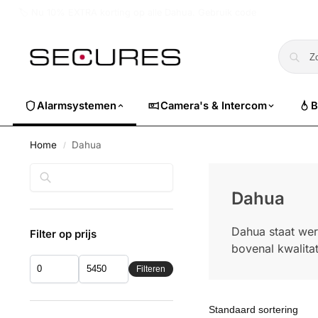
🏷️ Nu 10% EXTRA korting op alle Dahua. Gebruik code
dahuasuper
Alarmsystemen
Camera's & Intercom
B
Home
Dahua
/
Zoeken
Dahua
Dahua staat wer
Filter op prijs
bovenal kwalitat
Filteren