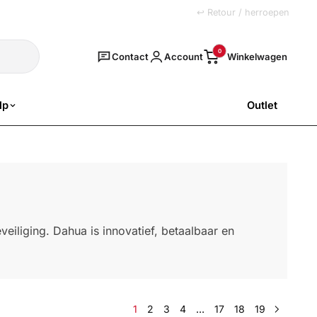
+31 (0)251 77 00 20
↩ Retour / herroepen
Zoeken
0
Contact
Account
lp
Outlet
SALE
eiliging. Dahua is innovatief, betaalbaar en
1
2
3
4
…
17
18
19