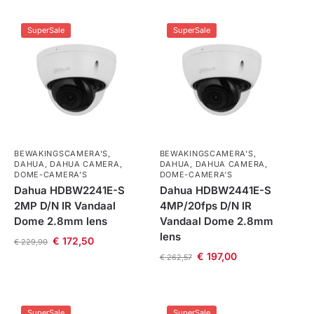
SuperSale
SuperSale
BEWAKINGSCAMERA'S
,
BEWAKINGSCAMERA'S
,
DAHUA
,
DAHUA CAMERA
,
DAHUA
,
DAHUA CAMERA
,
DOME-CAMERA’S
DOME-CAMERA’S
Dahua HDBW2241E-S
Dahua HDBW2441E-S
2MP D/N IR Vandaal
4MP/20fps D/N IR
Dome 2.8mm lens
Vandaal Dome 2.8mm
lens
€
172,50
€
229,90
€
197,00
€
262,57
SuperSale
SuperSale