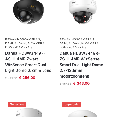
BEWAKINGSCAMERA'S
,
BEWAKINGSCAMERA'S
,
DAHUA
,
DAHUA CAMERA
,
DAHUA
,
DAHUA CAMERA
,
DOME-CAMERA’S
DOME-CAMERA’S
Dahua HDBW3449F-
Dahua HDBW3449R-
AS-IL 4MP Zwart
ZS-IL 4MP WizSense
WizSense Smart Dual
Smart Dual Light Dome
Light Dome 2.8mm Lens
2.7-13.5mm
motorzoomlens
€
256,00
€
341,22
€
343,00
€
457,38
SuperSale
SuperSale