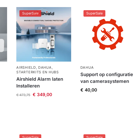
SuperSale
SuperSale
AIRSHIELD
,
DAHUA
,
DAHUA
STARTERKITS EN HUBS
Support op configuratie
Airshield Alarm laten
van camerasystemen
Installeren
€
40,00
€
349,00
€
473,75
SuperSale
SuperSale