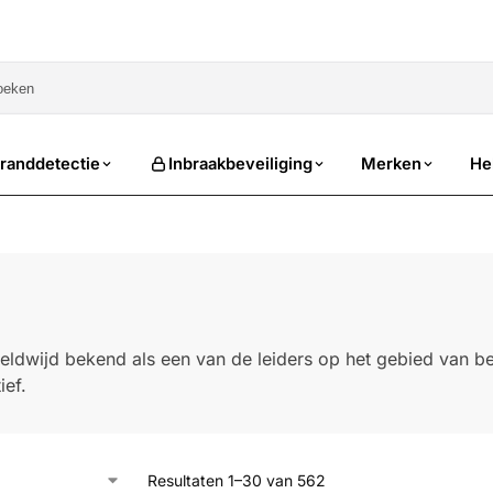
sale
randdetectie
Inbraakbeveiliging
Merken
He
eldwijd bekend als een van de leiders op het gebied van bev
ief.
Resultaten 1–30 van 562