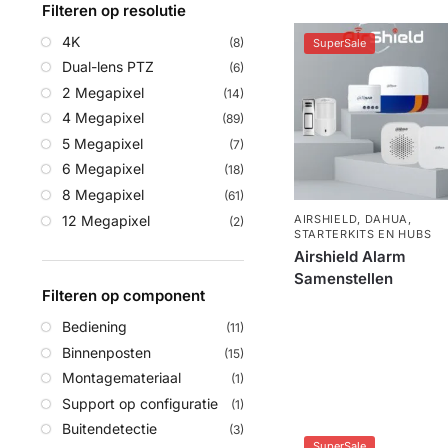
Filteren op resolutie
4K
(8)
SuperSale
Dual-lens PTZ
(6)
2 Megapixel
(14)
4 Megapixel
(89)
5 Megapixel
(7)
6 Megapixel
(18)
8 Megapixel
(61)
12 Megapixel
AIRSHIELD
,
DAHUA
,
(2)
STARTERKITS EN HUBS
Airshield Alarm
Samenstellen
Filteren op component
Bediening
(11)
Binnenposten
(15)
Montagemateriaal
(1)
Support op configuratie
(1)
Buitendetectie
(3)
SuperSale