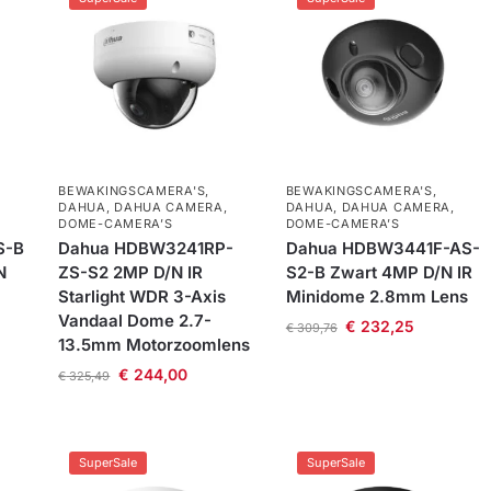
BEWAKINGSCAMERA'S
,
BEWAKINGSCAMERA'S
,
DAHUA
,
DAHUA CAMERA
,
DAHUA
,
DAHUA CAMERA
,
DOME-CAMERA’S
DOME-CAMERA’S
S-B
Dahua HDBW3241RP-
Dahua HDBW3441F-AS-
N
ZS-S2 2MP D/N IR
S2-B Zwart 4MP D/N IR
Starlight WDR 3-Axis
Minidome 2.8mm Lens
Vandaal Dome 2.7-
€
232,25
€
309,76
13.5mm Motorzoomlens
€
244,00
€
325,49
SuperSale
SuperSale