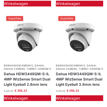
Winkelwagen
Winkelwagen
SuperSale
SuperSale
BEWAKINGSCAMERA'S
,
DAHUA
,
BEWAKINGSCAMERA'S
,
DAHUA
,
DAHUA CAMERA
,
TURRET-CAMERA'S
DAHUA CAMERA
,
TURRET-CAMERA'S
Dahua HDW3449QM-S-IL
Dahua HDW3449QM-S-IL
4MP WizSense Smart Dual
4MP WizSense Smart Dual
Light Eyeball 2.8mm lens
Light Eyeball 3.6mm lens
€
256,32
€
256,32
€
341,76
€
341,76
Winkelwagen
Winkelwagen