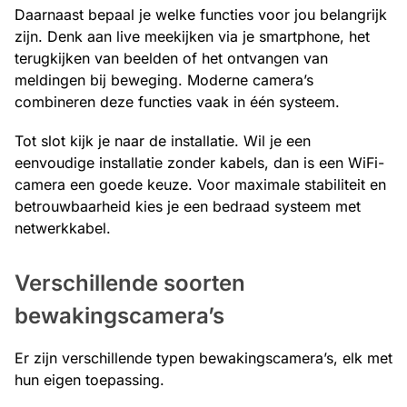
Daarnaast bepaal je welke functies voor jou belangrijk
zijn. Denk aan live meekijken via je smartphone, het
terugkijken van beelden of het ontvangen van
meldingen bij beweging. Moderne camera’s
combineren deze functies vaak in één systeem.
Tot slot kijk je naar de installatie. Wil je een
eenvoudige installatie zonder kabels, dan is een WiFi-
camera een goede keuze. Voor maximale stabiliteit en
betrouwbaarheid kies je een bedraad systeem met
netwerkkabel.
Verschillende soorten
bewakingscamera’s
Er zijn verschillende typen bewakingscamera’s, elk met
hun eigen toepassing.