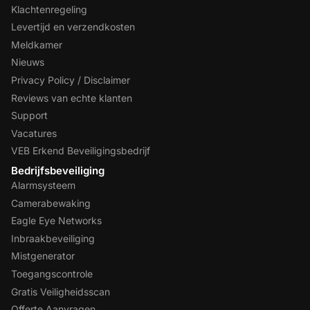
Klachtenregeling
Levertijd en verzendkosten
Meldkamer
Nieuws
Privacy Policy / Disclaimer
Reviews van echte klanten
Support
Vacatures
VEB Erkend Beveiligingsbedrijf
Bedrijfsbeveiliging
Alarmsysteem
Camerabewaking
Eagle Eye Networks
Inbraakbeveiliging
Mistgenerator
Toegangscontrole
Gratis Veiligheidsscan
Offerte Aanvragen