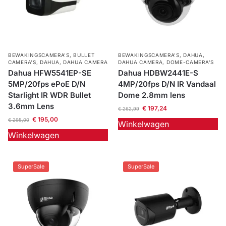
BEWAKINGSCAMERA'S
,
BULLET
BEWAKINGSCAMERA'S
,
DAHUA
,
CAMERA’S
,
DAHUA
,
DAHUA CAMERA
DAHUA CAMERA
,
DOME-CAMERA’S
Dahua HFW5541EP-SE
Dahua HDBW2441E-S
5MP/20fps ePoE D/N
4MP/20fps D/N IR Vandaal
Starlight IR WDR Bullet
Dome 2.8mm lens
3.6mm Lens
€
197,24
€
262,99
€
195,00
€
295,00
Winkelwagen
Winkelwagen
SuperSale
SuperSale