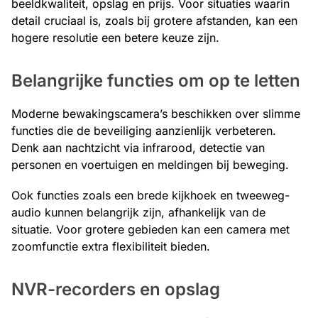
beeldkwaliteit, opslag en prijs. Voor situaties waarin
detail cruciaal is, zoals bij grotere afstanden, kan een
hogere resolutie een betere keuze zijn.
Belangrijke functies om op te letten
Moderne bewakingscamera’s beschikken over slimme
functies die de beveiliging aanzienlijk verbeteren.
Denk aan nachtzicht via infrarood, detectie van
personen en voertuigen en meldingen bij beweging.
Ook functies zoals een brede kijkhoek en tweeweg-
audio kunnen belangrijk zijn, afhankelijk van de
situatie. Voor grotere gebieden kan een camera met
zoomfunctie extra flexibiliteit bieden.
NVR-recorders en opslag