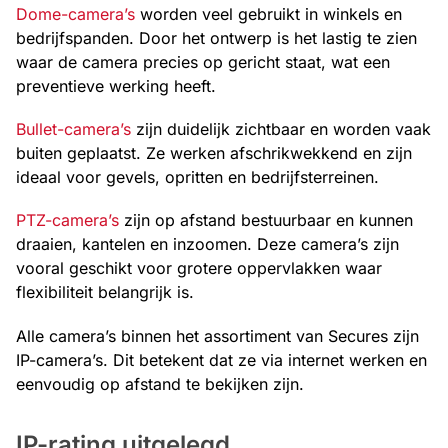
Dome-camera’s
worden veel gebruikt in winkels en
bedrijfspanden. Door het ontwerp is het lastig te zien
waar de camera precies op gericht staat, wat een
preventieve werking heeft.
Bullet-camera’s
zijn duidelijk zichtbaar en worden vaak
buiten geplaatst. Ze werken afschrikwekkend en zijn
ideaal voor gevels, opritten en bedrijfsterreinen.
PTZ-camera’s
zijn op afstand bestuurbaar en kunnen
draaien, kantelen en inzoomen. Deze camera’s zijn
vooral geschikt voor grotere oppervlakken waar
flexibiliteit belangrijk is.
Alle camera’s binnen het assortiment van Secures zijn
IP-camera’s. Dit betekent dat ze via internet werken en
eenvoudig op afstand te bekijken zijn.
IP-rating uitgelegd