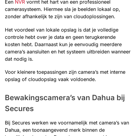
Een
NVR
vormt het hart van een professioneel
camerasysteem. Hiermee sla je beelden lokaal op,
zonder afhankelijk te zijn van cloudoplossingen.
Het voordeel van lokale opslag is dat je volledige
controle hebt over je data en geen terugkerende
kosten hebt. Daarnaast kun je eenvoudig meerdere
camera’s aansluiten en het systeem uitbreiden wanneer
dat nodig is.
Voor kleinere toepassingen zijn camera’s met interne
opslag of cloudopslag vaak voldoende.
Bewakingscamera’s van Dahua bij
Secures
Bij Secures werken we voornamelijk met camera’s van
Dahua, een toonaangevend merk binnen de