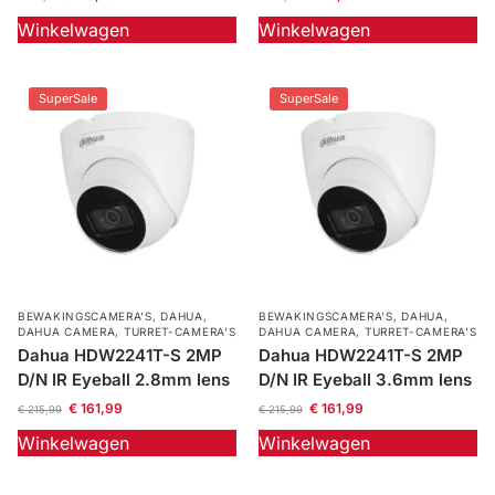
Winkelwagen
Winkelwagen
Outlet
SALE
Help &
SuperSale
SuperSale
service
BEWAKINGSCAMERA'S
,
DAHUA
,
BEWAKINGSCAMERA'S
,
DAHUA
,
DAHUA CAMERA
,
TURRET-CAMERA'S
DAHUA CAMERA
,
TURRET-CAMERA'S
Dahua HDW2241T-S 2MP
Dahua HDW2241T-S 2MP
D/N IR Eyeball 2.8mm lens
D/N IR Eyeball 3.6mm lens
€
161,99
€
161,99
€
215,99
€
215,99
Winkelwagen
Winkelwagen