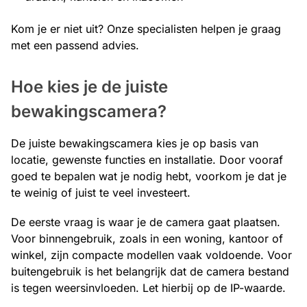
Kom je er niet uit? Onze specialisten helpen je graag
met een passend advies.
Hoe kies je de juiste
bewakingscamera?
De juiste bewakingscamera kies je op basis van
locatie, gewenste functies en installatie. Door vooraf
goed te bepalen wat je nodig hebt, voorkom je dat je
te weinig of juist te veel investeert.
De eerste vraag is waar je de camera gaat plaatsen.
Voor binnengebruik, zoals in een woning, kantoor of
winkel, zijn compacte modellen vaak voldoende. Voor
buitengebruik is het belangrijk dat de camera bestand
is tegen weersinvloeden. Let hierbij op de IP-waarde.