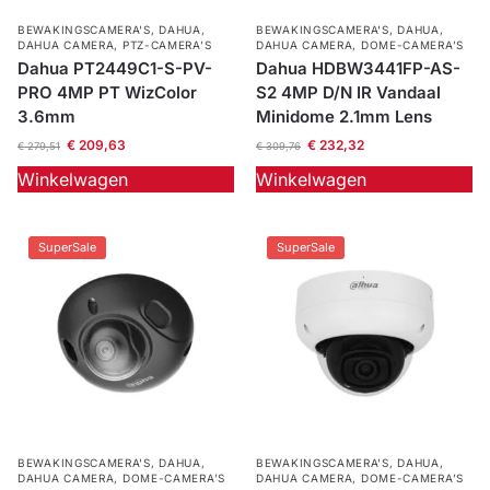
BEWAKINGSCAMERA'S
,
DAHUA
,
BEWAKINGSCAMERA'S
,
DAHUA
,
DAHUA CAMERA
,
PTZ-CAMERA’S
DAHUA CAMERA
,
DOME-CAMERA’S
Dahua PT2449C1-S-PV-
Dahua HDBW3441FP-AS-
PRO 4MP PT WizColor
S2 4MP D/N IR Vandaal
3.6mm
Minidome 2.1mm Lens
€
209,63
€
232,32
€
279,51
€
309,76
Winkelwagen
Winkelwagen
SuperSale
SuperSale
BEWAKINGSCAMERA'S
,
DAHUA
,
BEWAKINGSCAMERA'S
,
DAHUA
,
DAHUA CAMERA
,
DOME-CAMERA’S
DAHUA CAMERA
,
DOME-CAMERA’S