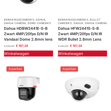
BEWAKINGSCAMERA'S
,
DAHUA
,
BEWAKINGSCAMERA'S
,
BULLET
DAHUA CAMERA
,
DOME-CAMERA’S
CAMERA’S
,
DAHUA
,
DAHUA CAMERA
Dahua HDBW2441E-S-B
Dahua HFW2441S-S-B
Zwart 4MP/20fps D/N IR
Zwart 4MP/20fps D/N IR
Vandaal Dome 2.8mm lens
WDR Bullet 2.8mm Lens
€
197,24
€
197,24
€
262,99
€
262,99
Winkelwagen
Winkelwagen
SuperSale
SuperSale