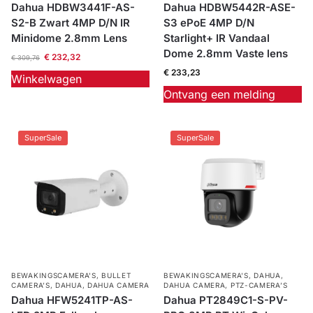
Dahua HDBW3441F-AS-
Dahua HDBW5442R-ASE-
S2-B Zwart 4MP D/N IR
S3 ePoE 4MP D/N
Minidome 2.8mm Lens
Starlight+ IR Vandaal
Dome 2.8mm Vaste lens
€
232,32
€
309,76
€
233,23
Winkelwagen
Ontvang een melding
SuperSale
SuperSale
BEWAKINGSCAMERA'S
,
BULLET
BEWAKINGSCAMERA'S
,
DAHUA
,
CAMERA’S
,
DAHUA
,
DAHUA CAMERA
DAHUA CAMERA
,
PTZ-CAMERA’S
Dahua HFW5241TP-AS-
Dahua PT2849C1-S-PV-