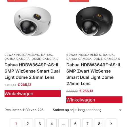
BEWAKINGSCAMERA'S
,
DAHUA
,
BEWAKINGSCAMERA'S
,
DAHUA
,
DAHUA CAMERA
,
DOME-CAMERA’S
DAHUA CAMERA
,
DOME-CAMERA’S
Dahua HDBW3649F-AS-IL
Dahua HDBW3649F-AS-IL
6MP WizSense Smart Dual
6MP Zwart WizSense
Light Dome 2.8mm Lens
Smart Dual Light Dome
2.1mm Lens
€
265,13
€
353,51
€
265,13
€
353,51
Winkelwagen
Winkelwagen
Resultaten 1–30 van 226
1
2
3
4
…
6
7
8