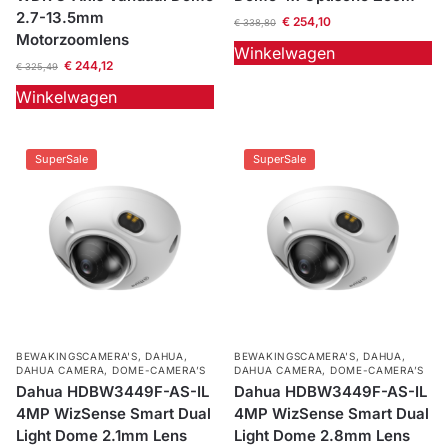
2.7-13.5mm
€
254,10
€
338,80
Motorzoomlens
Winkelwagen
€
244,12
€
325,49
Winkelwagen
SuperSale
SuperSale
BEWAKINGSCAMERA'S
,
DAHUA
,
BEWAKINGSCAMERA'S
,
DAHUA
,
DAHUA CAMERA
,
DOME-CAMERA’S
DAHUA CAMERA
,
DOME-CAMERA’S
Dahua HDBW3449F-AS-IL
Dahua HDBW3449F-AS-IL
4MP WizSense Smart Dual
4MP WizSense Smart Dual
Light Dome 2.1mm Lens
Light Dome 2.8mm Lens