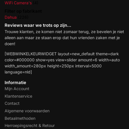
WiFi Camera's
(4)
Filter op fabrikant
Dahua
(226)
Reviews waar we trots op zijn…
Trouwe klanten, ze komen niet zomaar terug, ze bevelen je niet
alleen aan maar ze staan erop dat hun vrienden zaken met je
doen!
[WEBWINKELKEURWIDGET layout=new_default theme=dark
color=#000000 show=yes view=slider amount=6 width=auto
width_amount=280px height=250px interval=5000
language=nld]
Informatie
Mijn Account
Klantenservice
Contact
Algemene voorwaarden
Betaalmethoden
Herroepingsrecht & Retour