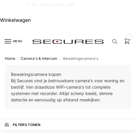
🏷️ 10% extra op Dahua, code
dahuasupersale
Winkelwagen
0
MENU
Home
Camera's & Intercom
Bewakingscamera's
/
/
Zoek een
product…
Bewakingscamera kopen
Bij Secures vind je betrouwbare camera’s voor woning en
P
bedrijf. Van draadloze WiFi-camera’s tot complete
O
systemen met recorder. Altijd scherp beeld, slimme
P
U
detectie en eenvoudig op afstand meekijken.
L
A
I
R
FILTERS TONEN
Alarm
samenstellen