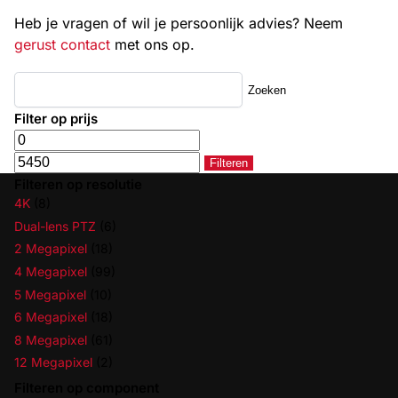
Heb je vragen of wil je persoonlijk advies? Neem
gerust contact
met ons op.
Zoeken
Filter op prijs
Filteren
Filteren op resolutie
4K
(8)
Dual-lens PTZ
(6)
2 Megapixel
(18)
4 Megapixel
(99)
5 Megapixel
(10)
6 Megapixel
(18)
8 Megapixel
(61)
12 Megapixel
(2)
Filteren op component