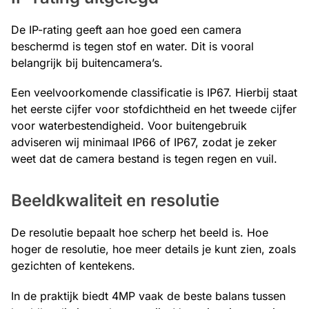
De IP-rating geeft aan hoe goed een camera
beschermd is tegen stof en water. Dit is vooral
belangrijk bij buitencamera’s.
Een veelvoorkomende classificatie is IP67. Hierbij staat
het eerste cijfer voor stofdichtheid en het tweede cijfer
voor waterbestendigheid. Voor buitengebruik
adviseren wij minimaal IP66 of IP67, zodat je zeker
weet dat de camera bestand is tegen regen en vuil.
Beeldkwaliteit en resolutie
De resolutie bepaalt hoe scherp het beeld is. Hoe
hoger de resolutie, hoe meer details je kunt zien, zoals
gezichten of kentekens.
In de praktijk biedt 4MP vaak de beste balans tussen