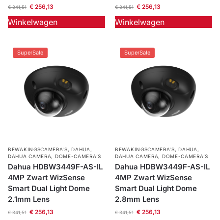
€
256,13
€
256,13
€
341,51
€
341,51
Winkelwagen
Winkelwagen
SuperSale
SuperSale
BEWAKINGSCAMERA'S
,
DAHUA
,
BEWAKINGSCAMERA'S
,
DAHUA
,
DAHUA CAMERA
,
DOME-CAMERA’S
DAHUA CAMERA
,
DOME-CAMERA’S
Dahua HDBW3449F-AS-IL
Dahua HDBW3449F-AS-IL
4MP Zwart WizSense
4MP Zwart WizSense
Smart Dual Light Dome
Smart Dual Light Dome
2.1mm Lens
2.8mm Lens
€
256,13
€
256,13
€
341,51
€
341,51