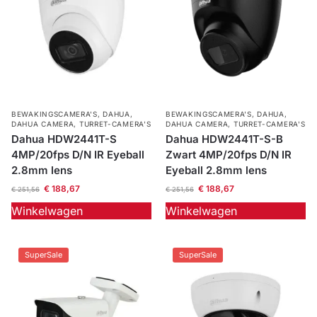
BEWAKINGSCAMERA'S
,
DAHUA
,
BEWAKINGSCAMERA'S
,
DAHUA
,
DAHUA CAMERA
,
TURRET-CAMERA'S
DAHUA CAMERA
,
TURRET-CAMERA'S
Dahua HDW2441T-S
Dahua HDW2441T-S-B
4MP/20fps D/N IR Eyeball
Zwart 4MP/20fps D/N IR
2.8mm lens
Eyeball 2.8mm lens
€
188,67
€
188,67
€
251,56
€
251,56
Winkelwagen
Winkelwagen
SuperSale
SuperSale