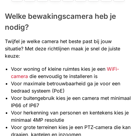
Welke bewakingscamera heb je
nodig?
Twijfel je welke camera het beste past bij jouw
situatie? Met deze richtlijnen maak je snel de juiste
keuze:
Voor woning of kleine ruimtes kies je een
WiFi-
camera
die eenvoudig te installeren is
Voor maximale betrouwbaarheid ga je voor een
bedraad systeem (PoE)
Voor buitengebruik kies je een camera met minimaal
IP66 of IP67
Voor herkenning van personen en kentekens kies je
minimaal 4MP resolutie
Voor grote terreinen kies je een PTZ-camera die kan
draaien, kantelen en inzoomen