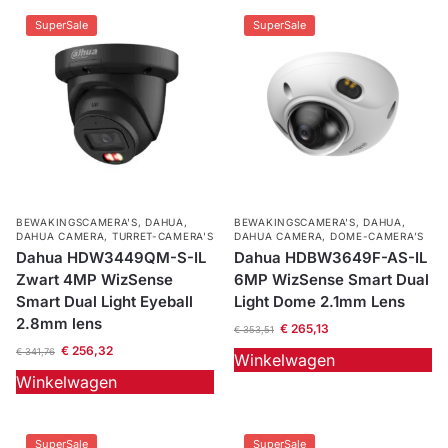
SuperSale
SuperSale
BEWAKINGSCAMERA'S
,
DAHUA
,
BEWAKINGSCAMERA'S
,
DAHUA
,
DAHUA CAMERA
,
TURRET-CAMERA'S
DAHUA CAMERA
,
DOME-CAMERA’S
Dahua HDW3449QM-S-IL
Dahua HDBW3649F-AS-IL
Zwart 4MP WizSense
6MP WizSense Smart Dual
Smart Dual Light Eyeball
Light Dome 2.1mm Lens
2.8mm lens
€
265,13
€
353,51
€
256,32
€
341,76
Winkelwagen
Winkelwagen
SuperSale
SuperSale