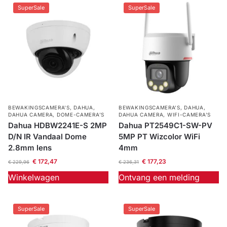
SuperSale
SuperSale
BEWAKINGSCAMERA'S
,
DAHUA
,
BEWAKINGSCAMERA'S
,
DAHUA
,
DAHUA CAMERA
,
DOME-CAMERA’S
DAHUA CAMERA
,
WIFI-CAMERA'S
Dahua HDBW2241E-S 2MP
Dahua PT2549C1-SW-PV
D/N IR Vandaal Dome
5MP PT Wizcolor WiFi
2.8mm lens
4mm
€
172,47
€
177,23
€
229,96
€
236,31
Winkelwagen
Ontvang een melding
SuperSale
SuperSale