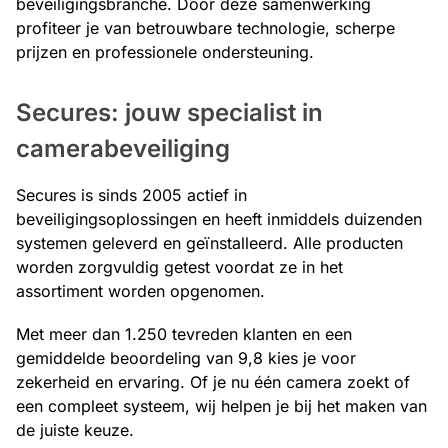
beveiligingsbranche. Door deze samenwerking
profiteer je van betrouwbare technologie, scherpe
prijzen en professionele ondersteuning.
Secures: jouw specialist in
camerabeveiliging
Secures is sinds 2005 actief in
beveiligingsoplossingen en heeft inmiddels duizenden
systemen geleverd en geïnstalleerd. Alle producten
worden zorgvuldig getest voordat ze in het
assortiment worden opgenomen.
Met meer dan 1.250 tevreden klanten en een
gemiddelde beoordeling van 9,8 kies je voor
zekerheid en ervaring. Of je nu één camera zoekt of
een compleet systeem, wij helpen je bij het maken van
de juiste keuze.