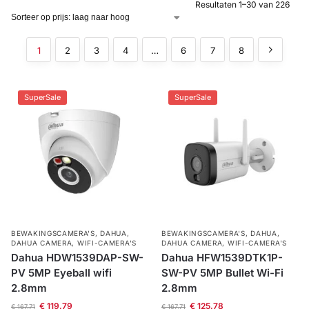
Resultaten 1–30 van 226
Alarm
met
1
2
3
4
…
6
7
8
installatie
Alarmsystemen
SuperSale
SuperSale
Account
Contact
Help
Wagen
Camera's
&
Intercom
Branddetectie
BEWAKINGSCAMERA'S
,
DAHUA
,
BEWAKINGSCAMERA'S
,
DAHUA
,
DAHUA CAMERA
,
WIFI-CAMERA'S
DAHUA CAMERA
,
WIFI-CAMERA'S
Inbraakbeveiliging
Dahua HDW1539DAP-SW-
Dahua HFW1539DTK1P-
PV 5MP Eyeball wifi
SW-PV 5MP Bullet Wi-Fi
2.8mm
2.8mm
Merken
€
119,79
€
125,78
€
167,71
€
167,71