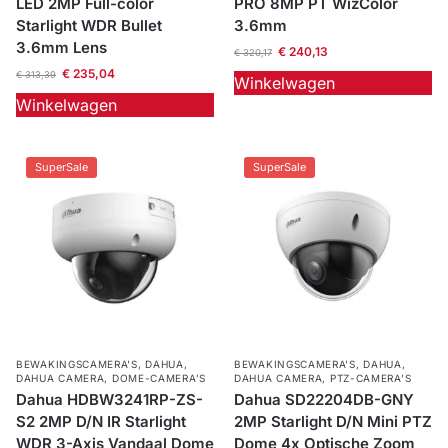
LED 2MP Full-color
PRO 8MP PT WizColor
Starlight WDR Bullet
3.6mm
3.6mm Lens
€
240,13
€
320,17
€
235,04
€
313,39
Winkelwagen
Winkelwagen
SuperSale
SuperSale
BEWAKINGSCAMERA'S
,
DAHUA
,
BEWAKINGSCAMERA'S
,
DAHUA
,
DAHUA CAMERA
,
DOME-CAMERA’S
DAHUA CAMERA
,
PTZ-CAMERA’S
Dahua HDBW3241RP-ZS-
Dahua SD22204DB-GNY
S2 2MP D/N IR Starlight
2MP Starlight D/N Mini PTZ
WDR 3-Axis Vandaal Dome
Dome 4x Optische Zoom